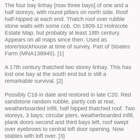
The four bay linhay [now three bays] of one and a
half storeys, with round pillars on north side. Roof
half-hipped at each end. Thatch roof over rubble
stone walls with some cob. On 1809-12 Holnicote
Estate Map, but probably at least 18th century.
Appears on all maps since then. Used as
store/stockhouse at time of survey. Part of Stoates
Farm (MNA138945). [1]
A 17th century thatched two storey linhay. This has
lost one bay at the south end but is still a
remarkable survival. [2]
Possibly C18 in date and restored in late C20. Red
sandstone random rubble, partly cob at rear,
weatherboarded infill, half hipped thatched roof. Two
storeys, 3 bays; circular piers, weatherboarded infill,
plank doors second and third bays left, roof swept
over eyebrows to central loft door opening. Now
stables with loft over. [3]