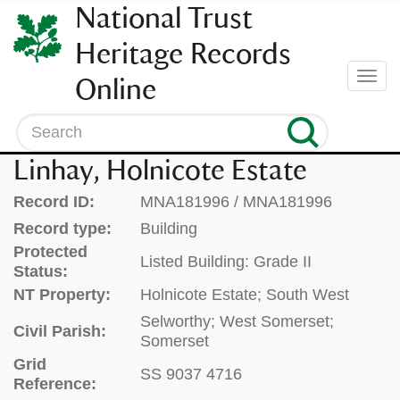
SKIP
National Trust
TO
CONTENT
Heritage Records
(press
Togg
Online
enter)
navi
Search
Linhay, Holnicote Estate
Record ID:
MNA181996 / MNA181996
Record type:
Building
Protected
Listed Building: Grade II
Status:
NT Property:
Holnicote Estate; South West
Selworthy; West Somerset;
Civil Parish:
Somerset
Grid
SS 9037 4716
Reference: