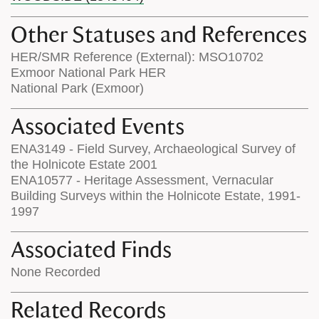
Other Statuses and References
HER/SMR Reference (External): MSO10702
Exmoor National Park HER
National Park (Exmoor)
Associated Events
ENA3149 - Field Survey, Archaeological Survey of
the Holnicote Estate 2001
ENA10577 - Heritage Assessment, Vernacular
Building Surveys within the Holnicote Estate, 1991-
1997
Associated Finds
None Recorded
Related Records