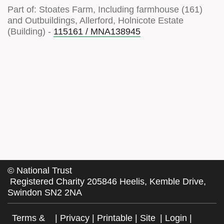
Part of: Stoates Farm, Including farmhouse (161)
and Outbuildings, Allerford, Holnicote Estate
(Building) -
115161 / MNA138945
©
National Trust
Registered Charity 205846 Heelis, Kemble Drive,
Swindon SN2 2NA
Terms &
|
Privacy
|
Printable
|
Site
|
Login
|