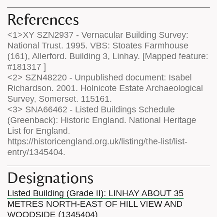
References
<1>XY SZN2937 - Vernacular Building Survey:
National Trust. 1995. VBS: Stoates Farmhouse
(161), Allerford. Building 3, Linhay. [Mapped feature:
#181317 ]
<2> SZN48220 - Unpublished document: Isabel
Richardson. 2001. Holnicote Estate Archaeological
Survey, Somerset. 115161.
<3> SNA66462 - Listed Buildings Schedule
(Greenback): Historic England. National Heritage
List for England.
https://historicengland.org.uk/listing/the-list/list-
entry/1345404.
Designations
Listed Building (Grade II): LINHAY ABOUT 35
METRES NORTH-EAST OF HILL VIEW AND
WOODSIDE (1345404)