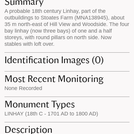
Summary
on
the
A probable 18th century Linhay, part of the
the
map
outbuildings to Stoates Farm (MNA138945), about
map
features
35 m north-east of Hill View and Woodside. The four
bay linhay (now three bays) of one and a half
storeys, with round pillars on north side. Now
stables with loft over.
Identification Images (0)
Most Recent Monitoring
None Recorded
Monument Types
LINHAY (18th C - 1701 AD to 1800 AD)
Description