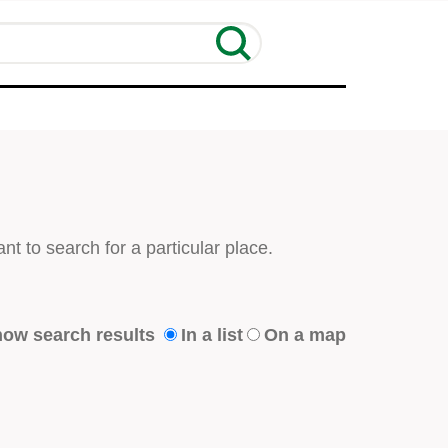
nt to search for a particular place.
ow search results
In a list
On a map