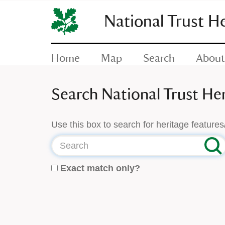
SKIP
TO
National Trust H
CONTENT
(press
enter)
Home
Map
Search
About
Search National Trust He
Use this box to search for heritage features
Search
Exact match only?