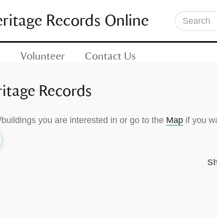
eritage Records Online
Search
Volunteer
Contact Us
ritage Records
/buildings you are interested in or go to the
Map
if you wa
Sh