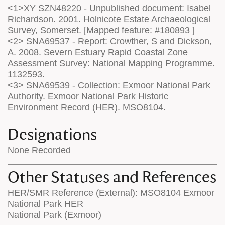
<1>XY SZN48220 - Unpublished document: Isabel
Richardson. 2001. Holnicote Estate Archaeological
Survey, Somerset. [Mapped feature: #180893 ]
<2> SNA69537 - Report: Crowther, S and Dickson,
A. 2008. Severn Estuary Rapid Coastal Zone
Assessment Survey: National Mapping Programme.
1132593.
<3> SNA69539 - Collection: Exmoor National Park
Authority. Exmoor National Park Historic
Environment Record (HER). MSO8104.
Designations
None Recorded
Other Statuses and References
HER/SMR Reference (External): MSO8104 Exmoor
National Park HER
National Park (Exmoor)