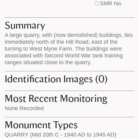
SMR No.
base
labels
map
appear
appears
on
Summary
on
the
A large quarry, with (now demolished) buildings, lies
the
map
immediately north of the Hill Road, east of the
map
features
turning to West Myne Farm. The buildings were
associated with Second World War tank training
ranges situated close to the quarry.
Identification Images (0)
Most Recent Monitoring
None Recorded
Monument Types
QUARRY (Mid 20th C - 1940 AD to 1945 AD)