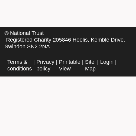
©
National Trust
Registered Charity 205846 Heelis, Kemble Drive,
Swindon SN2 2NA
Terms &
|
Privacy
|
Printable
|
Site
|
Login
|
conditions
policy
View
Map
Facebook
Twitter
Website by Exegesis, an Idox