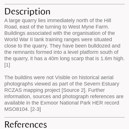
Description
A large quarry lies immediately north of the Hill
Road, east of the turning to West Myne Farm.
Buildings associated with the organisation of the
World War II tank training ranges were situated
close to the quarry. They have been bulldozed and
the remnants formed into a level platform south of
the quarry, it has a 40m long scarp that is 1.6m high.
[1]
The buildins were not Visible on historical aerial
photographs viewed as part of the Severn Estuary
RCZAS mapping project [Source 2]. Further
information, sources and photograph references are
available in the Exmoor National Park HER record
MSO8104. [2-3]
References