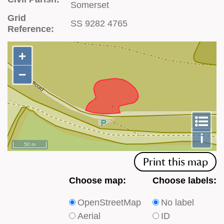
Somerset
Grid
SS 9282 4765
Reference:
+
+
−
−
To
m
le
i
50 m
Print this map
Choose
Choose
Choose map:
Choose labels:
which
which
OpenStreetMap
No label
type
type
Aerial
ID
of
of