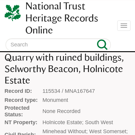
SKIP
National Trust
TO
CONTENT
Heritage Records
(press
Togg
Online
enter)
navi
Search
Quarry with ruined buildings,
Selworthy Beacon, Holnicote
Estate
Record ID:
115534 / MNA167647
Record type:
Monument
Protected
None Recorded
Status:
NT Property:
Holnicote Estate; South West
Minehead Without; West Somerset;
Civil Parish: