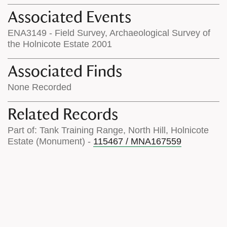
Associated Events
ENA3149 - Field Survey, Archaeological Survey of
the Holnicote Estate 2001
Associated Finds
None Recorded
Related Records
Part of: Tank Training Range, North Hill, Holnicote
Estate (Monument) -
115467 / MNA167559