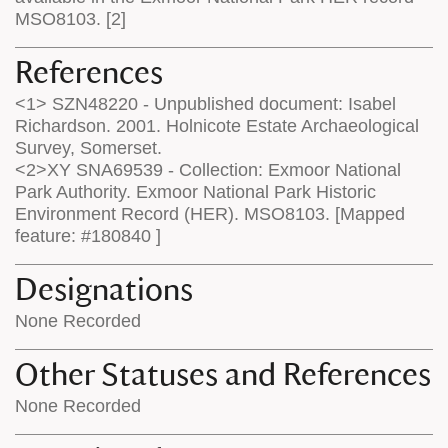
MSO8103. [2]
References
<1> SZN48220 - Unpublished document: Isabel
Richardson. 2001. Holnicote Estate Archaeological
Survey, Somerset.
<2>XY SNA69539 - Collection: Exmoor National
Park Authority. Exmoor National Park Historic
Environment Record (HER). MSO8103. [Mapped
feature: #180840 ]
Designations
None Recorded
Other Statuses and References
None Recorded