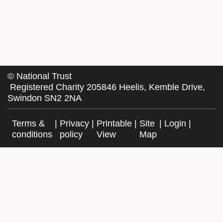
©
National Trust
Registered Charity 205846 Heelis, Kemble Drive,
Swindon SN2 2NA
Terms &
|
Privacy
|
Printable
|
Site
|
Login
|
conditions
policy
View
Map
Facebook
Twitter