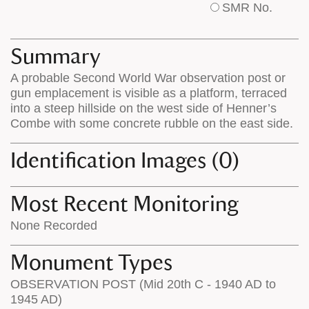
SMR No.
base
labels
map
appear
appears
on
Summary
on
the
A probable Second World War observation post or
the
map
gun emplacement is visible as a platform, terraced
map
features
into a steep hillside on the west side of Henner’s
Combe with some concrete rubble on the east side.
Identification Images (0)
Most Recent Monitoring
None Recorded
Monument Types
OBSERVATION POST (Mid 20th C - 1940 AD to
1945 AD)