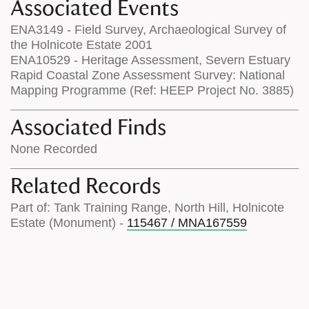
Associated Events
ENA3149 - Field Survey, Archaeological Survey of
the Holnicote Estate 2001
ENA10529 - Heritage Assessment, Severn Estuary
Rapid Coastal Zone Assessment Survey: National
Mapping Programme (Ref: HEEP Project No. 3885)
Associated Finds
None Recorded
Related Records
Part of: Tank Training Range, North Hill, Holnicote
Estate (Monument) -
115467 / MNA167559