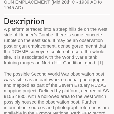
GUN EMPLACEMENT (Mid 20th C - 1939 AD to
1945 AD)
Description
A platform terraced into a steep hillside on the west
side of Henner’s Combe, there is some concrete
rubble on the east side. It may be an observation
post or gun emplacement, dense gorse meant that
the RCHME surveyors could not record the whole
site. It is associated with the World War II tank
training ranges on North Hill. Condition: good. [1]
The possible Second World War observation post
was visible as an earthwork on aerial photographs
and mapped as part of the Severn Estuary RCZAS
mapping project. Defined by platform, centred at SS
9155 4880, with a hollowed area to the west which
possibly housed the observation post. Further
information, sources and photograph references are
available in the Exmoor National Park HER record