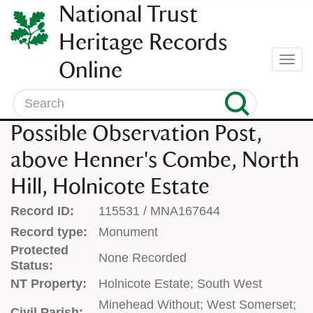
SKIP
National Trust
TO
CONTENT
Heritage Records
(press
Togg
Online
enter)
navi
Search
Possible Observation Post,
above Henner's Combe, North
Hill, Holnicote Estate
Record ID:
115531 / MNA167644
Record type:
Monument
Protected
None Recorded
Status:
NT Property:
Holnicote Estate; South West
Minehead Without; West Somerset;
Civil Parish: