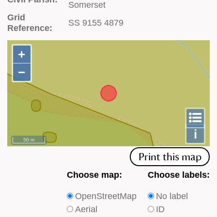
Somerset
Grid
SS 9155 4879
Reference:
+
+
−
−
To
m
le
i
50 m
Print this map
Choose
Choose
Choose map:
Choose labels:
which
which
OpenStreetMap
No label
type
type
Aerial
ID
of
of