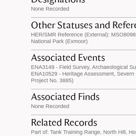
None Recorded
Other Statuses and Refer
HER/SMR Reference (External): MSO8098
National Park (Exmoor)
Associated Events
ENA3149 - Field Survey, Archaeological Su
ENA10529 - Heritage Assessment, Severn 
Project No. 3885)
Associated Finds
None Recorded
Related Records
Part of: Tank Training Range, North Hill, H