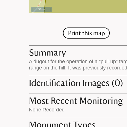
50 m
Print this map
Summary
A dugout for the operation of a “pull-up” tar
range on the hill. It was previously record
Identification Images (0)
Most Recent Monitoring
None Recorded
Monument Types