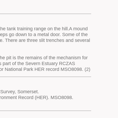
the tank training range on the hill.A mound
teps go down to a metal door. Some of the
e. There are three slit trenches and several
the pit is the remains of the mechanism for
 as part of the Severn Estuary RCZAS
moor National Park HER record MSO8098. (2)
 Survey, Somerset.
nvironment Record (HER). MSO8098.