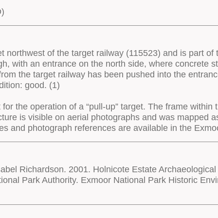
D)
t northwest of the target railway (115523) and is part of 
h, with an entrance on the north side, where concrete s
 from the target railway has been pushed into the entranc
ition: good. (1)
for the operation of a “pull-up” target. The frame within 
ructure is visible on aerial photographs and was mapped
rces and photograph references are available in the Ex
bel Richardson. 2001. Holnicote Estate Archaeological
onal Park Authority. Exmoor National Park Historic E