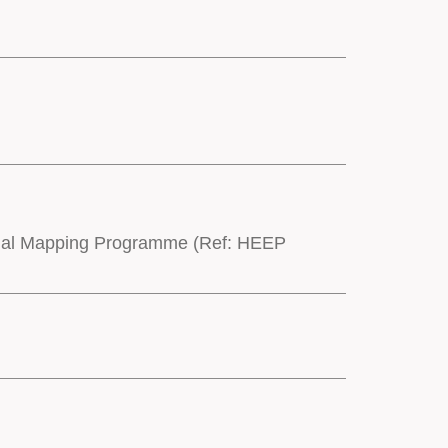
onal Mapping Programme (Ref: HEEP