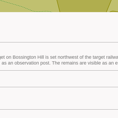
get on Bossington Hill is set northwest of the target railw
ed as an observation post. The remains are visible as an 