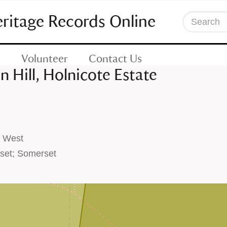
eritage Records Online
Search
Volunteer
Contact Us
 Hill, Holnicote Estate
h West
set; Somerset