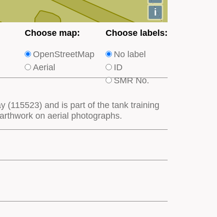
i
Choose
Choose
Choose map:
Choose labels:
which
which
OpenStreetMap
No label
type
type
Aerial
ID
of
of
SMR No.
base
labels
map
appear
ay (115523) and is part of the tank training
appears
on
earthwork on aerial photographs.
on
the
the
map
map
features