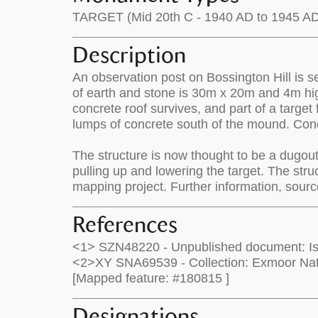
TARGET (Mid 20th C - 1940 AD to 1945 A
Description
An observation post on Bossington Hill is se
of earth and stone is 30m x 20m and 4m hig
concrete roof survives, and part of a target
lumps of concrete south of the mound. Cond
The structure is now thought to be a dugout 
pulling up and lowering the target. The st
mapping project. Further information, sou
References
<1> SZN48220 - Unpublished document: Isa
<2>XY SNA69539 - Collection: Exmoor Nati
[Mapped feature: #180815 ]
Designations