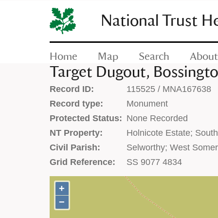
SKIP
TO
National Trust H
CONTENT
(press
enter)
Home
Map
Search
About
Target Dugout, Bossington
Record ID:
115525 / MNA167638
Record type:
Monument
Protected Status:
None Recorded
NT Property:
Holnicote Estate; Sout
Civil Parish:
Selworthy; West Somer
Grid Reference:
SS 9077 4834
+
+
−
−