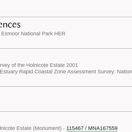
ences
 Exmoor National Park HER
rvey of the Holnicote Estate 2001
Estuary Rapid Coastal Zone Assessment Survey: Nati
olnicote Estate (Monument) -
115467 / MNA167559