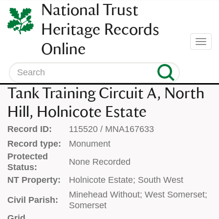
SKIP
National Trust
TO
CONTENT
Heritage Records
(press
Togg
Online
enter)
navi
Search
Tank Training Circuit A, North
Hill, Holnicote Estate
Record ID:
115520 / MNA167633
Record type:
Monument
Protected
None Recorded
Status:
NT Property:
Holnicote Estate; South West
Minehead Without; West Somerset;
Civil Parish:
Somerset
Grid