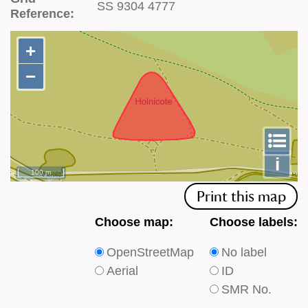
SS 9304 4777
Reference:
+
+
−
−
To
m
le
i
100 m
Print this map
Choose
Choose
Choose map:
Choose labels:
which
which
OpenStreetMap
No label
type
type
Aerial
ID
of
of
SMR No.
base
labels