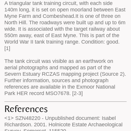
A triangular tank training circuit, with each side
140m long, it is set on open moorland between East
Myne Farm and Combeshead.It is one of three on
North Hill. The roadways were built up and up to 6m
wide. It is associated with the target railway about
550m away, east of East Myne. This is part of the
World War II tank training range. Condition: good.
[1]
The tank circuit was visible as an earthwork on
aerial photographs and mapped as part of the
Severn Estuary RCZAS mapping project (Source 2).
Further information, sources and photograph
references are available in the Exmoor National
Park HER record MSO7678. [2-3]
References
<1> SZN48220 - Unpublished document: Isabel
Richardson. 2001. Holnicote Estate Archaeological
Survey, Somerset. 115520.