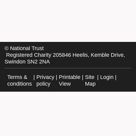
©
National Trust
Registered Charity 205846 Heelis, Kemble Drive,
Swindon SN2 2NA
Terms &
|
Privacy
|
Printable
|
Site
|
Login
|
conditions
policy
View
Map
Facebook