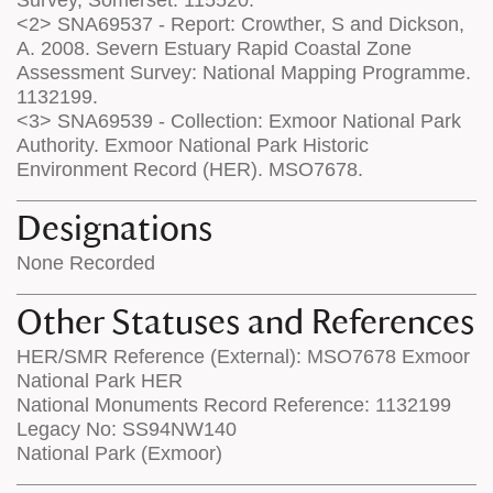
<2> SNA69537 - Report: Crowther, S and Dickson,
A. 2008. Severn Estuary Rapid Coastal Zone
Assessment Survey: National Mapping Programme.
1132199.
<3> SNA69539 - Collection: Exmoor National Park
Authority. Exmoor National Park Historic
Environment Record (HER). MSO7678.
Designations
None Recorded
Other Statuses and References
HER/SMR Reference (External): MSO7678 Exmoor
National Park HER
National Monuments Record Reference: 1132199
Legacy No: SS94NW140
National Park (Exmoor)