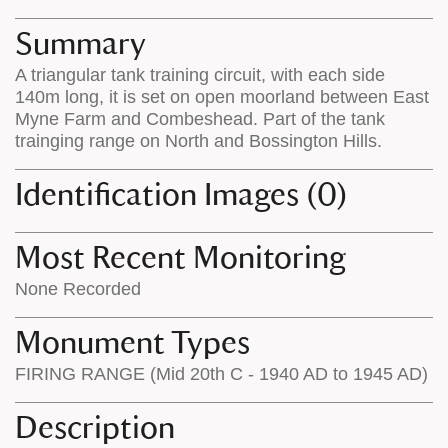
map
appear
appears
on
Summary
on
the
A triangular tank training circuit, with each side
the
map
140m long, it is set on open moorland between East
map
features
Myne Farm and Combeshead. Part of the tank
trainging range on North and Bossington Hills.
Identification Images (0)
Most Recent Monitoring
None Recorded
Monument Types
FIRING RANGE (Mid 20th C - 1940 AD to 1945 AD)
Description