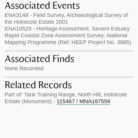
Associated Events
ENA3149 - Field Survey, Archaeological Survey of
the Holnicote Estate 2001
ENA10529 - Heritage Assessment, Severn Estuary
Rapid Coastal Zone Assessment Survey: National
Mapping Programme (Ref: HEEP Project No. 3885)
Associated Finds
None Recorded
Related Records
Part of: Tank Training Range, North Hill, Holnicote
Estate (Monument) -
115467 / MNA167559