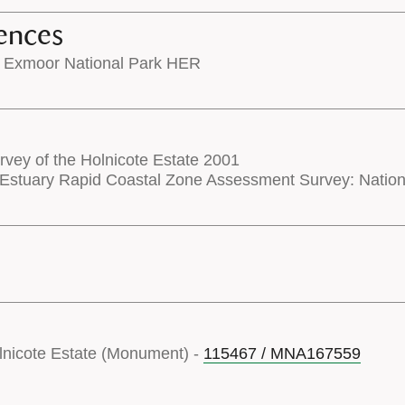
ences
 Exmoor National Park HER
rvey of the Holnicote Estate 2001
Estuary Rapid Coastal Zone Assessment Survey: Nati
olnicote Estate (Monument) -
115467 / MNA167559