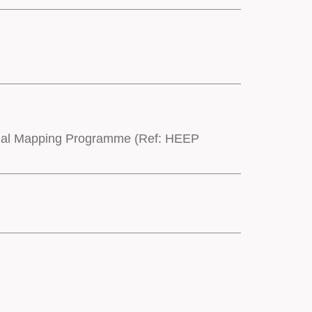
onal Mapping Programme (Ref: HEEP