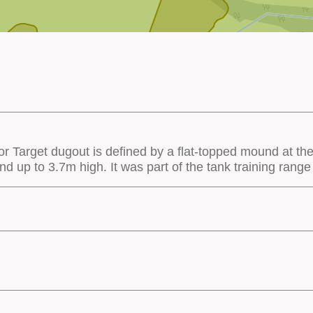
 Target dugout is defined by a flat-topped mound at the 
up to 3.7m high. It was part of the tank training range