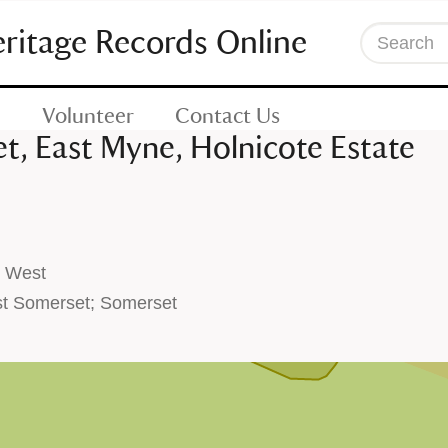
eritage Records Online
Search
Volunteer
Contact Us
t, East Myne, Holnicote Estate
h West
t Somerset; Somerset