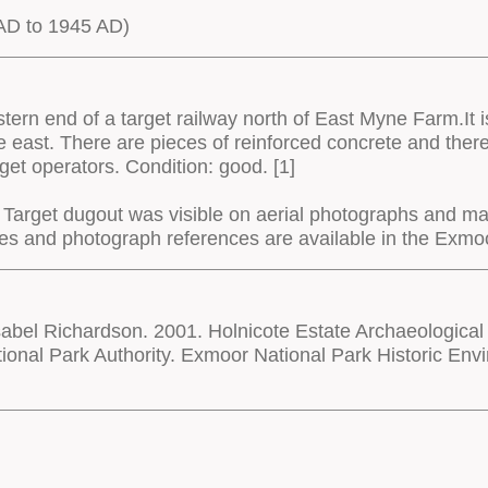
D to 1945 AD)
tern end of a target railway north of East Myne Farm.It
he east. There are pieces of reinforced concrete and the
arget operators. Condition: good. [1]
Target dugout was visible on aerial photographs and m
rces and photograph references are available in the Ex
bel Richardson. 2001. Holnicote Estate Archaeological
onal Park Authority. Exmoor National Park Historic E