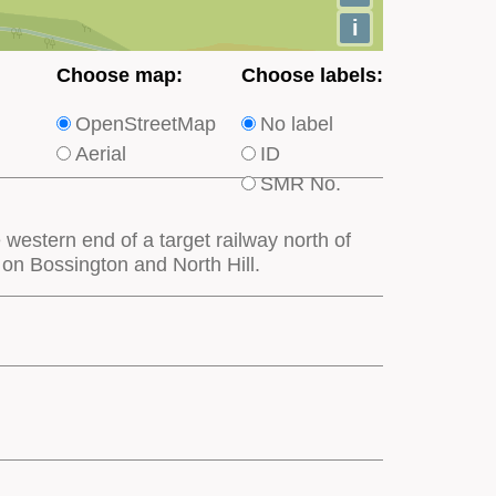
i
Choose
Choose
Choose map:
Choose labels:
which
which
OpenStreetMap
No label
type
type
Aerial
ID
of
of
SMR No.
base
labels
map
appear
western end of a target railway north of
appears
on
 on Bossington and North Hill.
on
the
the
map
map
features