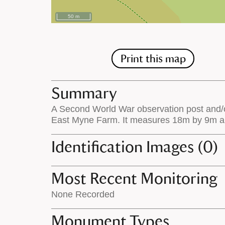
50 m
Print this map
Summary
A Second World War observation post and/or
East Myne Farm. It measures 18m by 9m and 
Identification Images (0)
Most Recent Monitoring
None Recorded
Monument Types