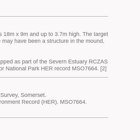
 is 18m x 9m and up to 3.7m high. The target
re may have been a structure in the mound,
apped as part of the Severn Estuary RCZAS
moor National Park HER record MSO7664. [2]
 Survey, Somerset.
nvironment Record (HER). MSO7664.