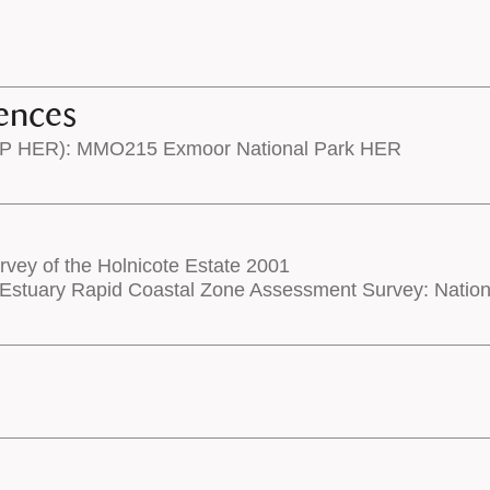
ences
NP HER): MMO215 Exmoor National Park HER
rvey of the Holnicote Estate 2001
Estuary Rapid Coastal Zone Assessment Survey: Nati