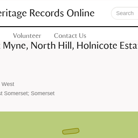
eritage Records Online
Search
Volunteer
Contact Us
 Myne, North Hill, Holnicote Esta
h West
t Somerset; Somerset