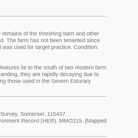
e remains of the threshing barn and other
 land. The farm has not been tenanted since
d was used for target practice. Condition:
features lie to the south of two modern farm
tanding, they are rapidly decaying due to
ing those used in the Severn Esturary
 Survey, Somerset. 115437.
Environment Record (HER). MMO215. [Mapped