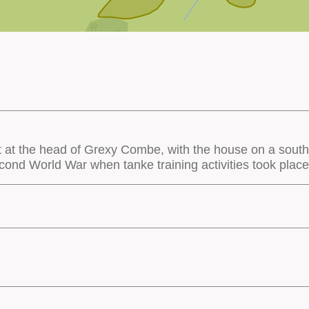
 at the head of Grexy Combe, with the house on a south
cond World War when tanke training activities took place