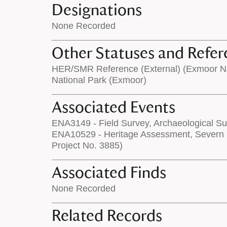
Designations
None Recorded
Other Statuses and Refer
HER/SMR Reference (External) (Exmoor 
National Park (Exmoor)
Associated Events
ENA3149 - Field Survey, Archaeological Su
ENA10529 - Heritage Assessment, Severn 
Project No. 3885)
Associated Finds
None Recorded
Related Records