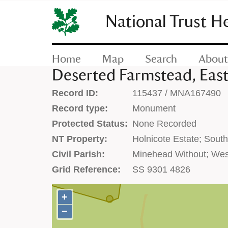
SKIP
TO
National Trust H
CONTENT
(press
enter)
Home
Map
Search
About
Deserted Farmstead, East
Record ID:
115437 / MNA167490
Record type:
Monument
Protected Status:
None Recorded
NT Property:
Holnicote Estate; Sout
Civil Parish:
Minehead Without; Wes
Grid Reference:
SS 9301 4826
+
+
−
−