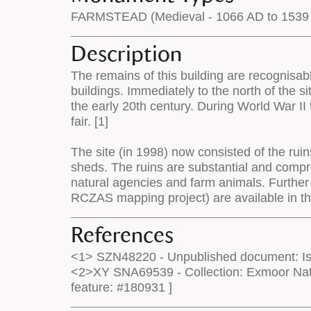
FARMSTEAD (Medieval - 1066 AD to 1539
Description
The remains of this building are recognisab
buildings. Immediately to the north of the s
the early 20th century. During World War II 
fair. [1]
The site (in 1998) now consisted of the rui
sheds. The ruins are substantial and compri
natural agencies and farm animals. Further
RCZAS mapping project) are available in 
References
<1> SZN48220 - Unpublished document: Isa
<2>XY SNA69539 - Collection: Exmoor Nati
feature: #180931 ]