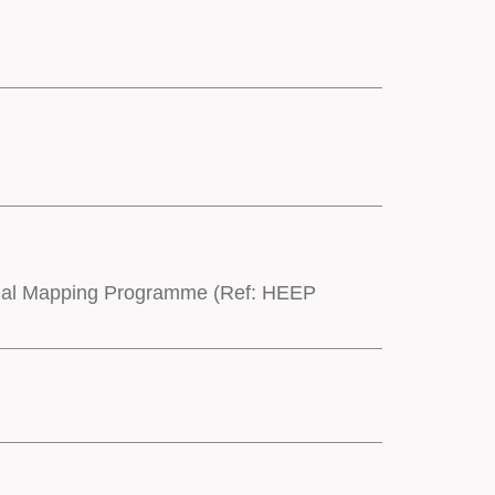
onal Mapping Programme (Ref: HEEP