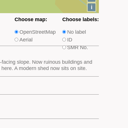
i
Choose
Choose
Choose map:
Choose labels:
which
which
OpenStreetMap
No label
type
type
Aerial
ID
of
of
SMR No.
base
labels
map
appear
-facing slope. Now ruinous buildings and
appears
on
 here. A modern shed now sits on site.
on
the
the
map
map
features