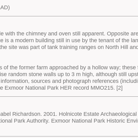
 AD)
le with the chimney and oven still apparent. Opposite ar
ite is a modern building still in use by the tenant of the
the site was part of tank training ranges on North Hill an
ns of the former farm approached by a hollow way; these 
se random stone walls up to 3 m high, although still ups
 information, sources and photograph references (includ
the Exmoor National Park HER record MMO215. [2]
bel Richardson. 2001. Holnicote Estate Archaeological
onal Park Authority. Exmoor National Park Historic 