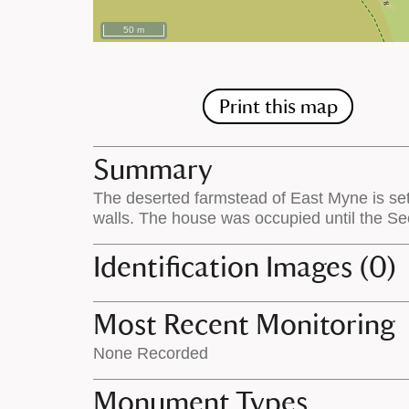
50 m
Print this map
Summary
The deserted farmstead of East Myne is set
walls. The house was occupied until the Se
Identification Images (0)
Most Recent Monitoring
None Recorded
Monument Types