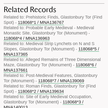
Related Records
Related to: Prehistoric Finds, Glastonbury Tor (Find
Spot) -
118068*1 / MNA136767
Related to: Probable Early Medieval - Medieval
Monastic Site, Glastonbury Tor (Monument) -
118068*4 / MNA136963
Related to: Medieval Strip Lynchets on N and S
Slopes, Glastonbury Tor (Monument) -
118068*5 /
MNA137365
Related to: Alleged Remains of Three Dimensional
Maze, Glastonbury Tor (Monument) -
118068*6 /
MNA137661
Related to: Post-Medieval Features, Glastonbury
Tor (Monument) -
118068*7 / MNA139069
Related to: Roman Finds, Glastonbury Tor (Find
Spot) -
118068*2 / MNA139634
Related to: Site of Early Medieval Occupation,
Glastonbury Tor (Monument) -
118068*3 /
MNA140013