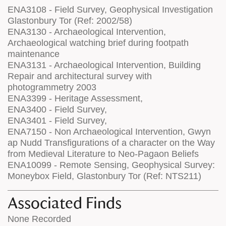
ENA3108 - Field Survey, Geophysical Investigation
Glastonbury Tor (Ref: 2002/58)
ENA3130 - Archaeological Intervention,
Archaeological watching brief during footpath
maintenance
ENA3131 - Archaeological Intervention, Building
Repair and architectural survey with
photogrammetry 2003
ENA3399 - Heritage Assessment,
ENA3400 - Field Survey,
ENA3401 - Field Survey,
ENA7150 - Non Archaeological Intervention, Gwyn
ap Nudd Transfigurations of a character on the Way
from Medieval Literature to Neo-Pagaon Beliefs
ENA10099 - Remote Sensing, Geophysical Survey:
Moneybox Field, Glastonbury Tor (Ref: NTS211)
Associated Finds
None Recorded