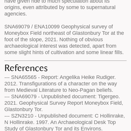
have given ride to much speculation about its
origins, even attributed by some to supernatural
agencies.
SNA69079 / ENA10099 Geophysical survey of
Moneybox Field northeast of Glastonbury Tor at the
foot of the slope, 2021. Nothing of obvious
archaeological interest was detected, apart from
some slight hints of cultivation and some linear fills.
References
--- SNA65565 - Report: Angelika Heike Rudiger.
2012. Transfigurations of a character on the way
from Medieval Literature to Neo-Pagan beliefs.
--- SNA69079 - Unpublished document: Tigergeo.
2021. Geophysical Survey Report Moneybox Field,
Glastonbury Tor.
--- SZN3210 - Unpublished document: C Hollinrake,
N Hollinrake. 1997. An Archaeological Desk Top
Study of Glastonbury Tor and its Environs.