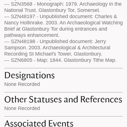
--- SZN3568 - Monograph: 1979. Archaeology in the
National Trust. Glastonbury Tor, Somerset.
--- SZN48197 - Unpublished document: Charles &
Nancy Hollinrake. 2003. An Archaeological Watching
Brief at Glastonbury Tor during entrances and
pathways enhancement.
--- SZN48198 - Unpublished document: Jerry
Sampson. 2003. Archaeological & Architectural
Recording St Michael's Tower, Glastonbury.
--- SZN6805 - Map: 1844. Glastonbury Tithe Map.
Designations
None Recorded
Other Statuses and References
None Recorded
Associated Events