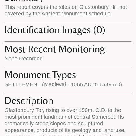
on
the
This report covers the sites on Glastonbury Hill not
the
map
covered by the Ancient Monument schedule.
map
features
Identification Images (0)
Most Recent Monitoring
None Recorded
Monument Types
SETTLEMENT (Medieval - 1066 AD to 1539 AD)
Description
Glastonbury Tor, rising to over 150m. O.D. is the
most prominent landmark of central Somerset. Its
dramatically steep slopes and sculptured
appearance, products of its geology and land-use,