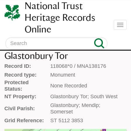
SKIP
National Trust
TO
CONTENT
Heritage Records
(press
Togg
Online
enter)
navi
Search
Glastonbury Tor
Record ID:
118068*0 / MNA138176
Record type:
Monument
Protected
None Recorded
Status:
NT Property:
Glastonbury Tor; South West
Glastonbury; Mendip;
Civil Parish:
Somerset
Grid Reference:
ST 5112 3853