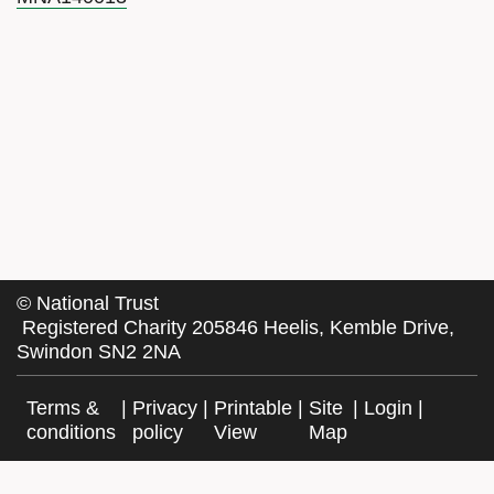
©
National Trust
Registered Charity 205846 Heelis, Kemble Drive,
Swindon SN2 2NA
Terms &
|
Privacy
|
Printable
|
Site
|
Login
|
conditions
policy
View
Map