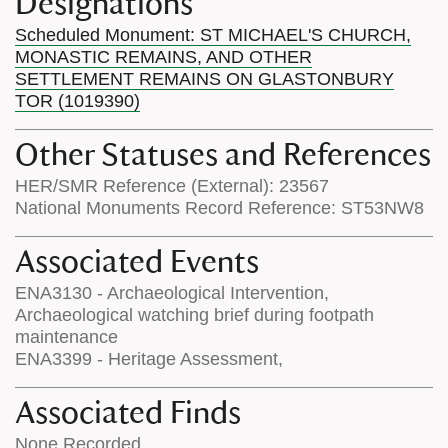
Designations
Scheduled Monument: ST MICHAEL'S CHURCH,
MONASTIC REMAINS, AND OTHER
SETTLEMENT REMAINS ON GLASTONBURY
TOR (1019390)
Other Statuses and References
HER/SMR Reference (External): 23567
National Monuments Record Reference: ST53NW8
Associated Events
ENA3130 - Archaeological Intervention,
Archaeological watching brief during footpath
maintenance
ENA3399 - Heritage Assessment,
Associated Finds
None Recorded