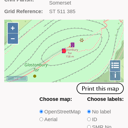
Somerset
Grid Reference:
ST 511 385
+
+
−
−
To
m
le
i
50 m
Print this map
Choose
Choose
Choose map:
Choose labels:
which
which
OpenStreetMap
No label
type
type
Aerial
ID
of
of
SMR No.