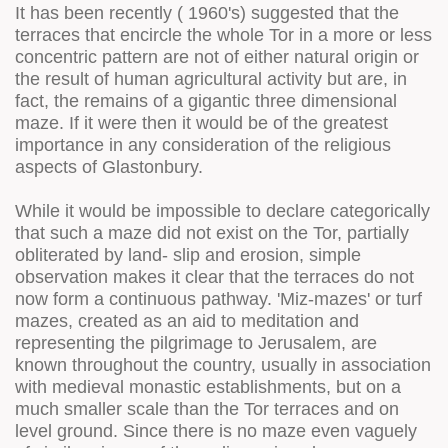
It has been recently ( 1960's) suggested that the
terraces that encircle the whole Tor in a more or less
concentric pattern are not of either natural origin or
the result of human agricultural activity but are, in
fact, the remains of a gigantic three dimensional
maze. If it were then it would be of the greatest
importance in any consideration of the religious
aspects of Glastonbury.
While it would be impossible to declare categorically
that such a maze did not exist on the Tor, partially
obliterated by land- slip and erosion, simple
observation makes it clear that the terraces do not
now form a continuous pathway. 'Miz-mazes' or turf
mazes, created as an aid to meditation and
representing the pilgrimage to Jerusalem, are
known throughout the country, usually in association
with medieval monastic establishments, but on a
much smaller scale than the Tor terraces and on
level ground. Since there is no maze even vaguely