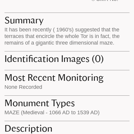
base
labels
map
appear
appears
on
Summary
on
the
It has been recently ( 1960's) suggested that the
the
map
terraces that encircle the whole Tor is in fact, the
map
features
remains of a gigantic three dimensional maze.
Identification Images (0)
Most Recent Monitoring
None Recorded
Monument Types
MAZE (Medieval - 1066 AD to 1539 AD)
Description