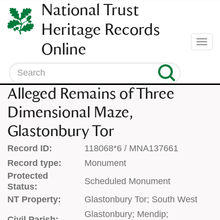
SKIP
National Trust
TO
CONTENT
Heritage Records
(press
Togg
Online
enter)
navi
Search
Alleged Remains of Three
Dimensional Maze,
Glastonbury Tor
Record ID:
118068*6 / MNA137661
Record type:
Monument
Protected
Scheduled Monument
Status:
NT Property:
Glastonbury Tor; South West
Glastonbury; Mendip;
Civil Parish: