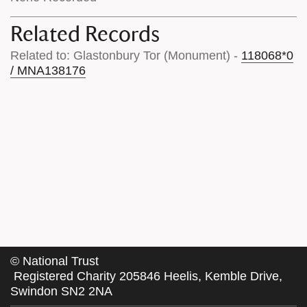
Related Records
Related to: Glastonbury Tor (Monument) -
118068*0
/ MNA138176
©
National Trust
Registered Charity 205846 Heelis, Kemble Drive,
Swindon SN2 2NA