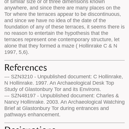
of similar size or of three dimensions known
anywhere, and since there are many places on the
Tor where the terraces appear to be discontinuous,
and since we have no idea of the date of the
foundation of any of these terraces, it seems there is
no reason to entertain the hypothesis that the
terraces represent one contemporary structure, let
alone that they formed a maze ( Hollinrake C & N
1997, 5,6).
References
--- SZN3210 - Unpublished document: C Hollinrake,
N Hollinrake. 1997. An Archaeological Desk Top
Study of Glastonbury Tor and its Environs.
--- SZN48197 - Unpublished document: Charles &
Nancy Hollinrake. 2003. An Archaeological Watching
Brief at Glastonbury Tor during entrances and
pathways enhancement.