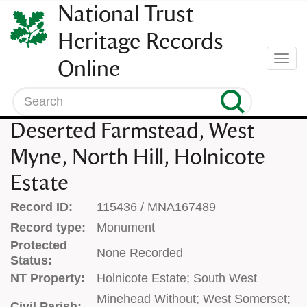
SKIP
National Trust
TO
CONTENT
Heritage Records
(press
Togg
Online
enter)
navi
Search
Deserted Farmstead, West
Myne, North Hill, Holnicote
Estate
Record ID:
115436 / MNA167489
Record type:
Monument
Protected
None Recorded
Status:
NT Property:
Holnicote Estate; South West
Minehead Without; West Somerset;
Civil Parish: