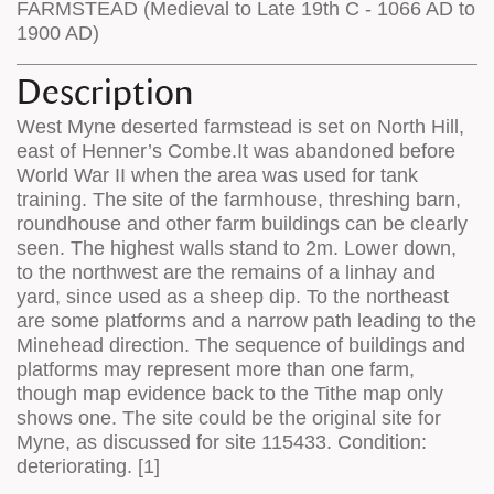
FARMSTEAD (Medieval to Late 19th C - 1066 AD to
1900 AD)
Description
West Myne deserted farmstead is set on North Hill,
east of Henner’s Combe.It was abandoned before
World War II when the area was used for tank
training. The site of the farmhouse, threshing barn,
roundhouse and other farm buildings can be clearly
seen. The highest walls stand to 2m. Lower down,
to the northwest are the remains of a linhay and
yard, since used as a sheep dip. To the northeast
are some platforms and a narrow path leading to the
Minehead direction. The sequence of buildings and
platforms may represent more than one farm,
though map evidence back to the Tithe map only
shows one. The site could be the original site for
Myne, as discussed for site 115433. Condition:
deteriorating. [1]