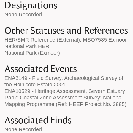
Designations
None Recorded
Other Statuses and References
HER/SMR Reference (External): MSO7585 Exmoor
National Park HER
National Park (Exmoor)
Associated Events
ENA3149 - Field Survey, Archaeological Survey of
the Holnicote Estate 2001
ENA10529 - Heritage Assessment, Severn Estuary
Rapid Coastal Zone Assessment Survey: National
Mapping Programme (Ref: HEEP Project No. 3885)
Associated Finds
None Recorded