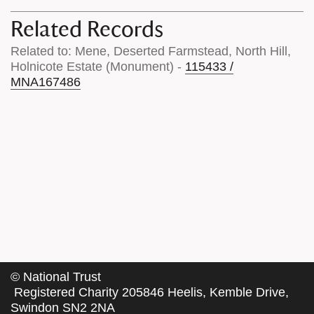
Related Records
Related to: Mene, Deserted Farmstead, North Hill,
Holnicote Estate (Monument) -
115433 /
MNA167486
©
National Trust
Registered Charity 205846 Heelis, Kemble Drive,
Swindon SN2 2NA