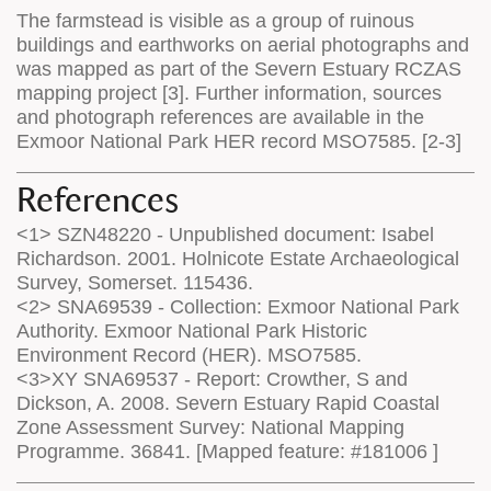
The farmstead is visible as a group of ruinous
buildings and earthworks on aerial photographs and
was mapped as part of the Severn Estuary RCZAS
mapping project [3]. Further information, sources
and photograph references are available in the
Exmoor National Park HER record MSO7585. [2-3]
References
<1> SZN48220 - Unpublished document: Isabel
Richardson. 2001. Holnicote Estate Archaeological
Survey, Somerset. 115436.
<2> SNA69539 - Collection: Exmoor National Park
Authority. Exmoor National Park Historic
Environment Record (HER). MSO7585.
<3>XY SNA69537 - Report: Crowther, S and
Dickson, A. 2008. Severn Estuary Rapid Coastal
Zone Assessment Survey: National Mapping
Programme. 36841. [Mapped feature: #181006 ]