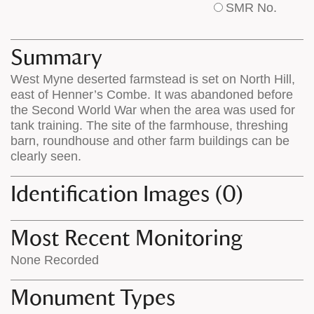
SMR No.
base
labels
map
appear
appears
on
Summary
on
the
West Myne deserted farmstead is set on North Hill,
the
map
east of Henner’s Combe. It was abandoned before
map
features
the Second World War when the area was used for
tank training. The site of the farmhouse, threshing
barn, roundhouse and other farm buildings can be
clearly seen.
Identification Images (0)
Most Recent Monitoring
None Recorded
Monument Types