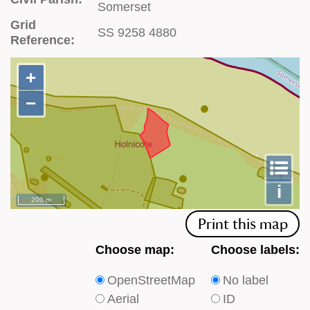
Somerset
Grid
SS 9258 4880
Reference:
+
+
−
−
To
m
le
i
200 m
Print this map
Choose
Choose
Choose map:
Choose labels:
which
which
OpenStreetMap
No label
type
type
Aerial
ID
of
of