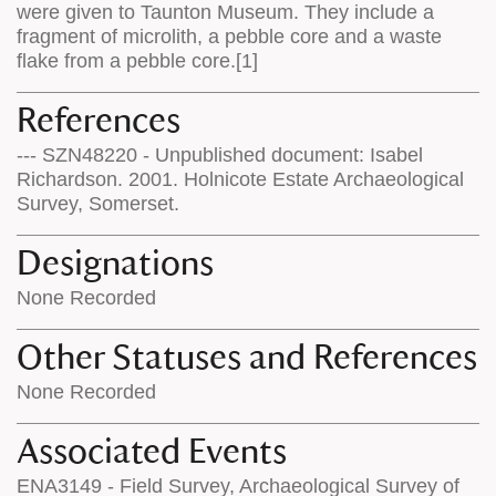
were given to Taunton Museum. They include a
fragment of microlith, a pebble core and a waste
flake from a pebble core.[1]
References
--- SZN48220 - Unpublished document: Isabel
Richardson. 2001. Holnicote Estate Archaeological
Survey, Somerset.
Designations
None Recorded
Other Statuses and References
None Recorded
Associated Events
ENA3149 - Field Survey, Archaeological Survey of