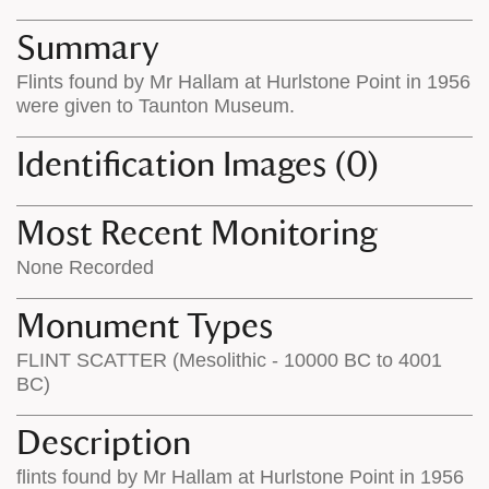
map
appear
appears
on
Summary
on
the
Flints found by Mr Hallam at Hurlstone Point in 1956
the
map
were given to Taunton Museum.
map
features
Identification Images (0)
Most Recent Monitoring
None Recorded
Monument Types
FLINT SCATTER (Mesolithic - 10000 BC to 4001
BC)
Description
flints found by Mr Hallam at Hurlstone Point in 1956