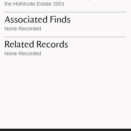
the Holnicote Estate 2001
Associated Finds
None Recorded
Related Records
None Recorded