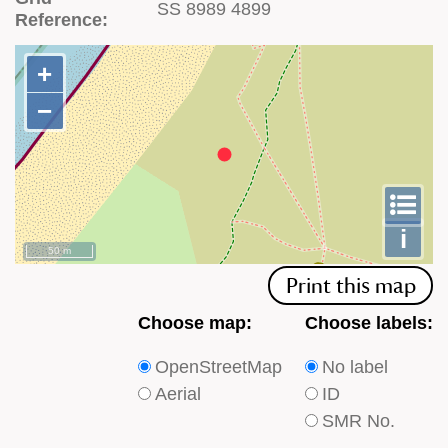
SS 8989 4899
Reference:
+
+
−
−
To
m
le
i
50 m
Print this map
Choose
Choose
Choose map:
Choose labels:
which
which
OpenStreetMap
No label
type
type
Aerial
ID
of
of
SMR No.
base
labels