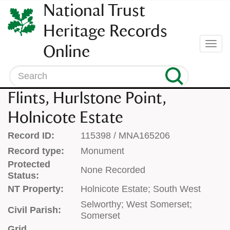
SKIP
National Trust
TO
CONTENT
Heritage Records
(press
Togg
Online
enter)
navi
Search
Flints, Hurlstone Point,
Holnicote Estate
Record ID:
115398 / MNA165206
Record type:
Monument
Protected
None Recorded
Status:
NT Property:
Holnicote Estate; South West
Selworthy; West Somerset;
Civil Parish:
Somerset
Grid