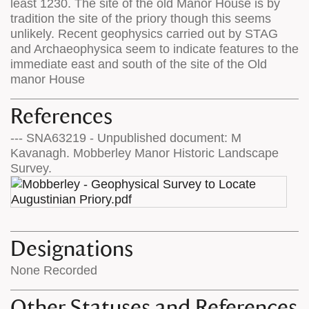
least 1230. The site of the old Manor House is by
tradition the site of the priory though this seems
unlikely. Recent geophysics carried out by STAG
and Archaeophysica seem to indicate features to the
immediate east and south of the site of the Old
manor House
References
--- SNA63219 - Unpublished document: M
Kavanagh. Mobberley Manor Historic Landscape
Survey.
Designations
None Recorded
Other Statuses and References