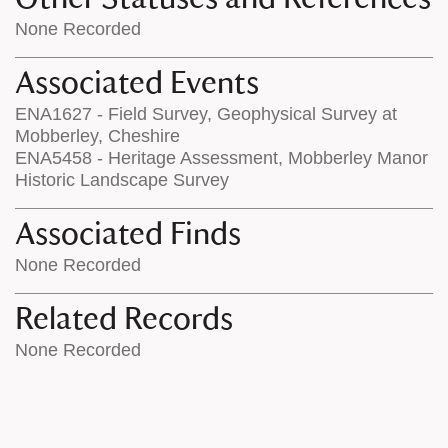
None Recorded
Associated Events
ENA1627 - Field Survey, Geophysical Survey at
Mobberley, Cheshire
ENA5458 - Heritage Assessment, Mobberley Manor
Historic Landscape Survey
Associated Finds
None Recorded
Related Records
None Recorded