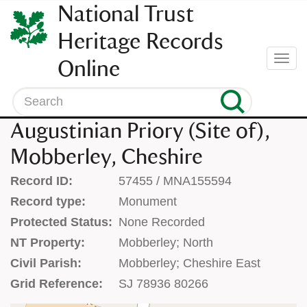
SKIP
National Trust
TO
CONTENT
Heritage Records
(press
Togg
Online
enter)
navi
Search
Augustinian Priory (Site of),
Mobberley, Cheshire
Record ID:
57455 / MNA155594
Record type:
Monument
Protected Status:
None Recorded
NT Property:
Mobberley; North
Civil Parish:
Mobberley; Cheshire East
Grid Reference:
SJ 78936 80266