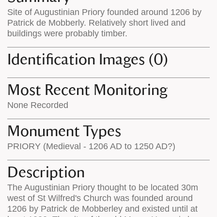
on
the
Site of Augustinian Priory founded around 1206 by
the
map
Patrick de Mobberly. Relatively short lived and
map
features
buildings were probably timber.
Identification Images (0)
Most Recent Monitoring
None Recorded
Monument Types
PRIORY (Medieval - 1206 AD to 1250 AD?)
Description
The Augustinian Priory thought to be located 30m
west of St Wilfred's Church was founded around
1206 by Patrick de Mobberley and existed until at