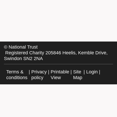
©
National Trust
Registered Charity 205846 Heelis, Kemble Drive,
Swindon SN2 2NA
Terms &
|
Privacy
|
Printable
|
Site
|
Login
|
conditions
policy
View
Map
Facebook