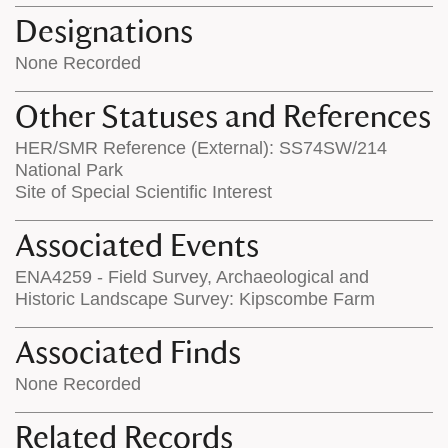
Designations
None Recorded
Other Statuses and References
HER/SMR Reference (External): SS74SW/214
National Park
Site of Special Scientific Interest
Associated Events
ENA4259 - Field Survey, Archaeological and
Historic Landscape Survey: Kipscombe Farm
Associated Finds
None Recorded
Related Records