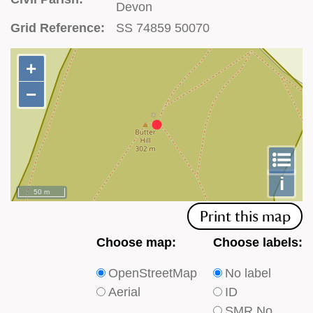
Devon
Grid Reference:
SS 74859 50070
+
+
−
−
To
m
le
i
50 m
Print this map
Choose
Choose
Choose map:
Choose labels:
which
which
OpenStreetMap
No label
type
type
Aerial
ID
of
of
SMR No.