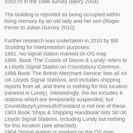
100270 in the 1986 survey (Berry 2004).
The building is reported as being occupied within
living memory by an old lady and her son (Roger
Ferrer to Julian Gurney 2010).
Further research was undertaken in 2010 by Bill
Scolding for interpretation purposes:
1891. No signal station marked on OS map
1895. Book 'The Coasts of Devon & Lundy' refers to
a Lloyds Signal Station on Countisbury Common.
1898 Book 'The British Merchant Service' lists all 44
UK Lloyds Signal Stations, and includes shipping
reports from all, and there is nothing for this location
(nearest is Lundy). Interestingly, the list includes 6
stations which are temporarily suspended, but
Countisbury/Lynmouth/Foreland is not one of these.
1903 Book 'Ships & Shipping Handbook' lists 38 UK
Lloyds Signal Stations, including Lundy but nothing
for this location (see attached).
1904 'Signal station' is marked on the OS map