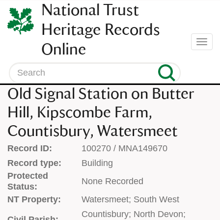
SKIP
National Trust
TO
CONTENT
Heritage Records
(press
Togg
Online
enter)
navi
Search
Old Signal Station on Butter
Hill, Kipscombe Farm,
Countisbury, Watersmeet
Record ID:
100270 / MNA149670
Record type:
Building
Protected
None Recorded
Status:
NT Property:
Watersmeet; South West
Countisbury; North Devon;
Civil Parish: