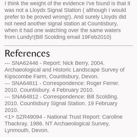
I think the weight of the evidence I've found is that it
was not a Lloyds Signal Station ( although I would
prefer to be proved wrong!). And surely Lloyds did
not need another signal station at Countisbury,
when it had one watching over the same waters
from Lundy!(Bill Scolding email 19Feb2010)
References
--- SNA62446 - Report: Nick Berry. 2004.
Archaeological and Historic Landscape Survey of
Kipscombe Farm, Countisbury, Devon.
--- SNA64811 - Correspondence: Roger Ferrer.
2010. Countisbury. 4 February 2010.
--- SNA64812 - Correspondence: Bill Scolding.
2010. Countisbury Signal Station. 19 February
2010.
<1> SZR49094 - National Trust Report: Caroline
Thackray. 1986. NT Archaeological Survey,
Lynmouth, Devon.