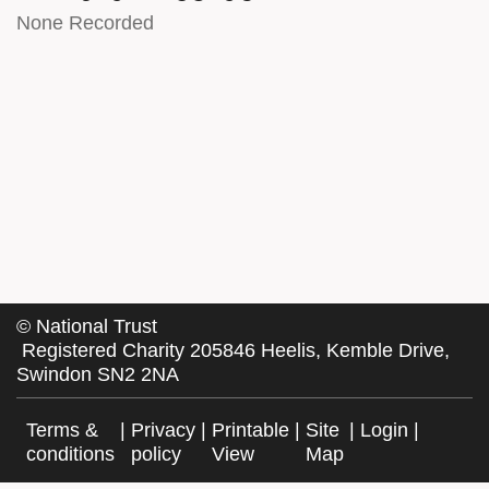
None Recorded
©
National Trust
Registered Charity 205846 Heelis, Kemble Drive,
Swindon SN2 2NA
Terms &
|
Privacy
|
Printable
|
Site
|
Login
|
conditions
policy
View
Map