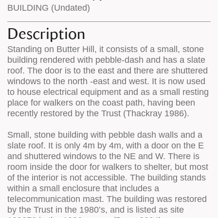
BUILDING (Undated)
Description
Standing on Butter Hill, it consists of a small, stone
building rendered with pebble-dash and has a slate
roof. The door is to the east and there are shuttered
windows to the north -east and west. It is now used
to house electrical equipment and as a small resting
place for walkers on the coast path, having been
recently restored by the Trust (Thackray 1986).
Small, stone building with pebble dash walls and a
slate roof. It is only 4m by 4m, with a door on the E
and shuttered windows to the NE and W. There is
room inside the door for walkers to shelter, but most
of the interior is not accessible. The building stands
within a small enclosure that includes a
telecommunication mast. The building was restored
by the Trust in the 1980’s, and is listed as site