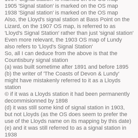
1905 'Signal station' is marked on the OS map
1938 'Signal station' is marked on the OS map
Also, the Lloyd's signal station at Bass Point on the
Lizard, on the 1907 OS map, is referred to as
'Lloyd's Signal Station' rather than just 'signal station'
Even more relevant, the 1903 OS map of Lundy
also refers to 'Lloyd's Signal Station'
So, all I can deduce from the above is that the
Countisbury signal station
(a) was built sometime after 1891 and before 1895
(b) the writer of 'The Coasts of Devon & Lundy'
might have mistakenly referred to it as a Lloyds
station
© if it was a Lloyds station it had been permanently
decommisionned by 1898
(d) it was still some kind of signal station in 1903,
but not Lloyds (as the OS does seem to prefer the
use of the Lloyds name on its mapping by this date)
(e) and it was still referred to as a signal station in
1938