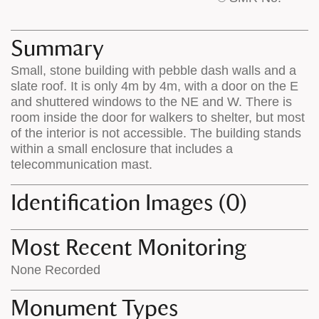
base
labels
map
appear
appears
on
Summary
on
the
Small, stone building with pebble dash walls and a
the
map
slate roof. It is only 4m by 4m, with a door on the E
map
features
and shuttered windows to the NE and W. There is
room inside the door for walkers to shelter, but most
of the interior is not accessible. The building stands
within a small enclosure that includes a
telecommunication mast.
Identification Images (0)
Most Recent Monitoring
None Recorded
Monument Types