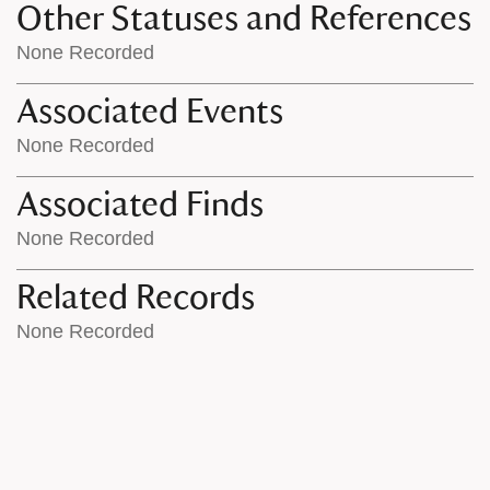
Other Statuses and References
None Recorded
Associated Events
None Recorded
Associated Finds
None Recorded
Related Records
None Recorded