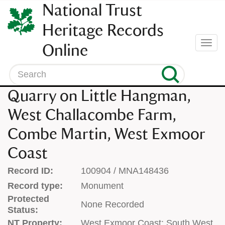
SKIP
National Trust
TO
CONTENT
Heritage Records
(press
Togg
Online
enter)
navi
Search
Quarry on Little Hangman,
West Challacombe Farm,
Combe Martin, West Exmoor
Coast
Record ID:
100904 / MNA148436
Record type:
Monument
Protected
None Recorded
Status:
NT Property:
West Exmoor Coast; South West