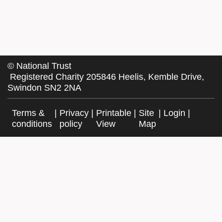
©
National Trust
Registered Charity 205846 Heelis, Kemble Drive,
Swindon SN2 2NA
Terms &
|
Privacy
|
Printable
|
Site
|
Login
|
conditions
policy
View
Map
Facebook
Twitter