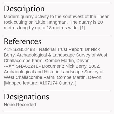
Description
Modern quarry activity to the southwest of the linear
rock cutting on 'Little Hangman'. The quarry is 20
metres long by up to 18 metres wide. [1]
References
<1> SZB52483 - National Trust Report: Dr Nick
Berry. Archaeological & Landscape Survey of West
Challacombe Farm, Combe Martin, Devon.
---XY SNA62241 - Document: Nick Berry. 2002.
Archaeological and Historic Landscape Survey of
West Challacombe Farm, Combe Martin, Devon.
[Mapped feature: #197174 Quarry, ]
Designations
None Recorded