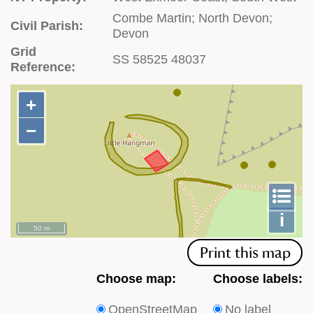
Combe Martin; North Devon;
Civil Parish:
Devon
Grid
SS 58525 48037
Reference:
+
+
−
−
To
m
le
i
50 m
Print this map
Choose
Choose
Choose map:
Choose labels:
which
which
OpenStreetMap
No label