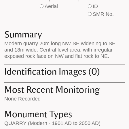
type
type
Aerial
ID
of
of
SMR No.
base
labels
map
appear
appears
on
Summary
on
the
Modern quarry 20m long NW-SE widening to SE
the
map
and 18m wide. Central level area, with irregular
map
features
exposed rock face on NW and flat rock to NE.
Identification Images (0)
Most Recent Monitoring
None Recorded
Monument Types
QUARRY (Modern - 1901 AD to 2050 AD)