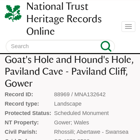
SKIP
National Trust
TO
CONTENT
Heritage Records
(press
Togg
Online
enter)
navi
Search
Goat's Hole and Hound's Hole,
Paviland Cave - Paviland Cliff,
Gower
Record ID:
88969 / MNA132642
Record type:
Landscape
Protected Status:
Scheduled Monument
NT Property:
Gower; Wales
Civil Parish:
Rhossili; Abertawe - Swansea