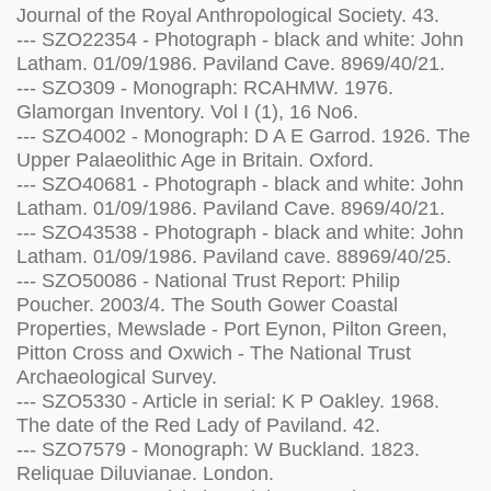
Journal of the Royal Anthropological Society. 43.
--- SZO22354 - Photograph - black and white: John
Latham. 01/09/1986. Paviland Cave. 8969/40/21.
--- SZO309 - Monograph: RCAHMW. 1976.
Glamorgan Inventory. Vol I (1), 16 No6.
--- SZO4002 - Monograph: D A E Garrod. 1926. The
Upper Palaeolithic Age in Britain. Oxford.
--- SZO40681 - Photograph - black and white: John
Latham. 01/09/1986. Paviland Cave. 8969/40/21.
--- SZO43538 - Photograph - black and white: John
Latham. 01/09/1986. Paviland cave. 88969/40/25.
--- SZO50086 - National Trust Report: Philip
Poucher. 2003/4. The South Gower Coastal
Properties, Mewslade - Port Eynon, Pilton Green,
Pitton Cross and Oxwich - The National Trust
Archaeological Survey.
--- SZO5330 - Article in serial: K P Oakley. 1968.
The date of the Red Lady of Paviland. 42.
--- SZO7579 - Monograph: W Buckland. 1823.
Reliquae Diluvianae. London.