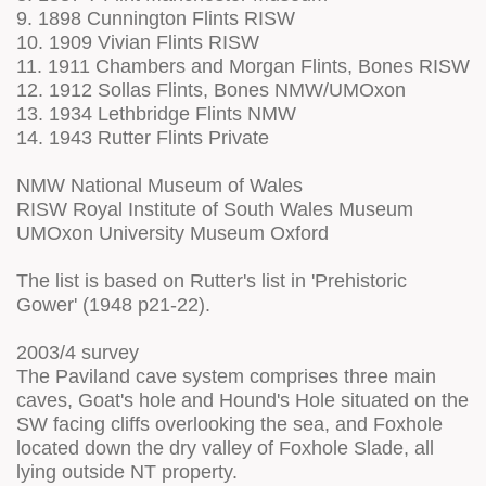
9. 1898 Cunnington Flints RISW
10. 1909 Vivian Flints RISW
11. 1911 Chambers and Morgan Flints, Bones RISW
12. 1912 Sollas Flints, Bones NMW/UMOxon
13. 1934 Lethbridge Flints NMW
14. 1943 Rutter Flints Private
NMW National Museum of Wales
RISW Royal Institute of South Wales Museum
UMOxon University Museum Oxford
The list is based on Rutter's list in 'Prehistoric
Gower' (1948 p21-22).
2003/4 survey
The Paviland cave system comprises three main
caves, Goat's hole and Hound's Hole situated on the
SW facing cliffs overlooking the sea, and Foxhole
located down the dry valley of Foxhole Slade, all
lying outside NT property.