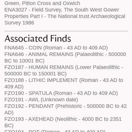
Green, Pitton Cross and Oxwich
ENA3027 - Field Survey, The South West Gower
Properties Part I - The National trust Archaeological
Survey 1986
Associated Finds
FNA645 - COIN (Roman - 43 AD to 409 AD)
FNA646 - ANIMAL REMAINS (Palaeolithic - 500000
BC to 10001 BC)
FZO187 - HUMAN REMAINS (Lower Palaeolithic -
500000 BC to 150001 BC)
FZO188 - LITHIC IMPLEMENT (Roman - 43 AD to
409 AD)
FZO190 - SPATULA (Roman - 43 AD to 409 AD)
FZO191 - AWL (Unknown date)
FZO192 - PENDANT (Prehistoric - 500000 BC to 42
AD)
FZO193 - AXEHEAD (Neolithic - 4000 BC to 2351
BC)
FZO194 - POT (Roman - 43 AD to 409 AD)