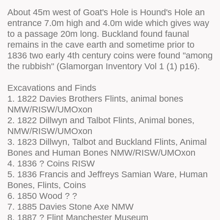
About 45m west of Goat's Hole is Hound's Hole an
entrance 7.0m high and 4.0m wide which gives way
to a passage 20m long. Buckland found faunal
remains in the cave earth and sometime prior to
1836 two early 4th century coins were found "among
the rubbish" (Glamorgan Inventory Vol 1 (1) p16).
Excavations and Finds
1. 1822 Davies Brothers Flints, animal bones
NMW/RISW/UMOxon
2. 1822 Dillwyn and Talbot Flints, Animal bones,
NMW/RISW/UMOxon
3. 1823 Dillwyn, Talbot and Buckland Flints, Animal
Bones and Human Bones NMW/RISW/UMOxon
4. 1836 ? Coins RISW
5. 1836 Francis and Jeffreys Samian Ware, Human
Bones, Flints, Coins
6. 1850 Wood ? ?
7. 1885 Davies Stone Axe NMW
8. 1887 ? Flint Manchester Museum