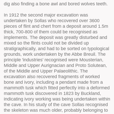
dig also finding a bone awl and bored wolves teeth.
In 1912 the second major excavation was
undertaken by Sollas who recovered over 3600
pieces of flint and chert from a deposit around 1.5m
thick, 700-800 of them could be recognised as
implements. The deposit was greatly disturbed and
mixed so the flints could not be divided up
stratigraphically, and had to be sorted on typological
grounds, work undertaken by the Abbe Breuil. The
principle 'industries' recognised were Mousterian,
Middle and Upper Aurignacian and Proto Solutean,
of the Middle and Upper Palaeolithic. The
excavation also recovered fragments of worked
bone and ivory, including a pendant made from a
mammoth tusk which fitted perfectly into a deformed
mammoth tusk discovered in 1823 by Buckland,
indicating ivory working was being undertaken within
the cave. In his study of the cave Sollas recognised
the skeleton was much older, probably belonging to