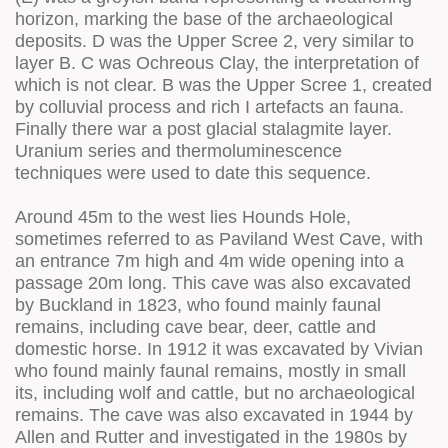
horizon, marking the base of the archaeological
deposits. D was the Upper Scree 2, very similar to
layer B. C was Ochreous Clay, the interpretation of
which is not clear. B was the Upper Scree 1, created
by colluvial process and rich I artefacts an fauna.
Finally there war a post glacial stalagmite layer.
Uranium series and thermoluminescence
techniques were used to date this sequence.
Around 45m to the west lies Hounds Hole,
sometimes referred to as Paviland West Cave, with
an entrance 7m high and 4m wide opening into a
passage 20m long. This cave was also excavated
by Buckland in 1823, who found mainly faunal
remains, including cave bear, deer, cattle and
domestic horse. In 1912 it was excavated by Vivian
who found mainly faunal remains, mostly in small
its, including wolf and cattle, but no archaeological
remains. The cave was also excavated in 1944 by
Allen and Rutter and investigated in the 1980s by