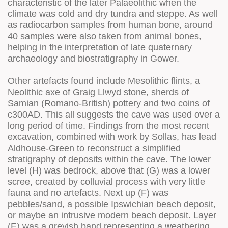
characteristic of the later Palaeolithic when the
climate was cold and dry tundra and steppe. As well
as radiocarbon samples from human bone, around
40 samples were also taken from animal bones,
helping in the interpretation of late quaternary
archaeology and biostratigraphy in Gower.
Other artefacts found include Mesolithic flints, a
Neolithic axe of Graig Llwyd stone, sherds of
Samian (Romano-British) pottery and two coins of
c300AD. This all suggests the cave was used over a
long period of time. Findings from the most recent
excavation, combined with work by Sollas, has lead
Aldhouse-Green to reconstruct a simplified
stratigraphy of deposits within the cave. The lower
level (H) was bedrock, above that (G) was a lower
scree, created by colluvial process with very little
fauna and no artefacts. Next up (F) was
pebbles/sand, a possible Ipswichian beach deposit,
or maybe an intrusive modern beach deposit. Layer
(E) was a greyish band representing a weathering