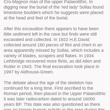
Cro-Magnon man of the upper Palaeolithic. In
digging near the burial of the 'red lady' Sollas found
limestone boulders which he suggests were placed
at the head and feet of the burial.
After this excavation there appears to have been
little sediment left in the cave but finds were still
excavated and collected. In 1922 H.E.David
collected around 160 pieces of flint and chert in an
area apparently missed by Sollas, which includes a
variety of blades, scrapers and flakes. In 1934
Lethbridge recovered more flints, as did Allen and
Rutter in 1943. The final excavation took place in
1997 by Aldhouse-Green.
The debate about the age of the skeleton has
continued for a long time. First ascribed to the
Roman period, then placed in the Upper Palaeolithic
it was later radiocarbon dated to around 16000
years BP. This date was also questioned as there
was no known human activity in the area during this