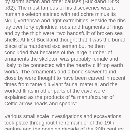
by storm action and other causes (Buckland 1823
p82). The most famous of his discoveries was a
human skeleton stained with red ochre minus its
skull, vertebrae and right extremities. Beside the ribs
lay over forty cylindrical rods and fragments of rings
and by the thigh were "two handsfull" of broken sea
shells. At first Buckland thought that it was the burial
place of a murdered exciseman but he then
concluded that because of the large number of
ornaments the skeleton was probably female and
likely to be connected with the nearby cliff-top earth
works. The ornaments and a bone skewer found
close by were thought to have been carved in recent
times from "ante diluvian" faunal material and the
worked flints in other parts of the cave were
explained as the products of "a manufacturer of
Celtic arrow heads and spears".
Various small scale investigations and excavations
took place throughout the remainder of the 19th
century and the opening decade of the 20th century