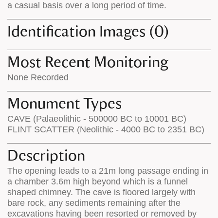
a casual basis over a long period of time.
Identification Images (0)
Most Recent Monitoring
None Recorded
Monument Types
CAVE (Palaeolithic - 500000 BC to 10001 BC)
FLINT SCATTER (Neolithic - 4000 BC to 2351 BC)
Description
The opening leads to a 21m long passage ending in
a chamber 3.6m high beyond which is a funnel
shaped chimney. The cave is floored largely with
bare rock, any sediments remaining after the
excavations having been resorted or removed by