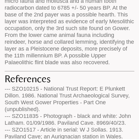
micro fauna and mollusca and a human tooth
radiocarbon dated to 6785 +/- 50 years BP. At the
base of the 2nd payer was a possible hearth. This
layer was interpreted as evidence of early Mesolithic
occupation, only the 3rd such site found on Gower.
From the lower came animal fauna including
reindeer, horse and collared lemming, identifying the
layer as a Pleistocene deposits, more precisely of
the 11th millennium BP. A possible Upper
Palaeolithic flint blade was also recovered.
References
--- SZO10215 - National Trust Report: E Plunkett
Dillon. 1986. National Trust Archaeological Survey,
South West Gower Properties - Part One
(unpublished).
--- SZO11835 - Photograph - black and white: John
Latham. 01/09/1986. Paviland Cave. 8969/40/23.
--- SZO1517 - Article in serial: W J Sollas. 1913.
Paviland Cave; an Aurignacian station in Wales.