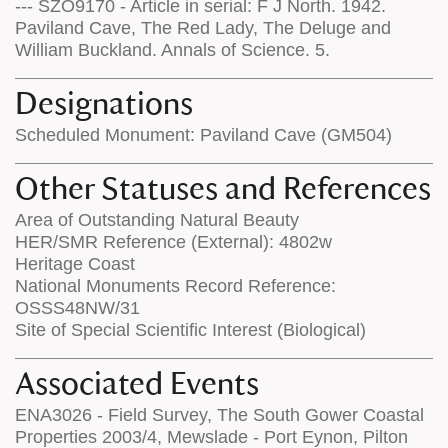
--- SZO9170 - Article in serial: F J North. 1942.
Paviland Cave, The Red Lady, The Deluge and
William Buckland. Annals of Science. 5.
Designations
Scheduled Monument: Paviland Cave (GM504)
Other Statuses and References
Area of Outstanding Natural Beauty
HER/SMR Reference (External): 4802w
Heritage Coast
National Monuments Record Reference:
OSSS48NW/31
Site of Special Scientific Interest (Biological)
Associated Events
ENA3026 - Field Survey, The South Gower Coastal
Properties 2003/4, Mewslade - Port Eynon, Pilton