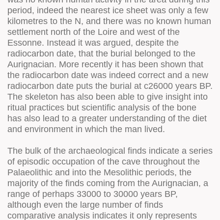
period, indeed the nearest ice sheet was only a few
kilometres to the N, and there was no known human
settlement north of the Loire and west of the
Essonne. Instead it was argued, despite the
radiocarbon date, that the burial belonged to the
Aurignacian. More recently it has been shown that
the radiocarbon date was indeed correct and a new
radiocarbon date puts the burial at c26000 years BP.
The skeleton has also been able to give insight into
ritual practices but scientific analysis of the bone
has also lead to a greater understanding of the diet
and environment in which the man lived.
The bulk of the archaeological finds indicate a series
of episodic occupation of the cave throughout the
Palaeolithic and into the Mesolithic periods, the
majority of the finds coming from the Aurignacian, a
range of perhaps 33000 to 30000 years BP,
although even the large number of finds
comparative analysis indicates it only represents