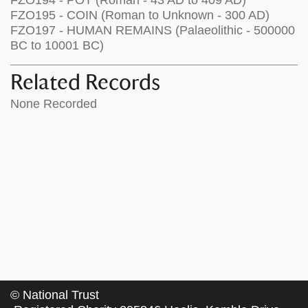
FZO195 - COIN (Roman to Unknown - 300 AD)
FZO197 - HUMAN REMAINS (Palaeolithic - 500000
BC to 10001 BC)
Related Records
None Recorded
©
National Trust