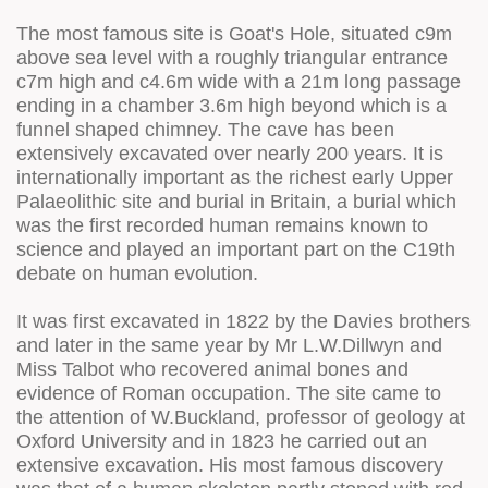
The most famous site is Goat's Hole, situated c9m
above sea level with a roughly triangular entrance
c7m high and c4.6m wide with a 21m long passage
ending in a chamber 3.6m high beyond which is a
funnel shaped chimney. The cave has been
extensively excavated over nearly 200 years. It is
internationally important as the richest early Upper
Palaeolithic site and burial in Britain, a burial which
was the first recorded human remains known to
science and played an important part on the C19th
debate on human evolution.
It was first excavated in 1822 by the Davies brothers
and later in the same year by Mr L.W.Dillwyn and
Miss Talbot who recovered animal bones and
evidence of Roman occupation. The site came to
the attention of W.Buckland, professor of geology at
Oxford University and in 1823 he carried out an
extensive excavation. His most famous discovery