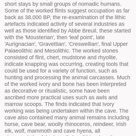
short stays by small groups of nomadic humans.
Some of the worked flints suggest occupation as far
back as 38,000 BP, the re-examination of the lithic
artefacts indicated activity of several industries as
well as those identified by Abbe Breuil, these started
with the 'Mousterian', then 'leaf point', late
'Aurignacian', 'Gravettian', 'Creswellian', final Upper
Palaeolithic and Mesolithic. The worked stones
consisted of flint, chert, mudstone and rhyolite,
indicate knapping was occurring, creating tools that
could be used for a variety of function, such as
hunting and processing the animal carcasses. Much
of the worked ivory and bone has been interpreted
as decorative or ritualistic, some have been
ascribed more practical uses such as awls and
marrow scoops. The finds indicated that ivory
working was being undertaken within the cave. The
cave also contained many animal remains including
horse, cave bear, woolly rhinoceros, reindeer, Irish
elk, wolf, mammoth and cave hyena, all