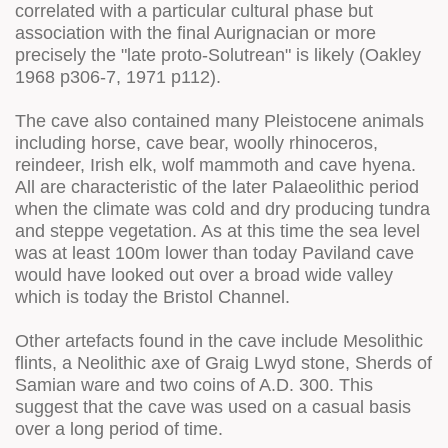
correlated with a particular cultural phase but
association with the final Aurignacian or more
precisely the "late proto-Solutrean" is likely (Oakley
1968 p306-7, 1971 p112).
The cave also contained many Pleistocene animals
including horse, cave bear, woolly rhinoceros,
reindeer, Irish elk, wolf mammoth and cave hyena.
All are characteristic of the later Palaeolithic period
when the climate was cold and dry producing tundra
and steppe vegetation. As at this time the sea level
was at least 100m lower than today Paviland cave
would have looked out over a broad wide valley
which is today the Bristol Channel.
Other artefacts found in the cave include Mesolithic
flints, a Neolithic axe of Graig Lwyd stone, Sherds of
Samian ware and two coins of A.D. 300. This
suggest that the cave was used on a casual basis
over a long period of time.