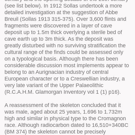
(see list below). In 1912 Sollas undertook a more
detailed investigation at the suggestion of Abbe
Breuil (Sollas 1913 315-375). Over 3,600 flints and
fragments were discovered in a layer of cave
deposit up to 1.5m thick overlying a sterile bed of
cave earth up to 3m thick. As the deposit was
greatly disturbed with no surviving stratification the
cultural range of the finds could be assessed only
on a typological basis. Although there has been
considerable discussion most implements appear to
belong to an Aurignacian industry of central
European character or to a Creswellian industry, a
very late variant of the Upper Palaeolithic
(R.C.A.H.M. Glamorgan Inventory vol 1 (1) p16).
A reassessment of the skeleton concluded that it
was male, aged about 25 years, 1.696 to 1.732m
high and similar in physical type to the Cromagnon
race. Although radiocarbon dated to 16,510+340BC
(BM 374) the skeleton cannot be precisely