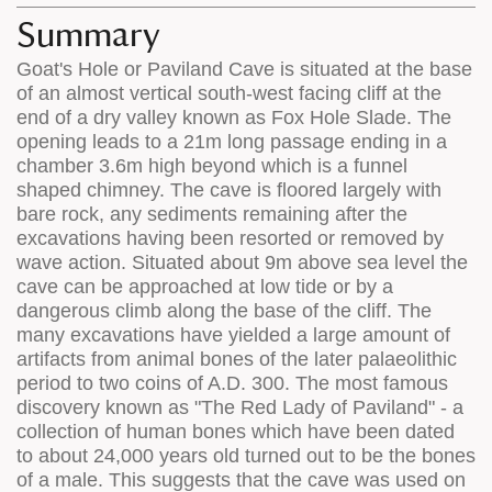
appears
on
Summary
on
the
Goat's Hole or Paviland Cave is situated at the base
the
map
of an almost vertical south-west facing cliff at the
map
features
end of a dry valley known as Fox Hole Slade. The
opening leads to a 21m long passage ending in a
chamber 3.6m high beyond which is a funnel
shaped chimney. The cave is floored largely with
bare rock, any sediments remaining after the
excavations having been resorted or removed by
wave action. Situated about 9m above sea level the
cave can be approached at low tide or by a
dangerous climb along the base of the cliff. The
many excavations have yielded a large amount of
artifacts from animal bones of the later palaeolithic
period to two coins of A.D. 300. The most famous
discovery known as "The Red Lady of Paviland" - a
collection of human bones which have been dated
to about 24,000 years old turned out to be the bones
of a male. This suggests that the cave was used on