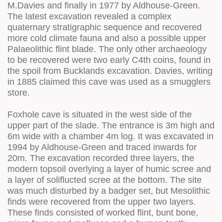
M.Davies and finally in 1977 by Aldhouse-Green.
The latest excavation revealed a complex
quaternary stratigraphic sequence and recovered
more cold climate fauna and also a possible upper
Palaeolithic flint blade. The only other archaeology
to be recovered were two early C4th coins, found in
the spoil from Bucklands excavation. Davies, writing
in 1885 claimed this cave was used as a smugglers
store.
Foxhole cave is situated in the west side of the
upper part of the slade. The entrance is 3m high and
6m wide with a chamber 4m log. It was excavated in
1994 by Aldhouse-Green and traced inwards for
20m. The excavation recorded three layers, the
modern topsoil overlying a layer of humic scree and
a layer of soliflucted scree at the bottom. The site
was much disturbed by a badger set, but Mesolithic
finds were recovered from the upper two layers.
These finds consisted of worked flint, bunt bone,