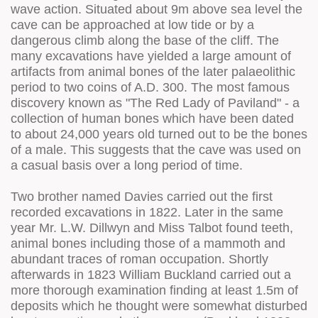
wave action. Situated about 9m above sea level the
cave can be approached at low tide or by a
dangerous climb along the base of the cliff. The
many excavations have yielded a large amount of
artifacts from animal bones of the later palaeolithic
period to two coins of A.D. 300. The most famous
discovery known as "The Red Lady of Paviland" - a
collection of human bones which have been dated
to about 24,000 years old turned out to be the bones
of a male. This suggests that the cave was used on
a casual basis over a long period of time.
Two brother named Davies carried out the first
recorded excavations in 1822. Later in the same
year Mr. L.W. Dillwyn and Miss Talbot found teeth,
animal bones including those of a mammoth and
abundant traces of roman occupation. Shortly
afterwards in 1823 William Buckland carried out a
more thorough examination finding at least 1.5m of
deposits which he thought were somewhat disturbed