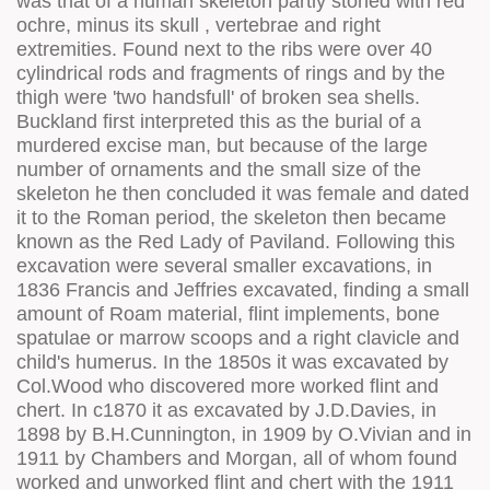
was that of a human skeleton partly stoned with red
ochre, minus its skull , vertebrae and right
extremities. Found next to the ribs were over 40
cylindrical rods and fragments of rings and by the
thigh were 'two handsfull' of broken sea shells.
Buckland first interpreted this as the burial of a
murdered excise man, but because of the large
number of ornaments and the small size of the
skeleton he then concluded it was female and dated
it to the Roman period, the skeleton then became
known as the Red Lady of Paviland. Following this
excavation were several smaller excavations, in
1836 Francis and Jeffries excavated, finding a small
amount of Roam material, flint implements, bone
spatulae or marrow scoops and a right clavicle and
child's humerus. In the 1850s it was excavated by
Col.Wood who discovered more worked flint and
chert. In c1870 it as excavated by J.D.Davies, in
1898 by B.H.Cunnington, in 1909 by O.Vivian and in
1911 by Chambers and Morgan, all of whom found
worked and unworked flint and chert with the 1911