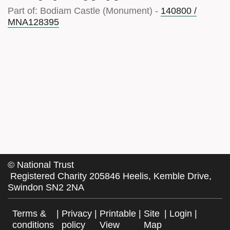
Part of: Bodiam Castle (Monument) -
140800 /
MNA128395
©
National Trust
Registered Charity 205846 Heelis, Kemble Drive,
Swindon SN2 2NA
Terms &
|
Privacy
|
Printable
|
Site
|
Login
|
conditions
policy
View
Map