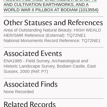
AND CULTIVATION EARTHWORKS, AND A
WORLD WAR II PILLBOX AT BODIAM (1013554)
Other Statuses and References
Area of Outstanding Natural Beauty: HIGH WEALD
HER/SMR Reference (External): TQ72NE1
National Monuments Record Reference: TQ72NE1
Associated Events
ENA1985 - Field Survey, Archaeological and
Historic Landscape Survey, Bodiam Castle, East
Sussex, 2000 (Ref: P7)
Associated Finds
None Recorded
Related Records