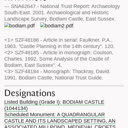
--- SNA62647 - National Trust Report: Archaeology
South-East. 2001. Archaeological and Historic
Landscape Survey, Bodiam Castle, East Sussex.
<1> SZF48186 - Article in serial: Faulkner, P.A..
1963. "Castle Planning in the 14th century". 120.
<2> SZF48185 - Article in monograph: Coulson,
Charles. 1992. Some Analysis of the Castle of
Bodiam, East Sussex". 4.
<3> SZF48184 - Monograph: Thackray, David.
1991. Bodiam Castle, National Trust Guide.
Designations
Listed Building (Grade I): BODIAM CASTLE
(1044134)
Scheduled Monument: A QUADRANGULAR
CASTLE AND ITS LANDSCAPED SETTING, AN
ASSOCIATED MILLPOND, MEDIEVAL CROFTS