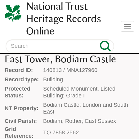
SKIP
National Trust
TO
CONTENT
Heritage Records
(press
Togg
Online
enter)
navi
Search
East Tower, Bodiam Castle
Record ID:
140813 / MNA127960
Record type:
Building
Protected
Scheduled Monument, Listed
Status:
Building: Grade I
Bodiam Castle; London and South
NT Property:
East
Civil Parish:
Bodiam; Rother; East Sussex
Grid
TQ 7858 2562
Reference: