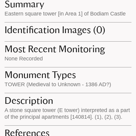
appears
on
Summary
on
the
Eastern square tower [in Area 1] of Bodiam Castle
the
map
map
features
Identification Images (0)
Most Recent Monitoring
None Recorded
Monument Types
TOWER (Medieval to Unknown - 1386 AD?)
Description
A stone square tower (E tower) interpreted as a part
of the principal apartments [140814]. (1), (2), (3).
References