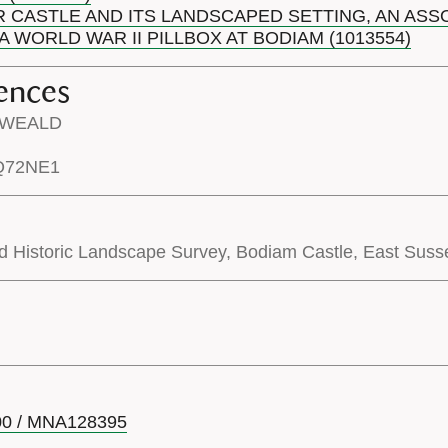
R CASTLE AND ITS LANDSCAPED SETTING, AN AS
 WORLD WAR II PILLBOX AT BODIAM (1013554)
ences
H WEALD
TQ72NE1
d Historic Landscape Survey, Bodiam Castle, East Susse
00 / MNA128395