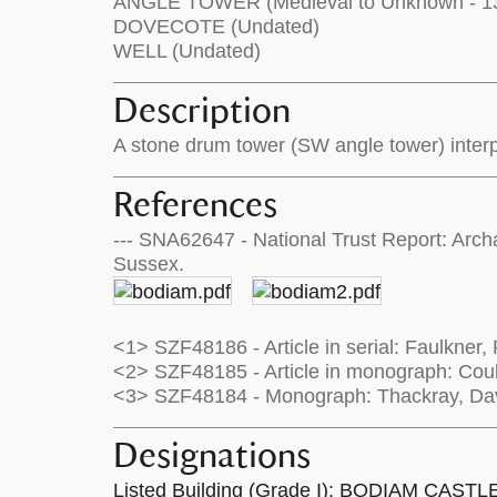
ANGLE TOWER (Medieval to Unknown - 1
DOVECOTE (Undated)
WELL (Undated)
Description
A stone drum tower (SW angle tower) interpr
References
--- SNA62647 - National Trust Report: Arc
Sussex.
<1> SZF48186 - Article in serial: Faulkner, 
<2> SZF48185 - Article in monograph: Coul
<3> SZF48184 - Monograph: Thackray, Davi
Designations
Listed Building (Grade I): BODIAM CASTL