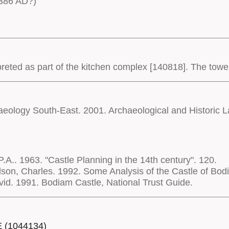
386 AD?)
eted as part of the kitchen complex [140818]. The tower i
haeology South-East. 2001. Archaeological and Historic
P.A.. 1963. "Castle Planning in the 14th century". 120.
son, Charles. 1992. Some Analysis of the Castle of Bod
d. 1991. Bodiam Castle, National Trust Guide.
E (1044134)