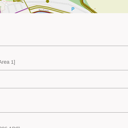
Area 1]