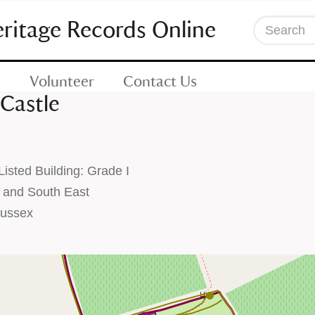
eritage Records Online
Search
Volunteer
Contact Us
Castle
sted Building: Grade I
 and South East
Sussex