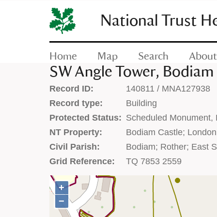
SKIP
TO
National Trust H
CONTENT
(press
enter)
Home
Map
Search
About
SW Angle Tower, Bodiam 
Record ID:
140811 / MNA127938
Record type:
Building
Protected Status:
Scheduled Monument, Li
NT Property:
Bodiam Castle; London
Civil Parish:
Bodiam; Rother; East 
Grid Reference:
TQ 7853 2559
+
+
−
−