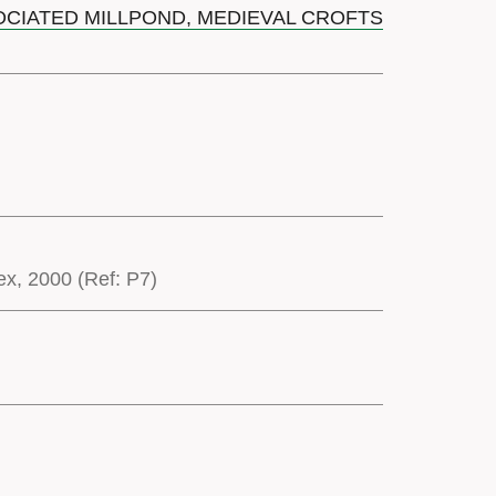
SOCIATED MILLPOND, MEDIEVAL CROFTS
x, 2000 (Ref: P7)