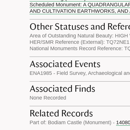
Scheduled Monument: A QUADRANGULA
AND CULTIVATION EARTHWORKS, AND A
Other Statuses and Refer
Area of Outstanding Natural Beauty: HIG
HER/SMR Reference (External): TQ72NE1
National Monuments Record Reference: 
Associated Events
ENA1985 - Field Survey, Archaeological an
Associated Finds
None Recorded
Related Records
Part of: Bodiam Castle (Monument) -
1408