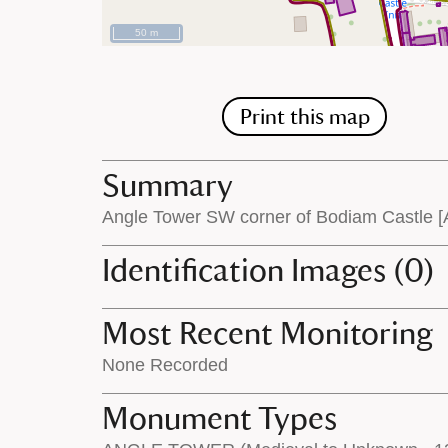
50 m
Print this map
Summary
Angle Tower SW corner of Bodiam Castle [
Identification Images (0)
Most Recent Monitoring
None Recorded
Monument Types