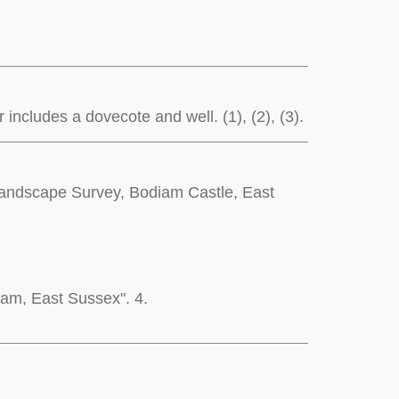
ncludes a dovecote and well. (1), (2), (3).
 Landscape Survey, Bodiam Castle, East
iam, East Sussex". 4.