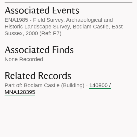
Associated Events
ENA1985 - Field Survey, Archaeological and
Historic Landscape Survey, Bodiam Castle, East
Sussex, 2000 (Ref: P7)
Associated Finds
None Recorded
Related Records
Part of: Bodiam Castle (Building) -
140800 /
MNA128395