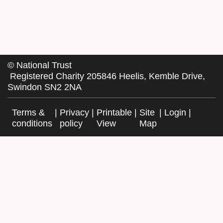
©
National Trust
Registered Charity 205846 Heelis, Kemble Drive,
Swindon SN2 2NA
Terms &
|
Privacy
|
Printable
|
Site
|
Login
|
conditions
policy
View
Map
Facebook
Twitter