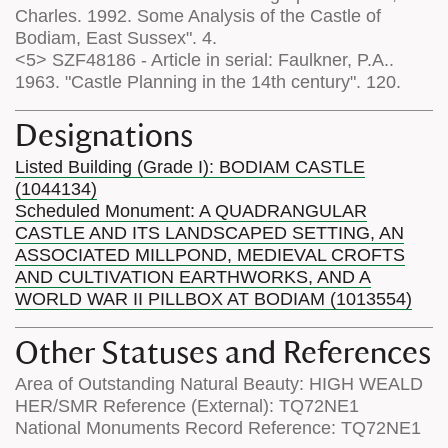
Charles. 1992. Some Analysis of the Castle of
Bodiam, East Sussex". 4.
<5> SZF48186 - Article in serial: Faulkner, P.A..
1963. "Castle Planning in the 14th century". 120.
Designations
Listed Building (Grade I): BODIAM CASTLE
(1044134)
Scheduled Monument: A QUADRANGULAR
CASTLE AND ITS LANDSCAPED SETTING, AN
ASSOCIATED MILLPOND, MEDIEVAL CROFTS
AND CULTIVATION EARTHWORKS, AND A
WORLD WAR II PILLBOX AT BODIAM (1013554)
Other Statuses and References
Area of Outstanding Natural Beauty: HIGH WEALD
HER/SMR Reference (External): TQ72NE1
National Monuments Record Reference: TQ72NE1