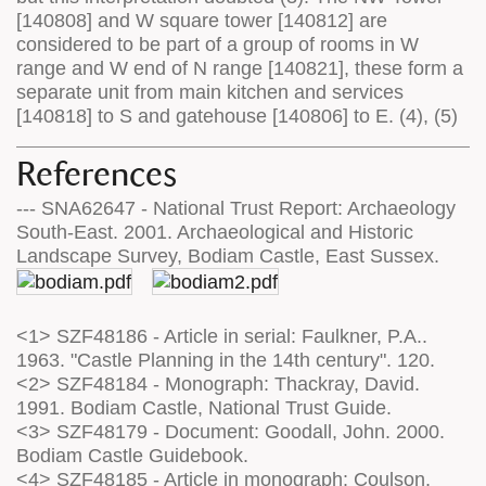
[140808] and W square tower [140812] are
considered to be part of a group of rooms in W
range and W end of N range [140821], these form a
separate unit from main kitchen and services
[140818] to S and gatehouse [140806] to E. (4), (5)
References
--- SNA62647 - National Trust Report: Archaeology
South-East. 2001. Archaeological and Historic
Landscape Survey, Bodiam Castle, East Sussex.
<1> SZF48186 - Article in serial: Faulkner, P.A..
1963. "Castle Planning in the 14th century". 120.
<2> SZF48184 - Monograph: Thackray, David.
1991. Bodiam Castle, National Trust Guide.
<3> SZF48179 - Document: Goodall, John. 2000.
Bodiam Castle Guidebook.
<4> SZF48185 - Article in monograph: Coulson,