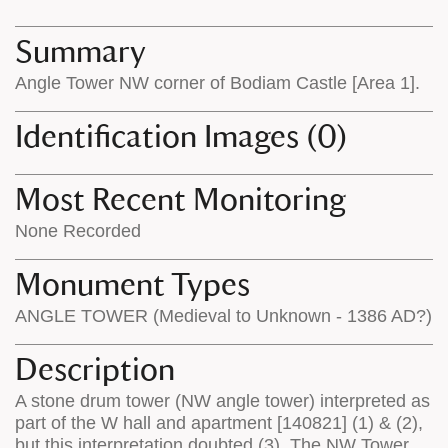
map
appear
appears
on
Summary
on
the
Angle Tower NW corner of Bodiam Castle [Area 1].
the
map
map
features
Identification Images (0)
Most Recent Monitoring
None Recorded
Monument Types
ANGLE TOWER (Medieval to Unknown - 1386 AD?)
Description
A stone drum tower (NW angle tower) interpreted as
part of the W hall and apartment [140821] (1) & (2),
but this interpretation doubted (3). The NW Tower