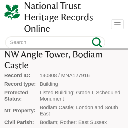
SKIP
National Trust
TO
CONTENT
Heritage Records
(press
Togg
Online
enter)
navi
Search
NW Angle Tower, Bodiam
Castle
Record ID:
140808 / MNA127916
Record type:
Building
Protected
Listed Building: Grade I, Scheduled
Status:
Monument
Bodiam Castle; London and South
NT Property:
East
Civil Parish:
Bodiam; Rother; East Sussex