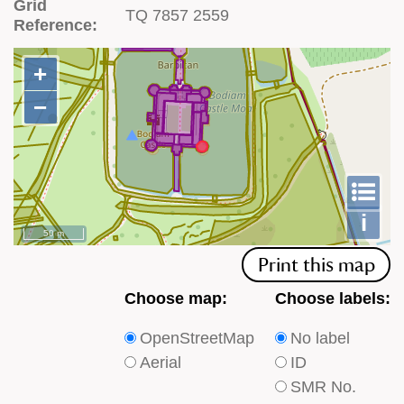
Grid
TQ 7857 2559
Reference:
+
+
−
−
To
m
le
i
50 m
Print this map
Choose
Choose
Choose map:
Choose labels:
which
which
OpenStreetMap
No label
type
type
Aerial
ID
of
of
SMR No.
base
labels