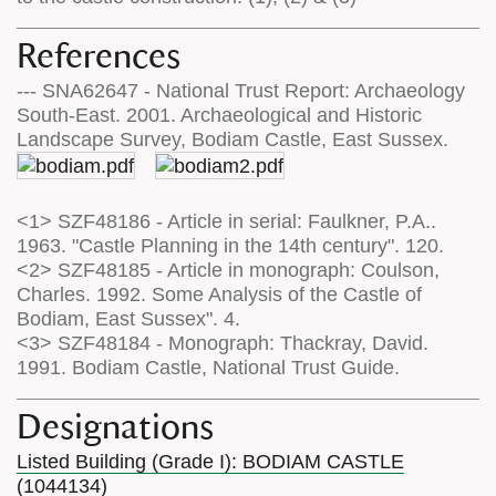
References
--- SNA62647 - National Trust Report: Archaeology
South-East. 2001. Archaeological and Historic
Landscape Survey, Bodiam Castle, East Sussex.
<1> SZF48186 - Article in serial: Faulkner, P.A..
1963. "Castle Planning in the 14th century". 120.
<2> SZF48185 - Article in monograph: Coulson,
Charles. 1992. Some Analysis of the Castle of
Bodiam, East Sussex". 4.
<3> SZF48184 - Monograph: Thackray, David.
1991. Bodiam Castle, National Trust Guide.
Designations
Listed Building (Grade I): BODIAM CASTLE
(1044134)