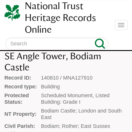
SKIP
National Trust
TO
CONTENT
Heritage Records
(press
Togg
Online
enter)
navi
Search
SE Angle Tower, Bodiam
Castle
Record ID:
140810 / MNA127910
Record type:
Building
Protected
Scheduled Monument, Listed
Status:
Building: Grade I
Bodiam Castle; London and South
NT Property:
East
Civil Parish:
Bodiam; Rother; East Sussex