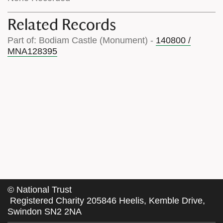
Related Records
Part of: Bodiam Castle (Monument) -
140800 /
MNA128395
©
National Trust
Registered Charity 205846 Heelis, Kemble Drive,
Swindon SN2 2NA