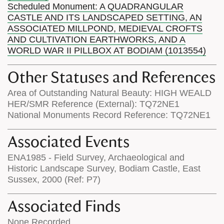
Scheduled Monument: A QUADRANGULAR
CASTLE AND ITS LANDSCAPED SETTING, AN
ASSOCIATED MILLPOND, MEDIEVAL CROFTS
AND CULTIVATION EARTHWORKS, AND A
WORLD WAR II PILLBOX AT BODIAM (1013554)
Other Statuses and References
Area of Outstanding Natural Beauty: HIGH WEALD
HER/SMR Reference (External): TQ72NE1
National Monuments Record Reference: TQ72NE1
Associated Events
ENA1985 - Field Survey, Archaeological and
Historic Landscape Survey, Bodiam Castle, East
Sussex, 2000 (Ref: P7)
Associated Finds
None Recorded