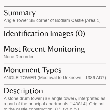
map
appear
appears
on
Summary
on
the
Angle Tower SE corner of Bodiam Castle [Area 1]
the
map
map
features
Identification Images (0)
Most Recent Monitoring
None Recorded
Monument Types
ANGLE TOWER (Medieval to Unknown - 1386 AD?)
Description
A stone drum tower (SE angle tower), interpreted as
a part of the principal apartments [140814]. Original
to the castle construction. (1), (2) & (3)