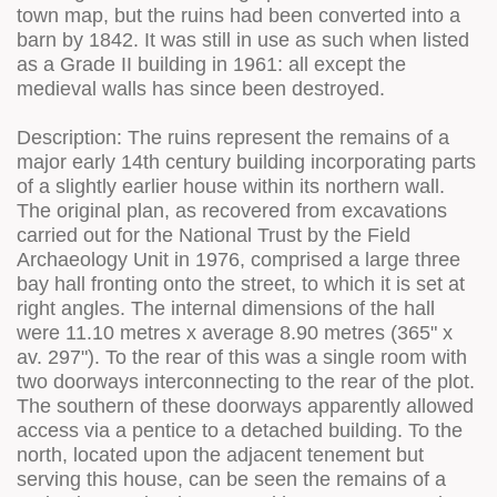
town map, but the ruins had been converted into a
barn by 1842. It was still in use as such when listed
as a Grade II building in 1961: all except the
medieval walls has since been destroyed.
Description: The ruins represent the remains of a
major early 14th century building incorporating parts
of a slightly earlier house within its northern wall.
The original plan, as recovered from excavations
carried out for the National Trust by the Field
Archaeology Unit in 1976, comprised a large three
bay hall fronting onto the street, to which it is set at
right angles. The internal dimensions of the hall
were 11.10 metres x average 8.90 metres (365" x
av. 297"). To the rear of this was a single room with
two doorways interconnecting to the rear of the plot.
The southern of these doorways apparently allowed
access via a pentice to a detached building. To the
north, located upon the adjacent tenement but
serving this house, can be seen the remains of a