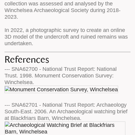
collection was assessed and analysed by the
Winchelsea Archaeological Society during 2018-
2023.
In 2022, a photographic survey to create an online
3D model of the undercroft and ruined remains was
undertaken.
References
--- SNA62700 - National Trust Report: National
Trust. 1998. Monument Conservation Survey:
Winchelsea.
--- SNA62701 - National Trust Report: Archaeology
South-East. 2006. An Archaeological watching brief
at Blackfriars Barn, Winchelsea.