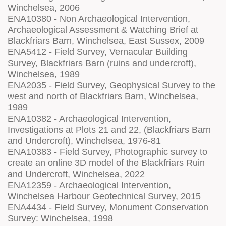
Winchelsea, 2006
ENA10380 - Non Archaeological Intervention,
Archaeological Assessment & Watching Brief at
Blackfriars Barn, Winchelsea, East Sussex, 2009
ENA5412 - Field Survey, Vernacular Building
Survey, Blackfriars Barn (ruins and undercroft),
Winchelsea, 1989
ENA2035 - Field Survey, Geophysical Survey to the
west and north of Blackfriars Barn, Winchelsea,
1989
ENA10382 - Archaeological Intervention,
Investigations at Plots 21 and 22, (Blackfriars Barn
and Undercroft), Winchelsea, 1976-81
ENA10383 - Field Survey, Photographic survey to
create an online 3D model of the Blackfriars Ruin
and Undercroft, Winchelsea, 2022
ENA12359 - Archaeological Intervention,
Winchelsea Harbour Geotechnical Survey, 2015
ENA4434 - Field Survey, Monument Conservation
Survey: Winchelsea, 1998