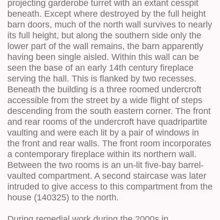
projecting garderobe turret with an extant cesspit
beneath. Except where destroyed by the full height
barn doors, much of the north wall survives to nearly
its full height, but along the southern side only the
lower part of the wall remains, the barn apparently
having been single aisled. Within this wall can be
seen the base of an early 14th century fireplace
serving the hall. This is flanked by two recesses.
Beneath the building is a three roomed undercroft
accessible from the street by a wide flight of steps
descending from the south eastern corner. The front
and rear rooms of the undercroft have quadripartite
vaulting and were each lit by a pair of windows in
the front and rear walls. The front room incorporates
a contemporary fireplace within its northern wall.
Between the two rooms is an un-lit five-bay barrel-
vaulted compartment. A second staircase was later
intruded to give access to this compartment from the
house (140325) to the north.
During remedial work during the 2000s in