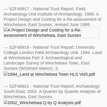
--- SZF48917 - National Trust Report: Field
Archaeology Unit Institute of Archaeology. 1999. A
Project Design and Costing for a Re-assessment of
Winchelsea, East Sussex. revised June 1999.
--- SZF48919 - National Trust Report: University
College London Field Archaeology Unit. 1994. Land
at Winchelsea Part 3: Archaeological and
Landscape Survey of Winchelsea Town, East
Sussex (Wickham Manor). 3.
--- SZF48921 - National Trust Report: Archaeology
South-East. 2002. A Quarter by Quarter Analysis of
Winchelsea, East Sussex.