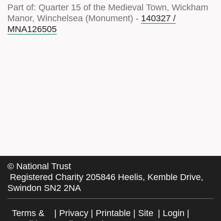
Part of: Quarter 15 of the Medieval Town, Wickham
Manor, Winchelsea (Monument) -
140327 /
MNA126505
©
National Trust
Registered Charity 205846 Heelis, Kemble Drive,
Swindon SN2 2NA
Terms &
|
Privacy
|
Printable
|
Site
|
Login
|