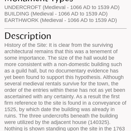
UNDERCROFT (Medieval - 1066 AD to 1539 AD)
BUILDING (Medieval - 1066 AD to 1539 AD)
EARTHWORK (Medieval - 1066 AD to 1539 AD)
Description
History of the Site: It is clear from the surviving
architectural remains that this was a tenement of
some importance. The size of the hall would be
more consistent with a non-domestic building such
as a guild hall, but no documentary evidence has
yet been found to support this hypothesis. Although
several medieval rentals survive for the town, the
order of the entries within these has not as yet been
ascertained with any certainty. As a result the first
firm reference to the site is found in a conveyance of
1525, by which date the building was already in
ruins. The three undercrofts beneath the building
were utilized by the adjacent house (140325).
Nothing is shown standing upon the site in the 1763