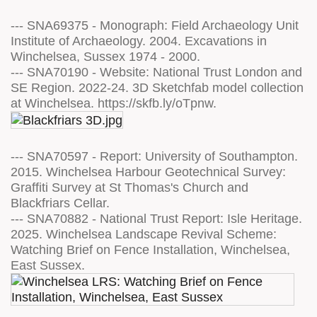
--- SNA69375 - Monograph: Field Archaeology Unit
Institute of Archaeology. 2004. Excavations in
Winchelsea, Sussex 1974 - 2000.
--- SNA70190 - Website: National Trust London and
SE Region. 2022-24. 3D Sketchfab model collection
at Winchelsea. https://skfb.ly/oTpnw.
--- SNA70597 - Report: University of Southampton.
2015. Winchelsea Harbour Geotechnical Survey:
Graffiti Survey at St Thomas's Church and
Blackfriars Cellar.
--- SNA70882 - National Trust Report: Isle Heritage.
2025. Winchelsea Landscape Revival Scheme:
Watching Brief on Fence Installation, Winchelsea,
East Sussex.