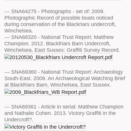
--- SNA64275 - Photographs - set of: 2009.
Photographic Record of possible boats noticed
during conservation of the Blackriars undercroft,
Winchelsea.
--- SNA68320 - National Trust Report: Matthew
Champion. 2012. Blackfriars Barn Undercroft,
Winchelsea, East Sussex: Graffiti Survey Record.
--- SNA69360 - National Trust Report: Archaeology
South-East. 2009. An Archaeological Watching Brief
at Blackfriars Barn, Winchelsea, East Sussex.
--- SNA69361 - Article in serial: Matthew Champion
and Nathalie Cohen. 2013. Victory Graffiti in the
Undercroft?.