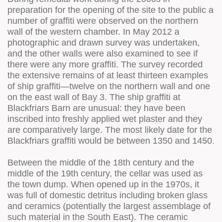
preparation for the opening of the site to the public a
number of graffiti were observed on the northern
wall of the western chamber. In May 2012 a
photographic and drawn survey was undertaken,
and the other walls were also examined to see if
there were any more graffiti. The survey recorded
the extensive remains of at least thirteen examples
of ship graffiti—twelve on the northern wall and one
on the east wall of Bay 3. The ship graffiti at
Blackfriars Barn are unusual: they have been
inscribed into freshly applied wet plaster and they
are comparatively large. The most likely date for the
Blackfriars graffiti would be between 1350 and 1450.
Between the middle of the 18th century and the
middle of the 19th century, the cellar was used as
the town dump. When opened up in the 1970s, it
was full of domestic detritus including broken glass
and ceramics (potentially the largest assemblage of
such material in the South East). The ceramic