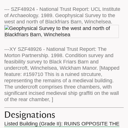
--- SZF48924 - National Trust Report: UCL Institute
of Archaeology. 1989. Geophysical Survey to the
west and north of Blackfriars Barn, Winchelsea.
---XY SZF48926 - National Trust Report: The
Morton Partnership. 1998. Condition survey and
feasibility survey to Black Friars Barn and
undercroft, Winchelsea, Wickham Manor. [Mapped
feature: #159710 This is a ruined strcuture,
representing the remains of a medieval building.
The undercroft comprises three chambers, with
significant incised medieval ship graffiti on the wall
of the rear chamber, ]
Designations
Listed Building (Grade II): RUINS OPPOSITE THE