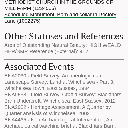
METHODIST CHURCH IN THE GROUNDS OF
MILL FARM (1234565)
Scheduled Monument: Barn and cellar in Rectory
Lane (1002275)
Other Statuses and References
Area of Outstanding Natural Beauty: HIGH WEALD
HER/SMR Reference (External): 402
Associated Events
ENA2030 - Field Survey, Archaeological and
Landscape Survey: Land at Winchelsea - Part 3:
Winchelsea Town, East Sussex, 1994
ENA9558 - Field Survey, Graffiti Survey: Blackfriars
Barn Undercroft, Winchelsea, East Sussex, 2012
ENA2032 - Heritage Assessment, A Quarter by
Quarter analysis of Winchelsea, 2002
ENA4435 - Non Archaeological Intervention, An
Archaeological watching brief at Blackfriars Barn,