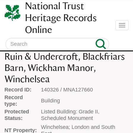
SKIP
National Trust
TO
CONTENT
Heritage Records
(press
Togg
Online
enter)
navi
Search
Ruin & Undercroft, Blackfriars
Barn, Wickham Manor,
Winchelsea
Record ID:
140326 / MNA127660
Record
Building
type:
Protected
Listed Building: Grade II,
Status:
Scheduled Monument
Winchelsea; London and South
NT Property: