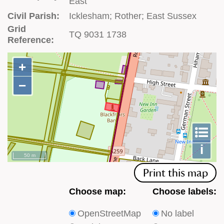
East
Civil Parish:
Icklesham; Rother; East Sussex
Grid
TQ 9031 1738
Reference:
+
+
−
−
To
m
le
i
50 m
Print this map
Choose
Choose
Choose map:
Choose labels:
which
which
OpenStreetMap
No label
type
type