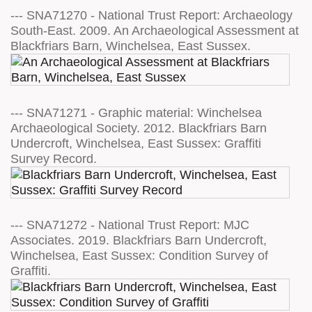
--- SNA71270 - National Trust Report: Archaeology
South-East. 2009. An Archaeological Assessment at
Blackfriars Barn, Winchelsea, East Sussex.
--- SNA71271 - Graphic material: Winchelsea
Archaeological Society. 2012. Blackfriars Barn
Undercroft, Winchelsea, East Sussex: Graffiti
Survey Record.
--- SNA71272 - National Trust Report: MJC
Associates. 2019. Blackfriars Barn Undercroft,
Winchelsea, East Sussex: Condition Survey of
Graffiti.