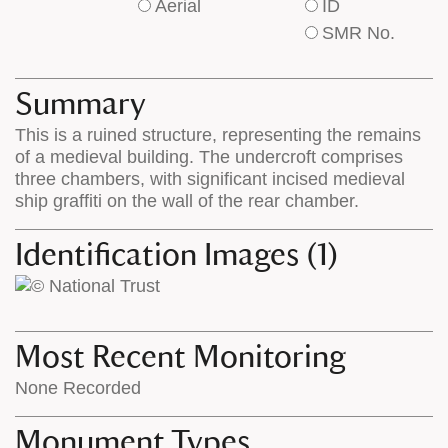
Aerial
ID
of
of
SMR No.
base
labels
map
appear
appears
on
Summary
on
the
This is a ruined structure, representing the remains
the
map
of a medieval building. The undercroft comprises
map
features
three chambers, with significant incised medieval
ship graffiti on the wall of the rear chamber.
Identification Images (1)
Most Recent Monitoring
None Recorded
Monument Types