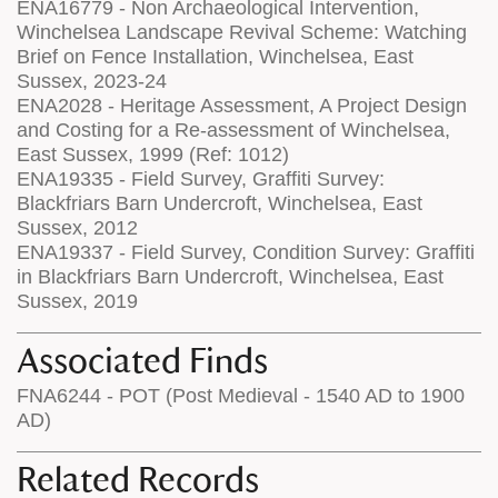
ENA16779 - Non Archaeological Intervention,
Winchelsea Landscape Revival Scheme: Watching
Brief on Fence Installation, Winchelsea, East
Sussex, 2023-24
ENA2028 - Heritage Assessment, A Project Design
and Costing for a Re-assessment of Winchelsea,
East Sussex, 1999 (Ref: 1012)
ENA19335 - Field Survey, Graffiti Survey:
Blackfriars Barn Undercroft, Winchelsea, East
Sussex, 2012
ENA19337 - Field Survey, Condition Survey: Graffiti
in Blackfriars Barn Undercroft, Winchelsea, East
Sussex, 2019
Associated Finds
FNA6244 - POT (Post Medieval - 1540 AD to 1900
AD)
Related Records