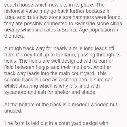
coach house which now sits in its place. The
historical value may go back further because in
1866 and 1888 two stone axe hammers were found,
they are possibly connected to Swinside stone circle
nearby which indicates a Bronze Age population in
the area.
A rough track way for nearly a mile long leads off
from Corney Fell up to the farm, passing through its
fields. The fields are well designed with a barrier
field between hoggs and their mothers. Another
track way leads into the main court yard. This
second track is used as a sheep pen in summer
whilst shearing which is why it is lined with
sycamore and ash for shelter and shade.
At the bottom of the track is a modern wooden hut -
unused.
The farm is laid out in a court yard design with