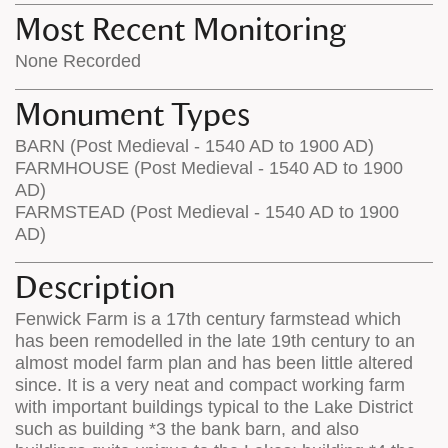
Most Recent Monitoring
None Recorded
Monument Types
BARN (Post Medieval - 1540 AD to 1900 AD)
FARMHOUSE (Post Medieval - 1540 AD to 1900
AD)
FARMSTEAD (Post Medieval - 1540 AD to 1900
AD)
Description
Fenwick Farm is a 17th century farmstead which
has been remodelled in the late 19th century to an
almost model farm plan and has been little altered
since. It is a very neat and compact working farm
with important buildings typical to the Lake District
such as building *3 the bank barn, and also