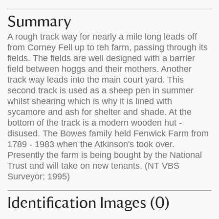
map
appear
appears
on
Summary
on
the
A rough track way for nearly a mile long leads off
the
map
from Corney Fell up to teh farm, passing through its
map
features
fields. The fields are well designed with a barrier
field between hoggs and their mothers. Another
track way leads into the main court yard. This
second track is used as a sheep pen in summer
whilst shearing which is why it is lined with
sycamore and ash for shelter and shade. At the
bottom of the track is a modern wooden hut -
disused. The Bowes family held Fenwick Farm from
1789 - 1983 when the Atkinson's took over.
Presently the farm is being bought by the National
Trust and will take on new tenants. (NT VBS
Surveyor; 1995)
Identification Images (0)