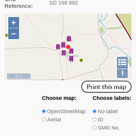
SD 168 892
Reference:
+
+
−
−
To
m
le
i
50 m
Print this map
Choose
Choose
Choose map:
Choose labels:
which
which
OpenStreetMap
No label
type
type
Aerial
ID
of
of
SMR No.
base
labels