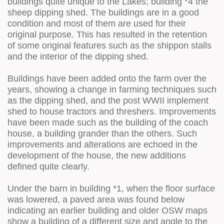
buildings quite unique to the Lakes; building *4 the
sheep dipping shed. The buildings are in a good
condition and most of them are used for their
original purpose. This has resulted in the retention
of some original features such as the shippon stalls
and the interior of the dipping shed.
Buildings have been added onto the farm over the
years, showing a change in farming techniques such
as the dipping shed, and the post WWII implement
shed to house tractors and threshers. Improvements
have been made such as the building of the coach
house, a building grander than the others. Such
improvements and alterations are echoed in the
development of the house, the new additions
defined quite clearly.
Under the barn in building *1, when the floor surface
was lowered, a paved area was found below
indicating an earlier building and older OSW maps
show a building of a different size and angle to the