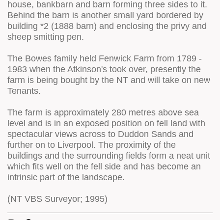
house, bankbarn and barn forming three sides to it.
Behind the barn is another small yard bordered by
building *2 (1888 barn) and enclosing the privy and
sheep smitting pen.
The Bowes family held Fenwick Farm from 1789 -
1983 when the Atkinson's took over, presently the
farm is being bought by the NT and will take on new
Tenants.
The farm is approximately 280 metres above sea
level and is in an exposed position on fell land with
spectacular views across to Duddon Sands and
further on to Liverpool. The proximity of the
buildings and the surrounding fields form a neat unit
which fits well on the fell side and has become an
intrinsic part of the landscape.
(NT VBS Surveyor; 1995)