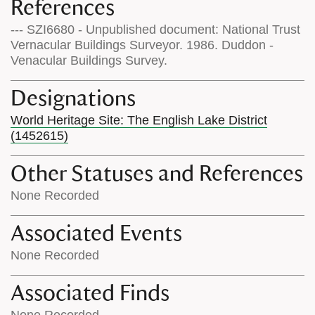
References
--- SZI6680 - Unpublished document: National Trust
Vernacular Buildings Surveyor. 1986. Duddon -
Venacular Buildings Survey.
Designations
World Heritage Site: The English Lake District
(1452615)
Other Statuses and References
None Recorded
Associated Events
None Recorded
Associated Finds
None Recorded