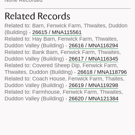
Related Records
Related to: Barn, Fenwick Farm, Thwaites, Duddon
(Building) -
26615 / MNA115561
Related to: Hay Barn, Fenwick Farm, Thwaites,
Duddon Valley (Building) -
26616 / MNA116294
Related to: Bank Barn, Fenwick Farm, Thwaites,
Duddon Valley (Building) -
26617 / MNA116345
Related to: Covered Sheep Dip, Fenwick Farm,
Thwaites, Duddon (Building) -
26618 / MNA118796
Related to: Coach House, Fenwick Farm, Thaites,
Duddon Valley (Building) -
26619 / MNA119298
Related to: Farmhouse, Fenwick Farm, Thwaites,
Duddon Valley (Building) -
26620 / MNA121384