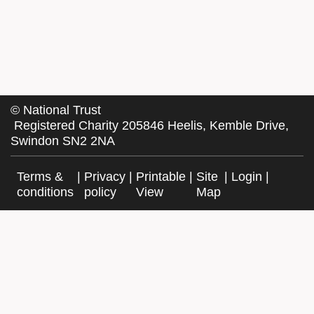
©
National Trust
Registered Charity 205846 Heelis, Kemble Drive,
Swindon SN2 2NA
Terms &
|
Privacy
|
Printable
|
Site
|
Login
|
conditions
policy
View
Map
Facebook