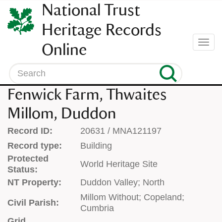
SKIP
National Trust
TO
CONTENT
Heritage Records
(press
Togg
Online
enter)
navi
Search
Fenwick Farm, Thwaites
Millom, Duddon
Record ID:
20631 / MNA121197
Record type:
Building
Protected
World Heritage Site
Status:
NT Property:
Duddon Valley; North
Millom Without; Copeland;
Civil Parish:
Cumbria
Grid