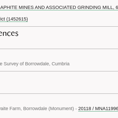
RAPHITE MINES AND ASSOCIATED GRINDING MILL,
rict (1452615)
ences
pe Survey of Borrowdale, Cumbria
waite Farm, Borrowdale (Monument) -
20118 / MNA1199