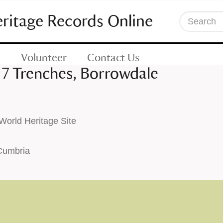
eritage Records Online
Search
Volunteer
Contact Us
 7 Trenches, Borrowdale
orld Heritage Site
 Cumbria