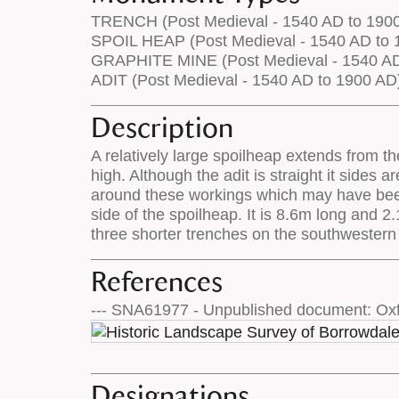
TRENCH (Post Medieval - 1540 AD to 190
SPOIL HEAP (Post Medieval - 1540 AD to 
GRAPHITE MINE (Post Medieval - 1540 AD
ADIT (Post Medieval - 1540 AD to 1900 AD
Description
A relatively large spoilheap extends from t
high. Although the adit is straight it sides
around these workings which may have been d
side of the spoilheap. It is 8.6m long and 
three shorter trenches on the southwestern
References
--- SNA61977 - Unpublished document: Oxf
Designations