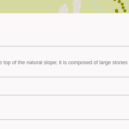
he top of the natural slope; it is composed of large ston