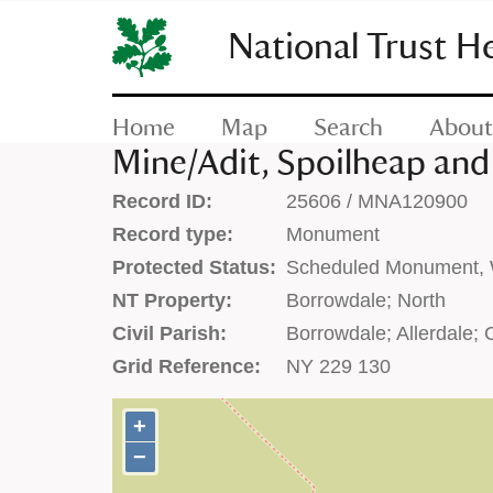
SKIP
TO
National Trust H
CONTENT
(press
enter)
Home
Map
Search
About
Mine/Adit, Spoilheap and
Record ID:
25606 / MNA120900
Record type:
Monument
Protected Status:
Scheduled Monument, W
NT Property:
Borrowdale; North
Civil Parish:
Borrowdale; Allerdale;
Grid Reference:
NY 229 130
+
+
−
−