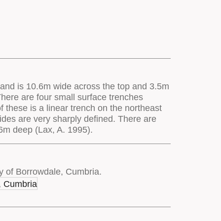
es and is 10.6m wide across the top and 3.5m
 There are four small surface trenches
 these is a linear trench on the northeast
sides are very sharply defined. There are
.6m deep (Lax, A. 1995).
y of Borrowdale, Cumbria.