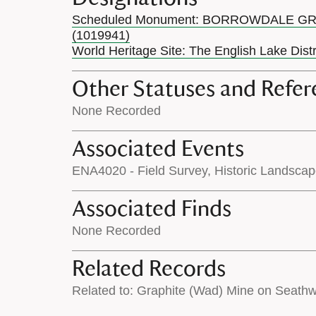
Scheduled Monument: BORROWDALE G
(1019941)
World Heritage Site: The English Lake Dist
Other Statuses and Refer
None Recorded
Associated Events
ENA4020 - Field Survey, Historic Landsca
Associated Finds
None Recorded
Related Records
Related to: Graphite (Wad) Mine on Seath