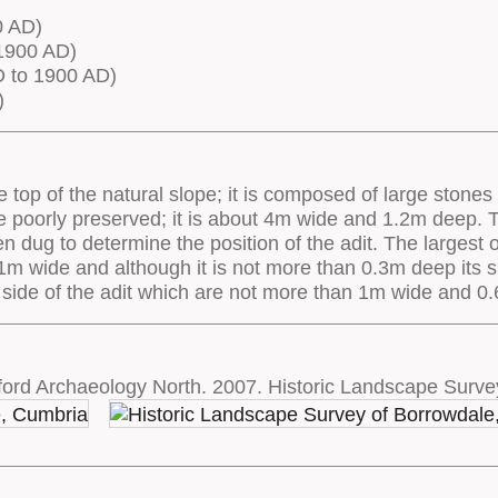
0 AD)
1900 AD)
 to 1900 AD)
)
he top of the natural slope; it is composed of large ston
 are poorly preserved; it is about 4m wide and 1.2m deep.
ug to determine the position of the adit. The largest of
2.1m wide and although it is not more than 0.3m deep its 
 side of the adit which are not more than 1m wide and 0
ord Archaeology North. 2007. Historic Landscape Surve