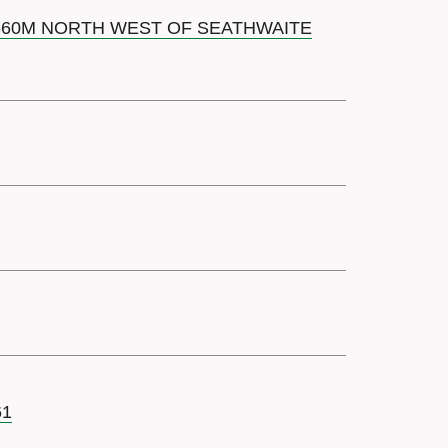
 660M NORTH WEST OF SEATHWAITE
61