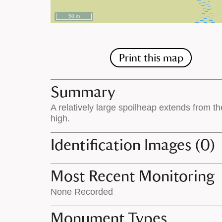
50 m
Print this map
Summary
A relatively large spoilheap extends from t
high.
Identification Images (0)
Most Recent Monitoring
None Recorded
Monument Types