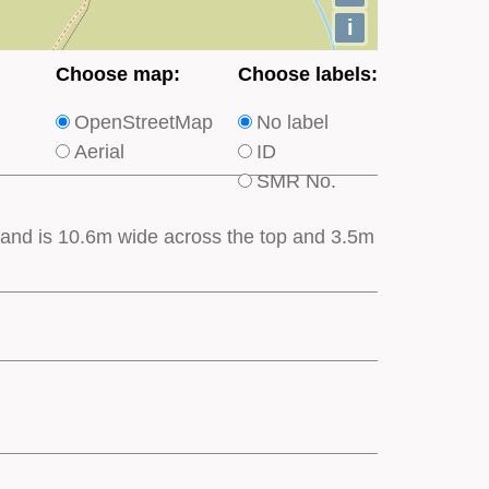
i
Choose
Choose
Choose map:
Choose labels:
which
which
OpenStreetMap
No label
type
type
Aerial
ID
of
of
SMR No.
base
labels
map
appear
es and is 10.6m wide across the top and 3.5m
appears
on
on
the
the
map
map
features