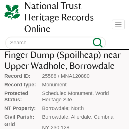
SKIP
National Trust
TO
CONTENT
Heritage Records
(press
Togg
Online
enter)
navi
Search
Finger Dump (Spoilheap) near
Upper Wadhole, Borrowdale
Record ID:
25588 / MNA120880
Record type:
Monument
Protected
Scheduled Monument, World
Status:
Heritage Site
NT Property:
Borrowdale; North
Civil Parish:
Borrowdale; Allerdale; Cumbria
Grid
NY 230 128