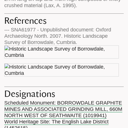
crushed material (Lax, A. 1995).
References
--- SNA61977 - Unpublished document: Oxford
Archaeology North. 2007. Historic Landscape
Survey of Borrowdale, Cumbria.
Designations
Scheduled Monument: BORROWDALE GRAPHITE
MINES AND ASSOCIATED GRINDING MILL, 660M
NORTH WEST OF SEATHWAITE (1019941)
World Heritage Site: The English Lake District
(1452615)