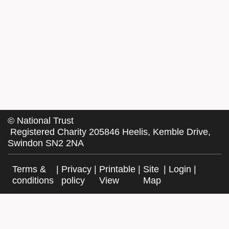
©
National Trust
Registered Charity 205846 Heelis, Kemble Drive,
Swindon SN2 2NA
Terms &
|
Privacy
|
Printable
|
Site
|
Login
|
conditions
policy
View
Map