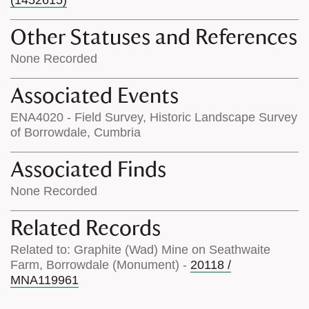
Other Statuses and References
None Recorded
Associated Events
ENA4020 - Field Survey, Historic Landscape Survey
of Borrowdale, Cumbria
Associated Finds
None Recorded
Related Records
Related to: Graphite (Wad) Mine on Seathwaite
Farm, Borrowdale (Monument) -
20118 /
MNA119961