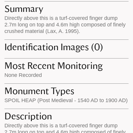
appears
on
Summary
on
the
Directly above this is a turf-covered finger dump
the
map
2.7m long on top and 4.6m high composed of finely
map
features
crushed material (Lax, A. 1995).
Identification Images (0)
Most Recent Monitoring
None Recorded
Monument Types
SPOIL HEAP (Post Medieval - 1540 AD to 1900 AD)
Description
Directly above this is a turf-covered finger dump
2.7m long on top and 4.6m high composed of finely