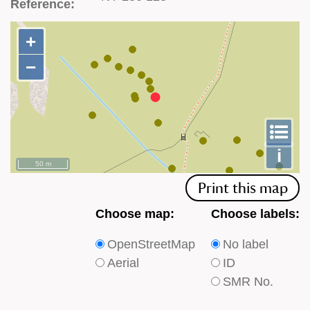
Reference:
+
+
−
−
To
m
le
i
50 m
Print this map
Choose
Choose
Choose map:
Choose labels:
which
which
OpenStreetMap
No label
type
type
Aerial
ID
of
of
SMR No.
base
labels
map
appear