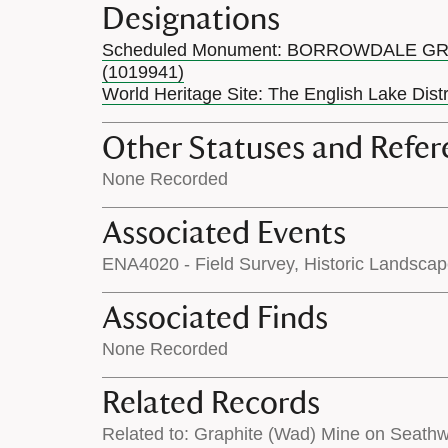
Designations
Scheduled Monument: BORROWDALE G
(1019941)
World Heritage Site: The English Lake Dist
Other Statuses and Refer
None Recorded
Associated Events
ENA4020 - Field Survey, Historic Landsca
Associated Finds
None Recorded
Related Records
Related to: Graphite (Wad) Mine on Seath