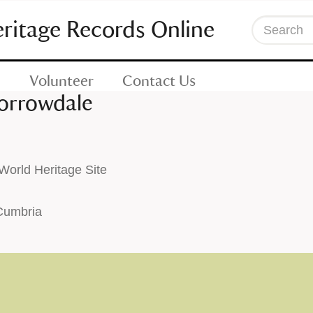
eritage Records Online
Search
Volunteer
Contact Us
Borrowdale
orld Heritage Site
 Cumbria