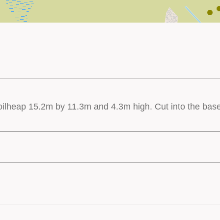
 spoilheap 15.2m by 11.3m and 4.3m high. Cut into the base 