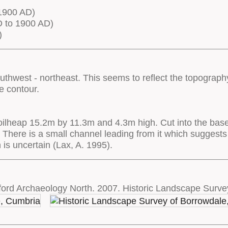
1900 AD)
 to 1900 AD)
)
uthwest - northeast. This seems to reflect the topography
he contour.
 spoilheap 15.2m by 11.3m and 4.3m high. Cut into the base 
 There is a small channel leading from it which suggests
on is uncertain (Lax, A. 1995).
ord Archaeology North. 2007. Historic Landscape Surve