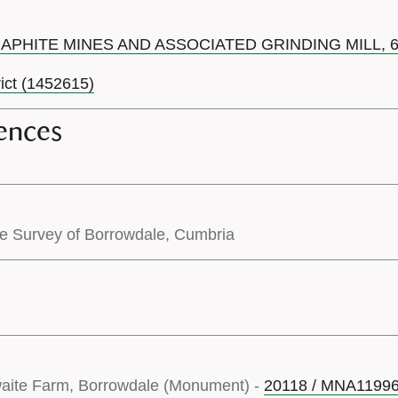
RAPHITE MINES AND ASSOCIATED GRINDING MILL,
rict (1452615)
ences
pe Survey of Borrowdale, Cumbria
waite Farm, Borrowdale (Monument) -
20118 / MNA1199