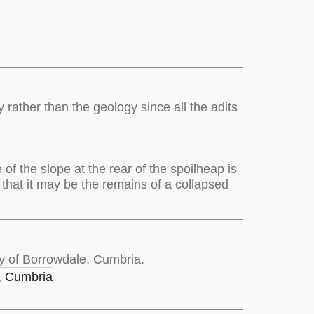
 rather than the geology since all the adits
of the slope at the rear of the spoilheap is
 that it may be the remains of a collapsed
y of Borrowdale, Cumbria.