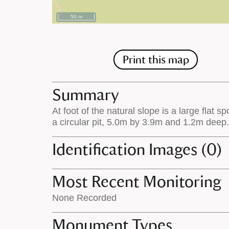
50 m
Print this map
Summary
At foot of the natural slope is a large flat
a circular pit, 5.0m by 3.9m and 1.2m deep.
Identification Images (0)
Most Recent Monitoring
None Recorded
Monument Types