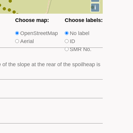
i
Choose
Choose
Choose map:
Choose labels:
which
which
OpenStreetMap
No label
type
type
Aerial
ID
of
of
SMR No.
base
labels
map
appear
of the slope at the rear of the spoilheap is
appears
on
on
the
the
map
map
features