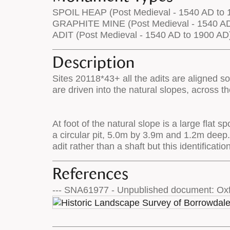
SPOIL HEAP (Post Medieval - 1540 AD to 
GRAPHITE MINE (Post Medieval - 1540 AD
ADIT (Post Medieval - 1540 AD to 1900 AD
Description
Sites 20118*43+ all the adits are aligned so
are driven into the natural slopes, across t
At foot of the natural slope is a large flat
a circular pit, 5.0m by 3.9m and 1.2m deep.
adit rather than a shaft but this identificati
References
--- SNA61977 - Unpublished document: Oxf