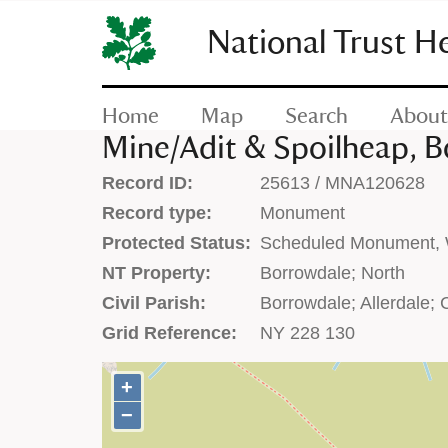
SKIP
TO
National Trust H
CONTENT
(press
enter)
Home
Map
Search
About
Mine/Adit & Spoilheap, 
Record ID:
25613 / MNA120628
Record type:
Monument
Protected Status:
Scheduled Monument, W
NT Property:
Borrowdale; North
Civil Parish:
Borrowdale; Allerdale;
Grid Reference:
NY 228 130
+
+
−
−