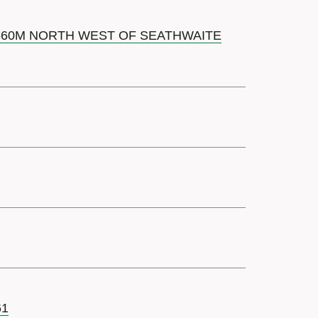
 660M NORTH WEST OF SEATHWAITE
61