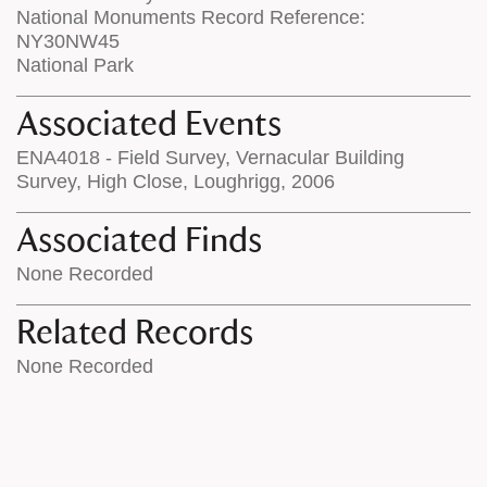
National Monuments Record Reference:
NY30NW45
National Park
Associated Events
ENA4018 - Field Survey, Vernacular Building
Survey, High Close, Loughrigg, 2006
Associated Finds
None Recorded
Related Records
None Recorded