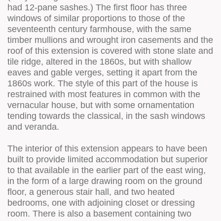
had 12-pane sashes.) The first floor has three
windows of similar proportions to those of the
seventeenth century farmhouse, with the same
timber mullions and wrought iron casements and the
roof of this extension is covered with stone slate and
tile ridge, altered in the 1860s, but with shallow
eaves and gable verges, setting it apart from the
1860s work. The style of this part of the house is
restrained with most features in common with the
vernacular house, but with some ornamentation
tending towards the classical, in the sash windows
and veranda.
The interior of this extension appears to have been
built to provide limited accommodation but superior
to that available in the earlier part of the east wing,
in the form of a large drawing room on the ground
floor, a generous stair hall, and two heated
bedrooms, one with adjoining closet or dressing
room. There is also a basement containing two