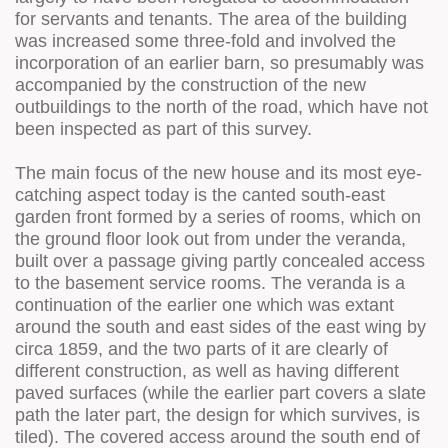
for servants and tenants. The area of the building
was increased some three-fold and involved the
incorporation of an earlier barn, so presumably was
accompanied by the construction of the new
outbuildings to the north of the road, which have not
been inspected as part of this survey.
The main focus of the new house and its most eye-
catching aspect today is the canted south-east
garden front formed by a series of rooms, which on
the ground floor look out from under the veranda,
built over a passage giving partly concealed access
to the basement service rooms. The veranda is a
continuation of the earlier one which was extant
around the south and east sides of the east wing by
circa 1859, and the two parts of it are clearly of
different construction, as well as having different
paved surfaces (while the earlier part covers a slate
path the later part, the design for which survives, is
tiled). The covered access around the south end of