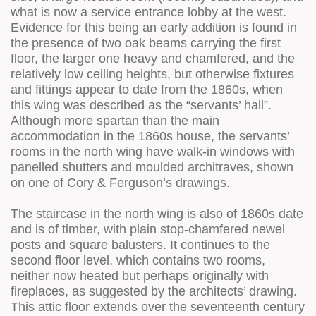
what is now a service entrance lobby at the west.
Evidence for this being an early addition is found in
the presence of two oak beams carrying the first
floor, the larger one heavy and chamfered, and the
relatively low ceiling heights, but otherwise fixtures
and fittings appear to date from the 1860s, when
this wing was described as the “servants’ hall”.
Although more spartan than the main
accommodation in the 1860s house, the servants’
rooms in the north wing have walk-in windows with
panelled shutters and moulded architraves, shown
on one of Cory & Ferguson’s drawings.
The staircase in the north wing is also of 1860s date
and is of timber, with plain stop-chamfered newel
posts and square balusters. It continues to the
second floor level, which contains two rooms,
neither now heated but perhaps originally with
fireplaces, as suggested by the architects’ drawing.
This attic floor extends over the seventeenth century