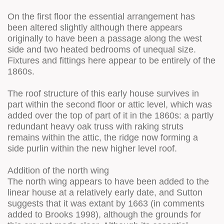
On the first floor the essential arrangement has
been altered slightly although there appears
originally to have been a passage along the west
side and two heated bedrooms of unequal size.
Fixtures and fittings here appear to be entirely of the
1860s.
The roof structure of this early house survives in
part within the second floor or attic level, which was
added over the top of part of it in the 1860s: a partly
redundant heavy oak truss with raking struts
remains within the attic, the ridge now forming a
side purlin within the new higher level roof.
Addition of the north wing
The north wing appears to have been added to the
linear house at a relatively early date, and Sutton
suggests that it was extant by 1663 (in comments
added to Brooks 1998), although the grounds for