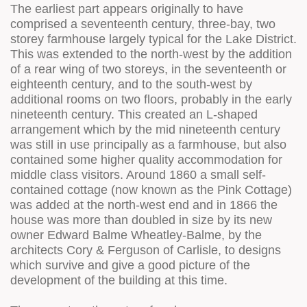
The earliest part appears originally to have
comprised a seventeenth century, three-bay, two
storey farmhouse largely typical for the Lake District.
This was extended to the north-west by the addition
of a rear wing of two storeys, in the seventeenth or
eighteenth century, and to the south-west by
additional rooms on two floors, probably in the early
nineteenth century. This created an L-shaped
arrangement which by the mid nineteenth century
was still in use principally as a farmhouse, but also
contained some higher quality accommodation for
middle class visitors. Around 1860 a small self-
contained cottage (now known as the Pink Cottage)
was added at the north-west end and in 1866 the
house was more than doubled in size by its new
owner Edward Balme Wheatley-Balme, by the
architects Cory & Ferguson of Carlisle, to designs
which survive and give a good picture of the
development of the building at this time.