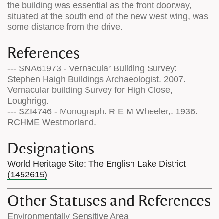
the building was essential as the front doorway,
situated at the south end of the new west wing, was
some distance from the drive.
References
--- SNA61973 - Vernacular Building Survey:
Stephen Haigh Buildings Archaeologist. 2007.
Vernacular building Survey for High Close,
Loughrigg.
--- SZI4746 - Monograph: R E M Wheeler,. 1936.
RCHME Westmorland.
Designations
World Heritage Site: The English Lake District
(1452615)
Other Statuses and References
Environmentally Sensitive Area