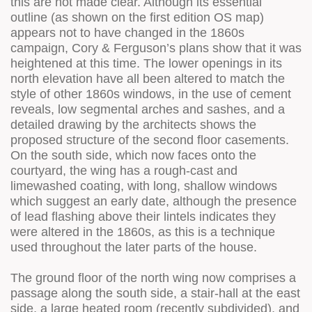
this are not made clear. Although its essential
outline (as shown on the first edition OS map)
appears not to have changed in the 1860s
campaign, Cory & Ferguson’s plans show that it was
heightened at this time. The lower openings in its
north elevation have all been altered to match the
style of other 1860s windows, in the use of cement
reveals, low segmental arches and sashes, and a
detailed drawing by the architects shows the
proposed structure of the second floor casements.
On the south side, which now faces onto the
courtyard, the wing has a rough-cast and
limewashed coating, with long, shallow windows
which suggest an early date, although the presence
of lead flashing above their lintels indicates they
were altered in the 1860s, as this is a technique
used throughout the later parts of the house.
The ground floor of the north wing now comprises a
passage along the south side, a stair-hall at the east
side, a large heated room (recently subdivided), and