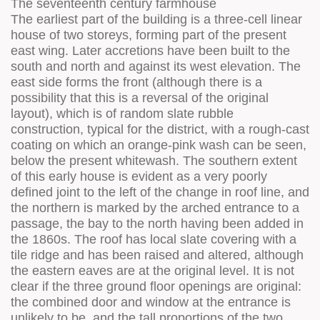
The seventeenth century farmhouse
The earliest part of the building is a three-cell linear
house of two storeys, forming part of the present
east wing. Later accretions have been built to the
south and north and against its west elevation. The
east side forms the front (although there is a
possibility that this is a reversal of the original
layout), which is of random slate rubble
construction, typical for the district, with a rough-cast
coating on which an orange-pink wash can be seen,
below the present whitewash. The southern extent
of this early house is evident as a very poorly
defined joint to the left of the change in roof line, and
the northern is marked by the arched entrance to a
passage, the bay to the north having been added in
the 1860s. The roof has local slate covering with a
tile ridge and has been raised and altered, although
the eastern eaves are at the original level. It is not
clear if the three ground floor openings are original:
the combined door and window at the entrance is
unlikely to be, and the tall proportions of the two