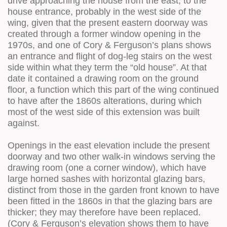
drive approaching the house from the east, to the
house entrance, probably in the west side of the
wing, given that the present eastern doorway was
created through a former window opening in the
1970s, and one of Cory & Ferguson’s plans shows
an entrance and flight of dog-leg stairs on the west
side within what they term the “old house”. At that
date it contained a drawing room on the ground
floor, a function which this part of the wing continued
to have after the 1860s alterations, during which
most of the west side of this extension was built
against.
Openings in the east elevation include the present
doorway and two other walk-in windows serving the
drawing room (one a corner window), which have
large horned sashes with horizontal glazing bars,
distinct from those in the garden front known to have
been fitted in the 1860s in that the glazing bars are
thicker; they may therefore have been replaced.
(Cory & Ferguson’s elevation shows them to have