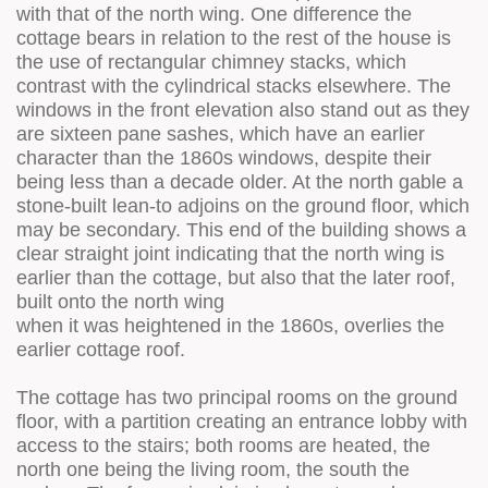
with that of the north wing. One difference the
cottage bears in relation to the rest of the house is
the use of rectangular chimney stacks, which
contrast with the cylindrical stacks elsewhere. The
windows in the front elevation also stand out as they
are sixteen pane sashes, which have an earlier
character than the 1860s windows, despite their
being less than a decade older. At the north gable a
stone-built lean-to adjoins on the ground floor, which
may be secondary. This end of the building shows a
clear straight joint indicating that the north wing is
earlier than the cottage, but also that the later roof,
built onto the north wing
when it was heightened in the 1860s, overlies the
earlier cottage roof.
The cottage has two principal rooms on the ground
floor, with a partition creating an entrance lobby with
access to the stairs; both rooms are heated, the
north one being the living room, the south the