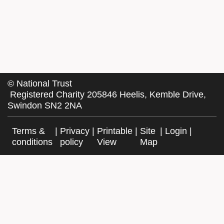
©
National Trust
Registered Charity 205846 Heelis, Kemble Drive,
Swindon SN2 2NA
Terms &
|
Privacy
|
Printable
|
Site
|
Login
|
conditions
policy
View
Map
Facebook