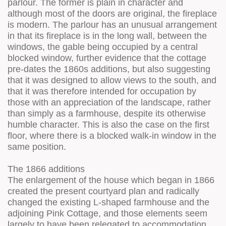
parlour. The former is plain in character and
although most of the doors are original, the fireplace
is modern. The parlour has an unusual arrangement
in that its fireplace is in the long wall, between the
windows, the gable being occupied by a central
blocked window, further evidence that the cottage
pre-dates the 1860s additions, but also suggesting
that it was designed to allow views to the south, and
that it was therefore intended for occupation by
those with an appreciation of the landscape, rather
than simply as a farmhouse, despite its otherwise
humble character. This is also the case on the first
floor, where there is a blocked walk-in window in the
same position.
The 1866 additions
The enlargement of the house which began in 1866
created the present courtyard plan and radically
changed the existing L-shaped farmhouse and the
adjoining Pink Cottage, and those elements seem
largely to have been relegated to accommodation