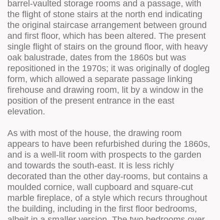
barrel-vaulted storage rooms and a passage, with
the flight of stone stairs at the north end indicating
the original staircase arrangement between ground
and first floor, which has been altered. The present
single flight of stairs on the ground floor, with heavy
oak balustrade, dates from the 1860s but was
repositioned in the 1970s; it was originally of dogleg
form, which allowed a separate passage linking
firehouse and drawing room, lit by a window in the
position of the present entrance in the east
elevation.
As with most of the house, the drawing room
appears to have been refurbished during the 1860s,
and is a well-lit room with prospects to the garden
and towards the south-east. It is less richly
decorated than the other day-rooms, but contains a
moulded cornice, wall cupboard and square-cut
marble fireplace, of a style which recurs throughout
the building, including in the first floor bedrooms,
albeit in a smaller version. The two bedrooms over