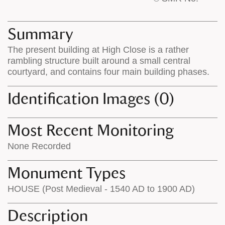
base
labels
map
appear
appears
on
Summary
on
the
The present building at High Close is a rather
the
map
rambling structure built around a small central
map
features
courtyard, and contains four main building phases.
Identification Images (0)
Most Recent Monitoring
None Recorded
Monument Types
HOUSE (Post Medieval - 1540 AD to 1900 AD)
Description