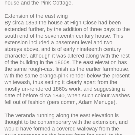
house and the Pink Cottage.
Extension of the east wing
By circa 1859 the house at High Close had been
extended further, by the addition of three bays to the
south end of the seventeenth century house. This
extension included a basement level and two
storeys above, and is of early nineteenth century
character, although it was altered along with the rest
of the building in the 1860s. The east elevation has
the same rough-cast finish as the earlier farmhouse,
with the same orange-pink render below the present
whitewash, thus setting it clearly apart from the
mostly un-rendered 1860s work, and suggesting a
date of before circa 1840, when such colour-washes
fell out of fashion (pers comm, Adam Menuge).
The veranda running along the east elevation is
thought to be contemporary with the extension, and
would have formed a covered walkway from the