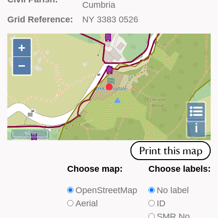
Cumbria
Grid Reference:
NY 3383 0526
+
+
−
−
To
m
le
i
50 m
Print this map
Choose
Choose
Choose map:
Choose labels:
which
which
OpenStreetMap
No label
type
type
Aerial
ID
of
of
SMR No.