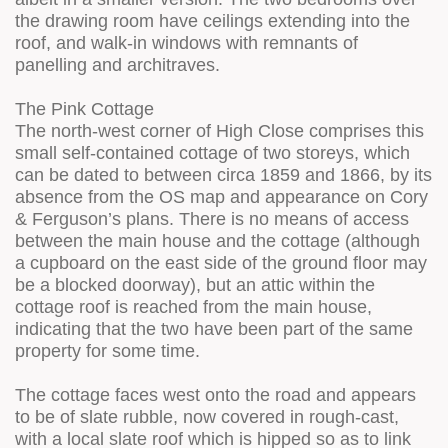
the drawing room have ceilings extending into the
roof, and walk-in windows with remnants of
panelling and architraves.
The Pink Cottage
The north-west corner of High Close comprises this
small self-contained cottage of two storeys, which
can be dated to between circa 1859 and 1866, by its
absence from the OS map and appearance on Cory
& Ferguson’s plans. There is no means of access
between the main house and the cottage (although
a cupboard on the east side of the ground floor may
be a blocked doorway), but an attic within the
cottage roof is reached from the main house,
indicating that the two have been part of the same
property for some time.
The cottage faces west onto the road and appears
to be of slate rubble, now covered in rough-cast,
with a local slate roof which is hipped so as to link