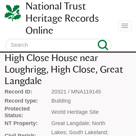
SKIP
National Trust
TO
CONTENT
Heritage Records
(press
Togg
Online
enter)
navi
Search
High Close House near
Loughrigg, High Close, Great
Langdale
Record ID:
20321 / MNA119145
Record type:
Building
Protected
World Heritage Site
Status:
NT Property:
Great Langdale; North
Lakes; South Lakeland;
Civil Parish: