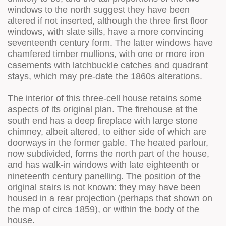
windows to the north suggest they have been
altered if not inserted, although the three first floor
windows, with slate sills, have a more convincing
seventeenth century form. The latter windows have
chamfered timber mullions, with one or more iron
casements with latchbuckle catches and quadrant
stays, which may pre-date the 1860s alterations.
The interior of this three-cell house retains some
aspects of its original plan. The firehouse at the
south end has a deep fireplace with large stone
chimney, albeit altered, to either side of which are
doorways in the former gable. The heated parlour,
now subdivided, forms the north part of the house,
and has walk-in windows with late eighteenth or
nineteenth century panelling. The position of the
original stairs is not known: they may have been
housed in a rear projection (perhaps that shown on
the map of circa 1859), or within the body of the
house.