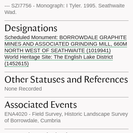
--- SZI7756 - Monograph: I Tyler. 1995. Seathwaite
Wad.
Designations
Scheduled Monument: BORROWDALE GRAPHITE
MINES AND ASSOCIATED GRINDING MILL, 660M
NORTH WEST OF SEATHWAITE (1019941)
World Heritage Site: The English Lake District
(1452615)
Other Statuses and References
None Recorded
Associated Events
ENA4020 - Field Survey, Historic Landscape Survey
of Borrowdale, Cumbria