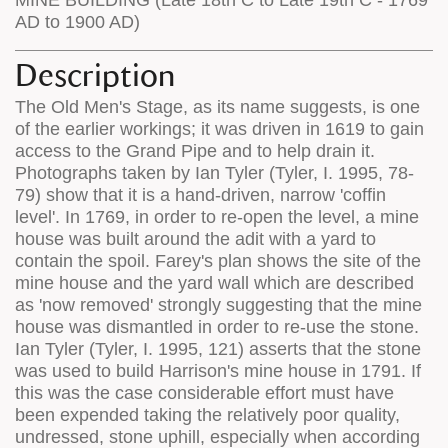
AD to 1900 AD)
Description
The Old Men's Stage, as its name suggests, is one
of the earlier workings; it was driven in 1619 to gain
access to the Grand Pipe and to help drain it.
Photographs taken by Ian Tyler (Tyler, I. 1995, 78-
79) show that it is a hand-driven, narrow 'coffin
level'. In 1769, in order to re-open the level, a mine
house was built around the adit with a yard to
contain the spoil. Farey's plan shows the site of the
mine house and the yard wall which are described
as 'now removed' strongly suggesting that the mine
house was dismantled in order to re-use the stone.
Ian Tyler (Tyler, I. 1995, 121) asserts that the stone
was used to build Harrison's mine house in 1791. If
this was the case considerable effort must have
been expended taking the relatively poor quality,
undressed, stone uphill, especially when according