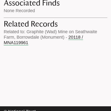
Associated Finds
None Recorded
Related Records
Related to: Graphite (Wad) Mine on Seathwaite
Farm, Borrowdale (Monument) -
20118 /
MNA119961