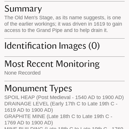
appears
on
Summary
on
the
The Old Men's Stage, as its name suggests, is one
the
map
of the earlier workings; it was driven in 1619 to gain
map
features
access to the Grand Pipe and to help drain it.
Identification Images (0)
Most Recent Monitoring
None Recorded
Monument Types
SPOIL HEAP (Post Medieval - 1540 AD to 1900 AD)
DRAINAGE LEVEL (Early 17th C to Late 19th C -
1619 AD to 1900 AD)
GRAPHITE MINE (Late 18th C to Late 19th C -
1769 AD to 1900 AD)
MINE BUILDING (Late 18th C to Late 19th C - 1769