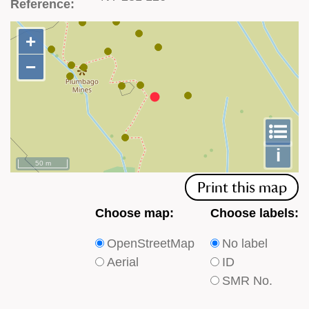
Reference:
+
+
−
−
To
m
le
i
50 m
Print this map
Choose
Choose
Choose map:
Choose labels:
which
which
OpenStreetMap
No label
type
type
Aerial
ID
of
of
SMR No.
base
labels
map
appear