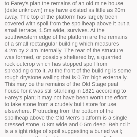
to Farey's plan the remains of an old mine house
(date unknown) may have existed as little as 20m
away. The top of the platform has largely been
covered with spoil from the spoilheap above it but a
small terrace, 1.5m wide, survives. At the
southwestern edge of the platform are the remains
of a small rectangular building which measures
4.2m by 2.4m internally. The rear of the structure
was formed, or possibly sheltered by, a quarried
rock outcrop which has stopped spoil from
spreading onto it. At the front of the building is some
rough drystone walling that is 0.7m high externally.
This may be the remains of the Old Stage peat
house for it was still standing in 1821 according to
Farey's plan; it may not have been worth the effort
to take stone from a crudely built store for use
elsewhere. Protruding from the bottom of the
spoilheap above the Old Men's platform is a single
dressed stone, 0.8m wide and 0.5m deep. Behind it
is a slight ridge of spoil suggesting a buried wall;