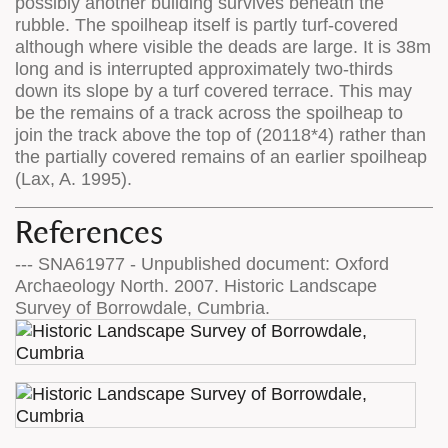
possibly another building survives beneath the
rubble. The spoilheap itself is partly turf-covered
although where visible the deads are large. It is 38m
long and is interrupted approximately two-thirds
down its slope by a turf covered terrace. This may
be the remains of a track across the spoilheap to
join the track above the top of (20118*4) rather than
the partially covered remains of an earlier spoilheap
(Lax, A. 1995).
References
--- SNA61977 - Unpublished document: Oxford
Archaeology North. 2007. Historic Landscape
Survey of Borrowdale, Cumbria.