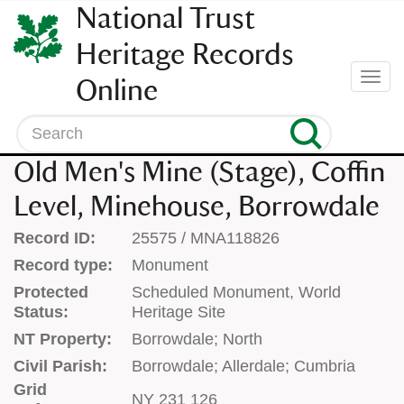
SKIP
National Trust
TO
CONTENT
Heritage Records
(press
Togg
Online
enter)
navi
Search
Old Men's Mine (Stage), Coffin
Level, Minehouse, Borrowdale
Record ID:
25575 / MNA118826
Record type:
Monument
Protected
Scheduled Monument, World
Status:
Heritage Site
NT Property:
Borrowdale; North
Civil Parish:
Borrowdale; Allerdale; Cumbria
Grid
NY 231 126