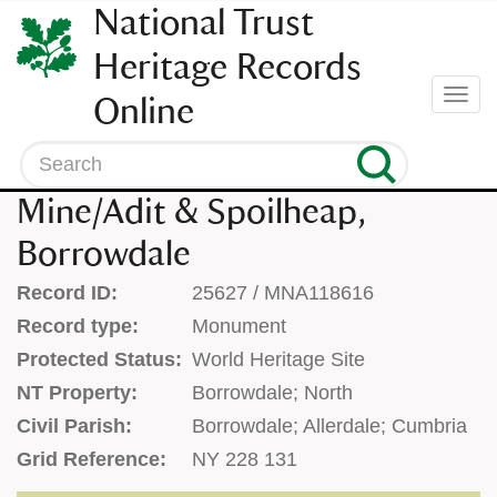
SKIP
National Trust
TO
CONTENT
Heritage Records
(press
Togg
Online
enter)
navi
Search
Mine/Adit & Spoilheap,
Borrowdale
Record ID:
25627 / MNA118616
Record type:
Monument
Protected Status:
World Heritage Site
NT Property:
Borrowdale; North
Civil Parish:
Borrowdale; Allerdale; Cumbria
Grid Reference:
NY 228 131