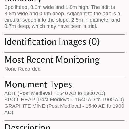
on
the
Spoilheap, 8.0m wide and 1.0m high. The adit is
the
map
3.8m wide and 0.9m deep. Adjacent to the adit is a
map
features
circular scoop into the slope, 2.5m in diameter and
0.7m deep, which may have been a trial.
Identification Images (0)
Most Recent Monitoring
None Recorded
Monument Types
ADIT (Post Medieval - 1540 AD to 1900 AD)
SPOIL HEAP (Post Medieval - 1540 AD to 1900 AD)
GRAPHITE MINE (Post Medieval - 1540 AD to 1900
AD)
Description