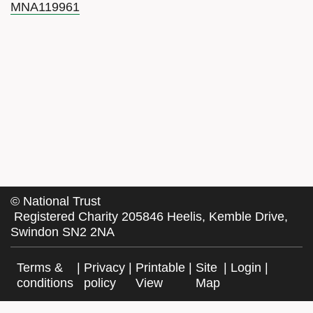
MNA119961
©
National Trust
Registered Charity 205846 Heelis, Kemble Drive,
Swindon SN2 2NA
Terms &
|
Privacy
|
Printable
|
Site
|
Login
|
conditions
policy
View
Map