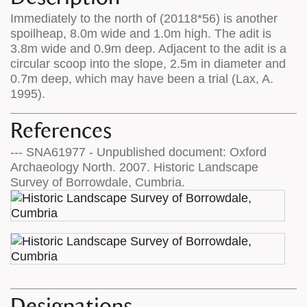
Immediately to the north of (20118*56) is another
spoilheap, 8.0m wide and 1.0m high. The adit is
3.8m wide and 0.9m deep. Adjacent to the adit is a
circular scoop into the slope, 2.5m in diameter and
0.7m deep, which may have been a trial (Lax, A.
1995).
References
--- SNA61977 - Unpublished document: Oxford
Archaeology North. 2007. Historic Landscape
Survey of Borrowdale, Cumbria.
Designations