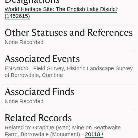
World Heritage Site: The English Lake District
(1452615)
Other Statuses and References
None Recorded
Associated Events
ENA4020 - Field Survey, Historic Landscape Survey
of Borrowdale, Cumbria
Associated Finds
None Recorded
Related Records
Related to: Graphite (Wad) Mine on Seathwaite
Farm, Borrowdale (Monument) -
20118 /