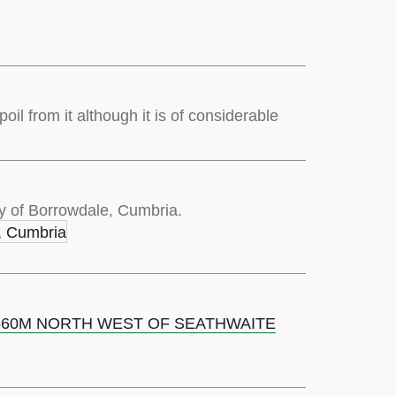
oil from it although it is of considerable
y of Borrowdale, Cumbria.
 660M NORTH WEST OF SEATHWAITE