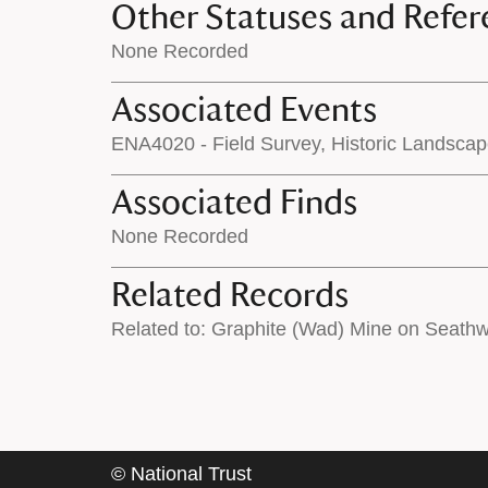
Other Statuses and Refer
None Recorded
Associated Events
ENA4020 - Field Survey, Historic Landsca
Associated Finds
None Recorded
Related Records
Related to: Graphite (Wad) Mine on Seath
©
National Trust