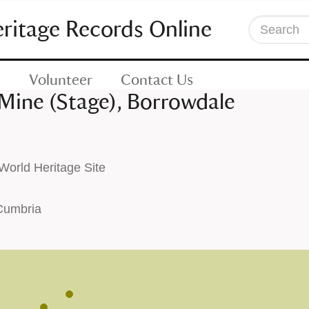
eritage Records Online
Search
Volunteer
Contact Us
ine (Stage), Borrowdale
orld Heritage Site
 Cumbria