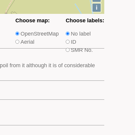
i
Choose
Choose
Choose map:
Choose labels:
which
which
OpenStreetMap
No label
type
type
Aerial
ID
of
of
SMR No.
base
labels
map
appear
oil from it although it is of considerable
appears
on
on
the
the
map
map
features