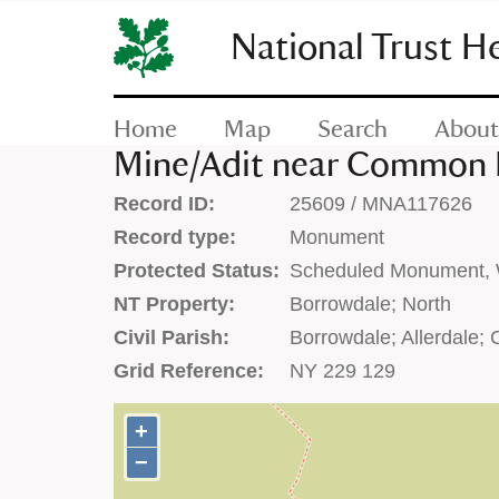
SKIP
TO
National Trust H
CONTENT
(press
enter)
Home
Map
Search
About
Mine/Adit near Common M
Record ID:
25609 / MNA117626
Record type:
Monument
Protected Status:
Scheduled Monument, W
NT Property:
Borrowdale; North
Civil Parish:
Borrowdale; Allerdale;
Grid Reference:
NY 229 129
+
+
−
−