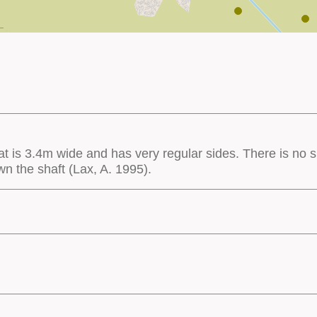
hat is 3.4m wide and has very regular sides. There is no sp
own the shaft (Lax, A. 1995).