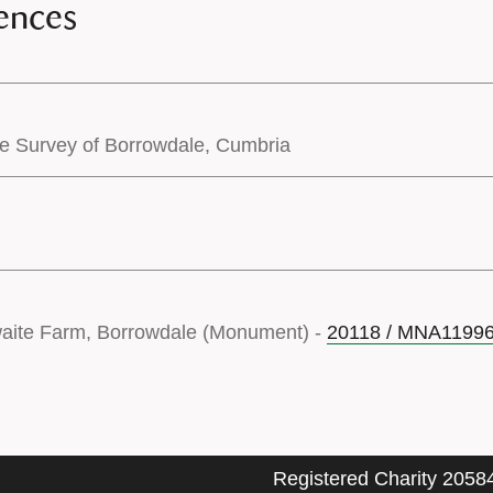
ences
pe Survey of Borrowdale, Cumbria
waite Farm, Borrowdale (Monument) -
20118 / MNA1199
Registered Charity 2058