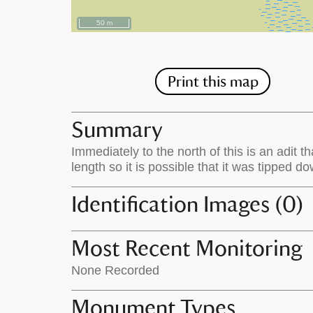
50 m
Print this map
Summary
Immediately to the north of this is an adit t
length so it is possible that it was tipped d
Identification Images (0)
Most Recent Monitoring
None Recorded
Monument Types