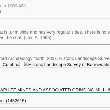
 to 1900 AD)
)
hat is 3.4m wide and has very regular sides. There is no sp
own the shaft (Lax, A. 1995).
ord Archaeology North. 2007. Historic Landscape Surve
RAPHITE MINES AND ASSOCIATED GRINDING MILL,
rict (1452615)