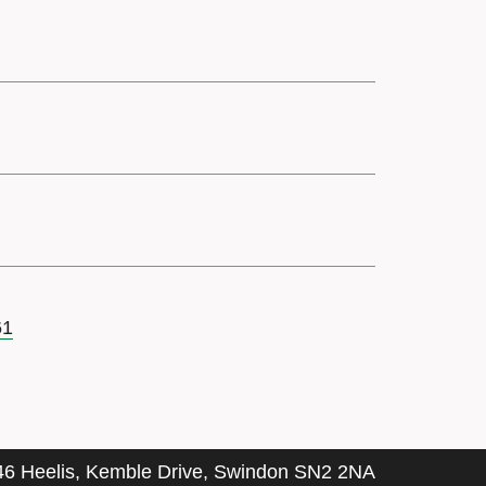
61
46 Heelis, Kemble Drive, Swindon SN2 2NA