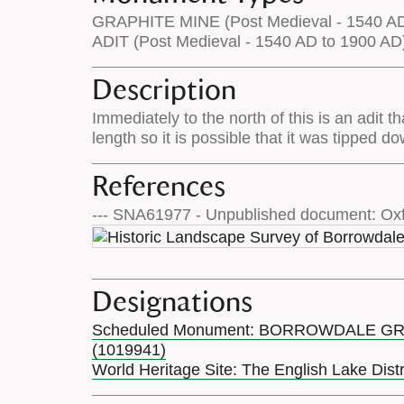
GRAPHITE MINE (Post Medieval - 1540 AD
ADIT (Post Medieval - 1540 AD to 1900 AD
Description
Immediately to the north of this is an adit t
length so it is possible that it was tipped d
References
--- SNA61977 - Unpublished document: Oxf
Designations
Scheduled Monument: BORROWDALE G
(1019941)
World Heritage Site: The English Lake Dist