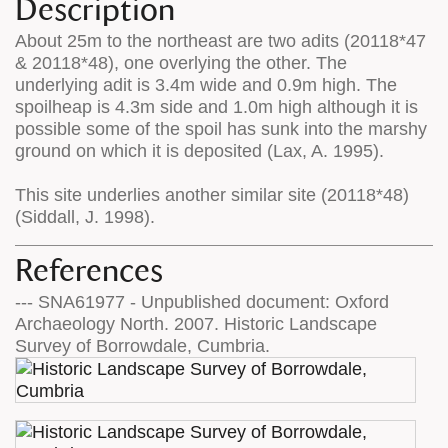
Description
About 25m to the northeast are two adits (20118*47
& 20118*48), one overlying the other. The
underlying adit is 3.4m wide and 0.9m high. The
spoilheap is 4.3m side and 1.0m high although it is
possible some of the spoil has sunk into the marshy
ground on which it is deposited (Lax, A. 1995).
This site underlies another similar site (20118*48)
(Siddall, J. 1998).
References
--- SNA61977 - Unpublished document: Oxford
Archaeology North. 2007. Historic Landscape
Survey of Borrowdale, Cumbria.