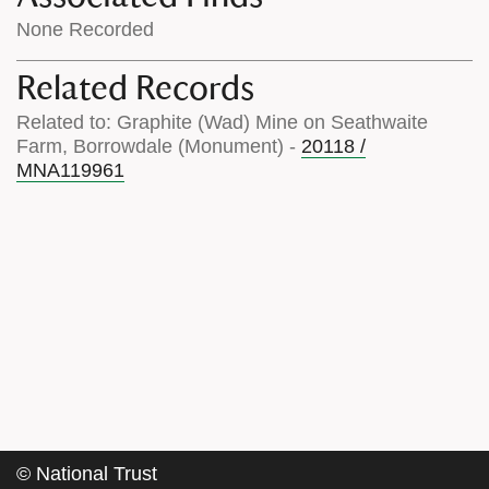
None Recorded
Related Records
Related to: Graphite (Wad) Mine on Seathwaite
Farm, Borrowdale (Monument) -
20118 /
MNA119961
©
National Trust