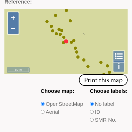
Reference:
+
+
−
−
To
m
le
i
50 m
Print this map
Choose
Choose
Choose map:
Choose labels:
which
which
OpenStreetMap
No label
type
type
Aerial
ID
of
of
SMR No.
base
labels
map
appear