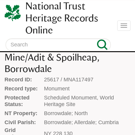
SKIP
National Trust
TO
CONTENT
Heritage Records
(press
Togg
Online
enter)
navi
Search
Mine/Adit & Spoilheap,
Borrowdale
Record ID:
25617 / MNA117497
Record type:
Monument
Protected
Scheduled Monument, World
Status:
Heritage Site
NT Property:
Borrowdale; North
Civil Parish:
Borrowdale; Allerdale; Cumbria
Grid
NY 228 130