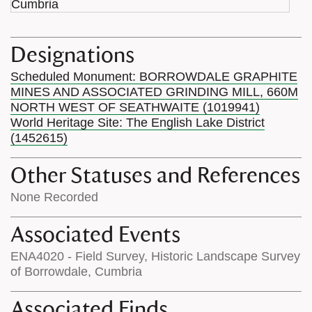
Designations
Scheduled Monument: BORROWDALE GRAPHITE
MINES AND ASSOCIATED GRINDING MILL, 660M
NORTH WEST OF SEATHWAITE (1019941)
World Heritage Site: The English Lake District
(1452615)
Other Statuses and References
None Recorded
Associated Events
ENA4020 - Field Survey, Historic Landscape Survey
of Borrowdale, Cumbria
Associated Finds