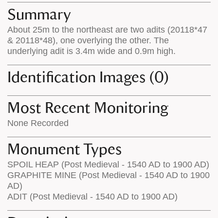
appears
on
Summary
on
the
About 25m to the northeast are two adits (20118*47
the
map
& 20118*48), one overlying the other. The
map
features
underlying adit is 3.4m wide and 0.9m high.
Identification Images (0)
Most Recent Monitoring
None Recorded
Monument Types
SPOIL HEAP (Post Medieval - 1540 AD to 1900 AD)
GRAPHITE MINE (Post Medieval - 1540 AD to 1900
AD)
ADIT (Post Medieval - 1540 AD to 1900 AD)