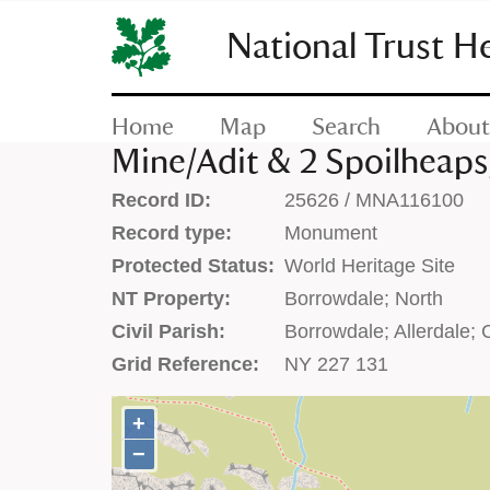
SKIP
TO
National Trust H
CONTENT
(press
enter)
Home
Map
Search
About
Mine/Adit & 2 Spoilheap
Record ID:
25626 / MNA116100
Record type:
Monument
Protected Status:
World Heritage Site
NT Property:
Borrowdale; North
Civil Parish:
Borrowdale; Allerdale;
Grid Reference:
NY 227 131
+
+
−
−