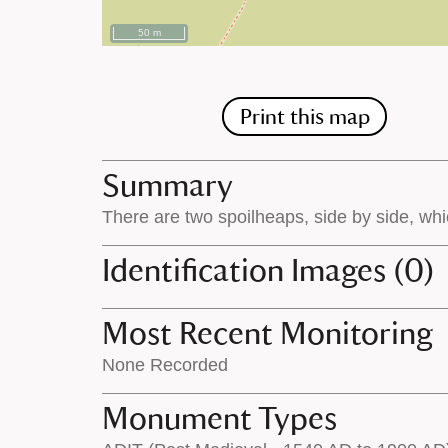
50 m
Print this map
Summary
There are two spoilheaps, side by side, whi
Identification Images (0)
Most Recent Monitoring
None Recorded
Monument Types