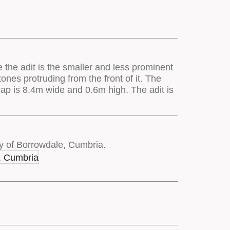
e the adit is the smaller and less prominent
nes protruding from the front of it. The
eap is 8.4m wide and 0.6m high. The adit is
y of Borrowdale, Cumbria.