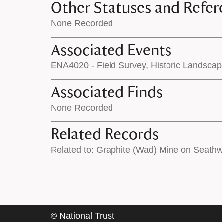
Other Statuses and Refer
None Recorded
Associated Events
ENA4020 - Field Survey, Historic Landsca
Associated Finds
None Recorded
Related Records
Related to: Graphite (Wad) Mine on Seath
©
National Trust