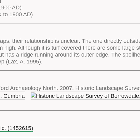
)
1900 AD)
 to 1900 AD)
aps; their relationship is unclear. The one directly outsid
igh. Although it is turf covered there are some large sto
t has a ridge running around its outer edge. The spoilh
 (Lax, A. 1995).
ord Archaeology North. 2007. Historic Landscape Surve
rict (1452615)