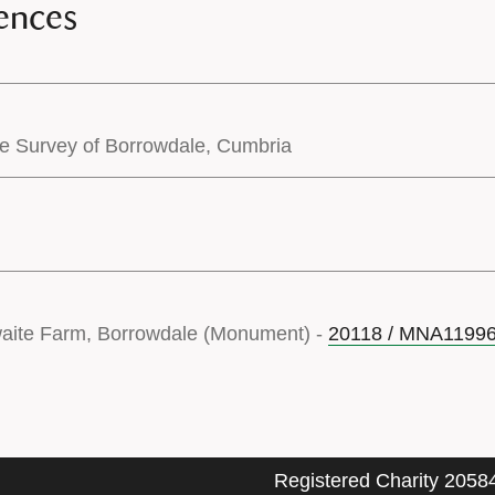
ences
pe Survey of Borrowdale, Cumbria
waite Farm, Borrowdale (Monument) -
20118 / MNA1199
Registered Charity 2058