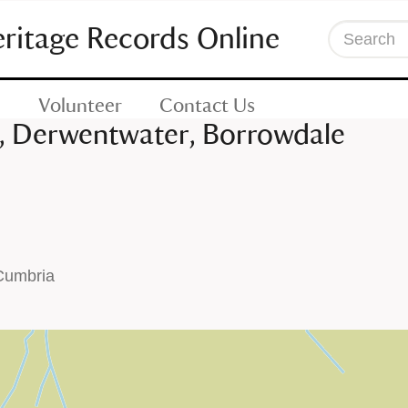
eritage Records Online
Search
Volunteer
Contact Us
s, Derwentwater, Borrowdale
 Cumbria