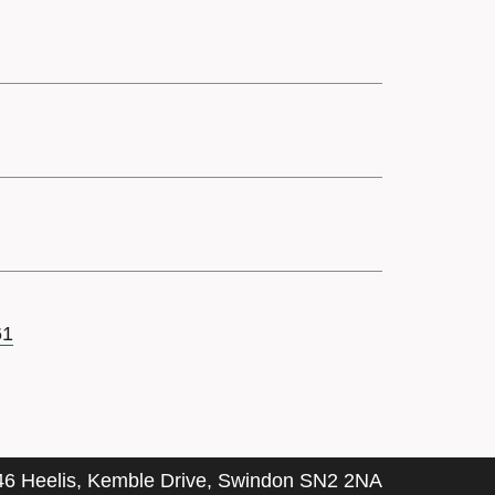
61
46 Heelis, Kemble Drive, Swindon SN2 2NA