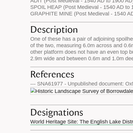
ADIT (Post Medieval - 1540 AD to 1900 AD
SPOIL HEAP (Post Medieval - 1540 AD to 
GRAPHITE MINE (Post Medieval - 1540 AD
Description
One of these has a pair of adjoining spoilhe
of the two, measuring 6.0m across and 0.6m h
other platform does not have an even top bu
2.9m wide and between 0.6m and 1.0m deep
References
--- SNA61977 - Unpublished document: Oxf
Designations
World Heritage Site: The English Lake Dist