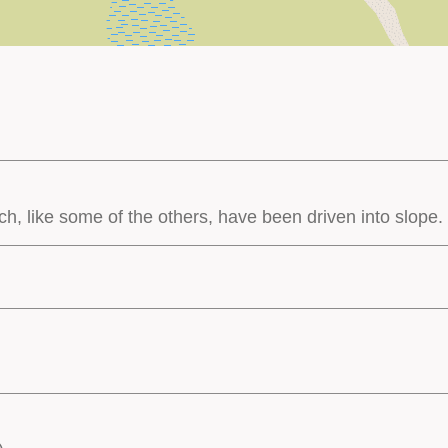
ch, like some of the others, have been driven into slope.