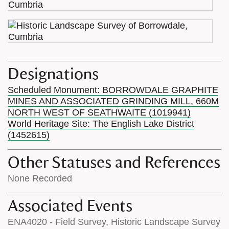
Designations
Scheduled Monument: BORROWDALE GRAPHITE
MINES AND ASSOCIATED GRINDING MILL, 660M
NORTH WEST OF SEATHWAITE (1019941)
World Heritage Site: The English Lake District
(1452615)
Other Statuses and References
None Recorded
Associated Events
ENA4020 - Field Survey, Historic Landscape Survey