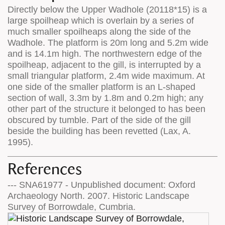
Directly below the Upper Wadhole (20118*15) is a
large spoilheap which is overlain by a series of
much smaller spoilheaps along the side of the
Wadhole. The platform is 20m long and 5.2m wide
and is 14.1m high. The northwestern edge of the
spoilheap, adjacent to the gill, is interrupted by a
small triangular platform, 2.4m wide maximum. At
one side of the smaller platform is an L-shaped
section of wall, 3.3m by 1.8m and 0.2m high; any
other part of the structure it belonged to has been
obscured by tumble. Part of the side of the gill
beside the building has been revetted (Lax, A.
1995).
References
--- SNA61977 - Unpublished document: Oxford
Archaeology North. 2007. Historic Landscape
Survey of Borrowdale, Cumbria.