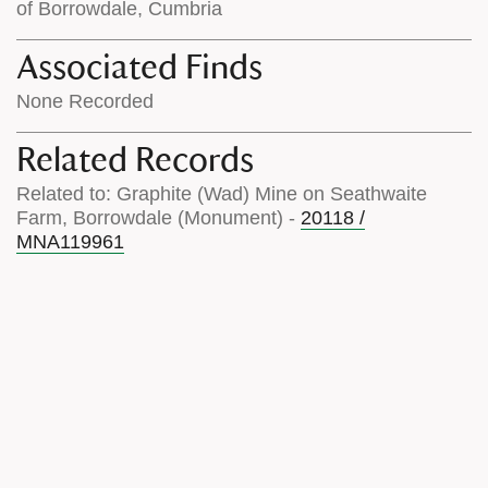
of Borrowdale, Cumbria
Associated Finds
None Recorded
Related Records
Related to: Graphite (Wad) Mine on Seathwaite
Farm, Borrowdale (Monument) -
20118 /
MNA119961