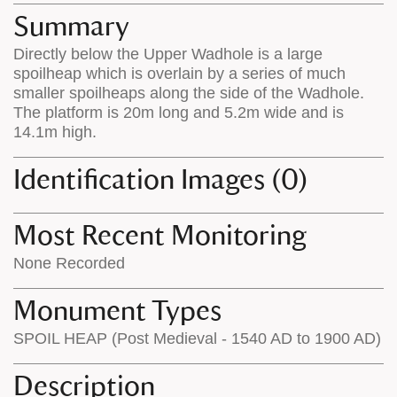
appears
on
Summary
on
the
Directly below the Upper Wadhole is a large
the
map
spoilheap which is overlain by a series of much
map
features
smaller spoilheaps along the side of the Wadhole.
The platform is 20m long and 5.2m wide and is
14.1m high.
Identification Images (0)
Most Recent Monitoring
None Recorded
Monument Types
SPOIL HEAP (Post Medieval - 1540 AD to 1900 AD)
Description