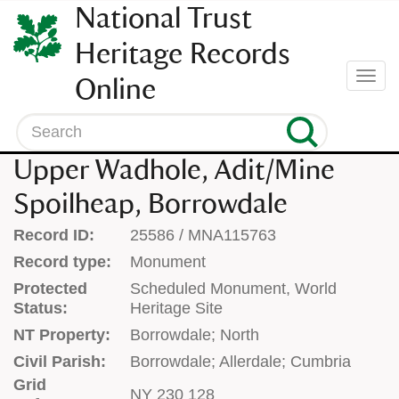
SKIP
National Trust
TO
CONTENT
Heritage Records
(press
Togg
Online
enter)
navi
Search
Upper Wadhole, Adit/Mine
Spoilheap, Borrowdale
Record ID:
25586 / MNA115763
Record type:
Monument
Protected
Scheduled Monument, World
Status:
Heritage Site
NT Property:
Borrowdale; North
Civil Parish:
Borrowdale; Allerdale; Cumbria
Grid
NY 230 128