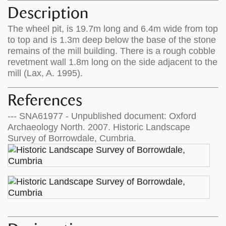
Description
The wheel pit, is 19.7m long and 6.4m wide from top
to top and is 1.3m deep below the base of the stone
remains of the mill building. There is a rough cobble
revetment wall 1.8m long on the side adjacent to the
mill (Lax, A. 1995).
References
--- SNA61977 - Unpublished document: Oxford
Archaeology North. 2007. Historic Landscape
Survey of Borrowdale, Cumbria.