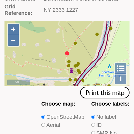
Grid
NY 2333 1227
Reference:
+
+
−
−
To
m
le
i
50 m
Print this map
Choose
Choose
Choose map:
Choose labels:
which
which
OpenStreetMap
No label
type
type
Aerial
ID
of
of
SMR No.