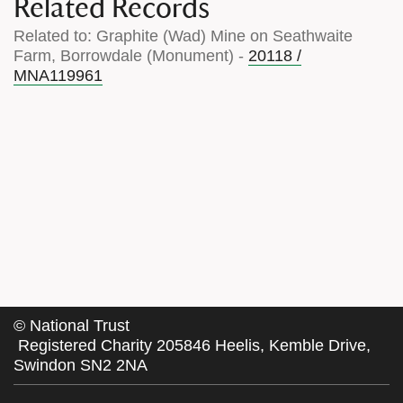
Related Records
Related to: Graphite (Wad) Mine on Seathwaite
Farm, Borrowdale (Monument) -
20118 /
MNA119961
©
National Trust
Registered Charity 205846 Heelis, Kemble Drive,
Swindon SN2 2NA