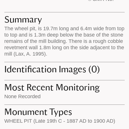
base
labels
map
appear
appears
on
Summary
on
the
The wheel pit, is 19.7m long and 6.4m wide from top
the
map
to top and is 1.3m deep below the base of the stone
map
features
remains of the mill building. There is a rough cobble
revetment wall 1.8m long on the side adjacent to the
mill (Lax, A. 1995).
Identification Images (0)
Most Recent Monitoring
None Recorded
Monument Types
WHEEL PIT (Late 19th C - 1887 AD to 1900 AD)