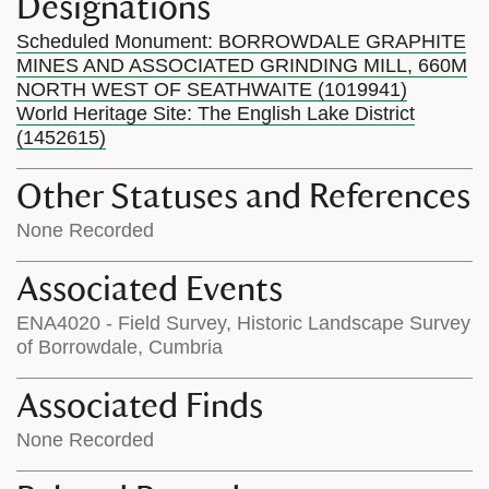
Designations
Scheduled Monument: BORROWDALE GRAPHITE
MINES AND ASSOCIATED GRINDING MILL, 660M
NORTH WEST OF SEATHWAITE (1019941)
World Heritage Site: The English Lake District
(1452615)
Other Statuses and References
None Recorded
Associated Events
ENA4020 - Field Survey, Historic Landscape Survey
of Borrowdale, Cumbria
Associated Finds
None Recorded