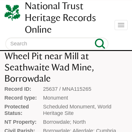
SKIP
National Trust
TO
CONTENT
Heritage Records
(press
Togg
Online
enter)
navi
Search
Wheel Pit near Mill at
Seathwaite Wad Mine,
Borrowdale
Record ID:
25637 / MNA115265
Record type:
Monument
Protected
Scheduled Monument, World
Status:
Heritage Site
NT Property:
Borrowdale; North
Civil Parish:
Borrowdale; Allerdale; Cumbria