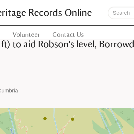
eritage Records Online
Search
Volunteer
Contact Us
ft) to aid Robson's level, Borrow
 Cumbria