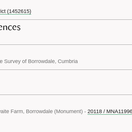
rict (1452615)
ences
pe Survey of Borrowdale, Cumbria
waite Farm, Borrowdale (Monument) -
20118 / MNA1199