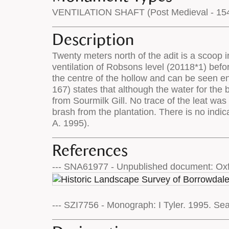
VENTILATION SHAFT (Post Medieval - 154
Description
Twenty meters north of the adit is a scoop i
ventilation of Robsons level (20118*1) befor
the centre of the hollow and can be seen ent
167) states that although the water for the 
from Sourmilk Gill. No trace of the leat was 
brash from the plantation. There is no indic
A. 1995).
References
--- SNA61977 - Unpublished document: Oxf
--- SZI7756 - Monograph: I Tyler. 1995. Se