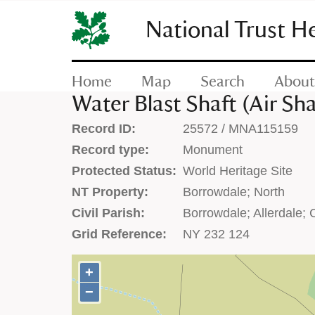
SKIP
TO
National Trust H
CONTENT
(press
enter)
Home
Map
Search
About
Water Blast Shaft (Air Sha
Record ID:
25572 / MNA115159
Record type:
Monument
Protected Status:
World Heritage Site
NT Property:
Borrowdale; North
Civil Parish:
Borrowdale; Allerdale;
Grid Reference:
NY 232 124
+
+
−
−