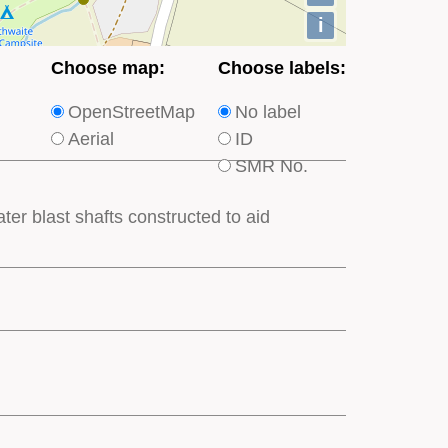
i
Choose
Choose
Choose map:
Choose labels:
which
which
OpenStreetMap
No label
type
type
Aerial
ID
of
of
SMR No.
base
labels
map
appear
ter blast shafts constructed to aid
appears
on
on
the
the
map
map
features