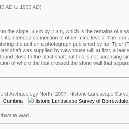
0 AD to 1900 AD)
nto the slope, 3.8m by 2.4m, which is the remains of a wa
e its intended connection to other mine levels. The iron w
ering the adit on a photograph published by Ian Tyler (Tyle
blast shaft was supplied by Newhouse Gill at first, a leat
found close to the blast shaft but this is not surprising 
ation of where the leat crossed the stone wall that separa
ord Archaeology North. 2007. Historic Landscape Surve
athwaite Wad.