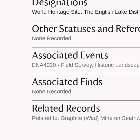
Designations
World Heritage Site: The English Lake Dist
Other Statuses and Refer
None Recorded
Associated Events
ENA4020 - Field Survey, Historic Landsca
Associated Finds
None Recorded
Related Records
Related to: Graphite (Wad) Mine on Seath