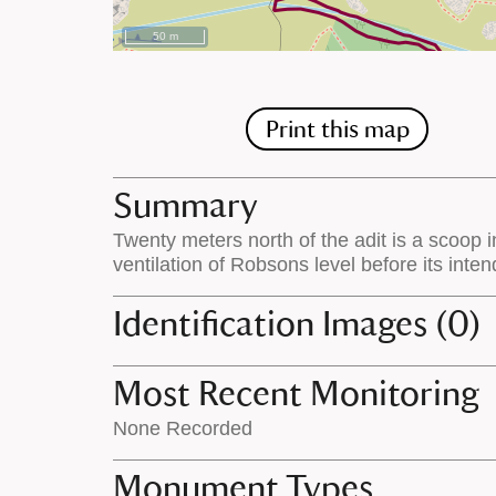
50 m
Print this map
Summary
Twenty meters north of the adit is a scoop i
ventilation of Robsons level before its inte
Identification Images (0)
Most Recent Monitoring
None Recorded
Monument Types