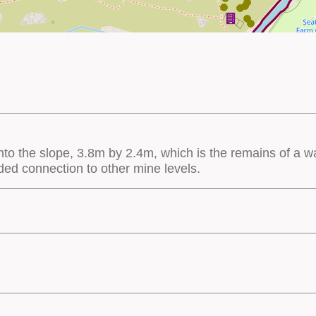
nto the slope, 3.8m by 2.4m, which is the remains of a wa
nded connection to other mine levels.