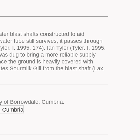
ter blast shafts constructed to aid
ater tube still survives; it passes through
r, I. 1995, 174). Ian Tyler (Tyler, I. 1995,
 was dug to bring a more reliable supply
since the ground is heavily covered with
tes Sourmilk Gill from the blast shaft (Lax,
y of Borrowdale, Cumbria.