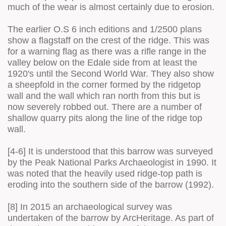
much of the wear is almost certainly due to erosion.
The earlier O.S 6 inch editions and 1/2500 plans
show a flagstaff on the crest of the ridge. This was
for a warning flag as there was a rifle range in the
valley below on the Edale side from at least the
1920's until the Second World War. They also show
a sheepfold in the corner formed by the ridgetop
wall and the wall which ran north from this but is
now severely robbed out. There are a number of
shallow quarry pits along the line of the ridge top
wall.
[4-6] It is understood that this barrow was surveyed
by the Peak National Parks Archaeologist in 1990. It
was noted that the heavily used ridge-top path is
eroding into the southern side of the barrow (1992).
[8] In 2015 an archaeological survey was
undertaken of the barrow by ArcHeritage. As part of