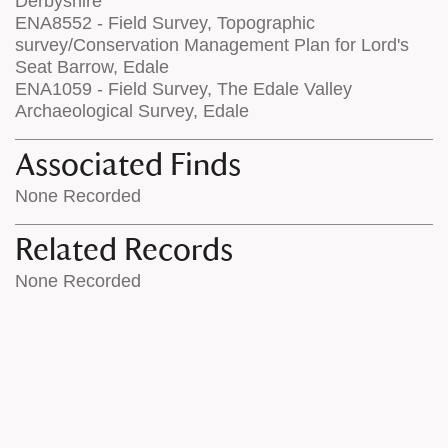
Derbyshire
ENA8552 - Field Survey, Topographic
survey/Conservation Management Plan for Lord's
Seat Barrow, Edale
ENA1059 - Field Survey, The Edale Valley
Archaeological Survey, Edale
Associated Finds
None Recorded
Related Records
None Recorded