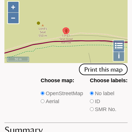
+
+
−
−
To
m
le
i
50 m
Print this map
Choose
Choose
Choose map:
Choose labels:
which
which
OpenStreetMap
No label
type
type
Aerial
ID
of
of
SMR No.
base
labels
map
appear
appears
on
Summary