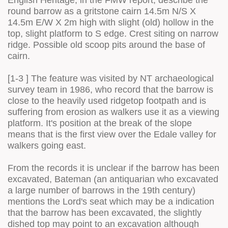
English Heritage, in the FMW report, describe the
round barrow as a gritstone cairn 14.5m N/S X
14.5m E/W X 2m high with slight (old) hollow in the
top, slight platform to S edge. Crest siting on narrow
ridge. Possible old scoop pits around the base of
cairn.
[1-3 ] The feature was visited by NT archaeological
survey team in 1986, who record that the barrow is
close to the heavily used ridgetop footpath and is
suffering from erosion as walkers use it as a viewing
platform. It's position at the break of the slope
means that is the first view over the Edale valley for
walkers going east.
From the records it is unclear if the barrow has been
excavated, Bateman (an antiquarian who excavated
a large number of barrows in the 19th century)
mentions the Lord's seat which may be a indication
that the barrow has been excavated, the slightly
dished top may point to an excavation although