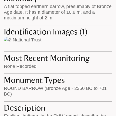
on
the
A flat topped earthern barrow, presumably of Bronze
the
map
Age date. It has a diameter of 16.8 m. and a
map
features
maximum height of 2 m.
Identification Images (1)
Most Recent Monitoring
None Recorded
Monument Types
ROUND BARROW (Bronze Age - 2350 BC to 701
BC)
Description