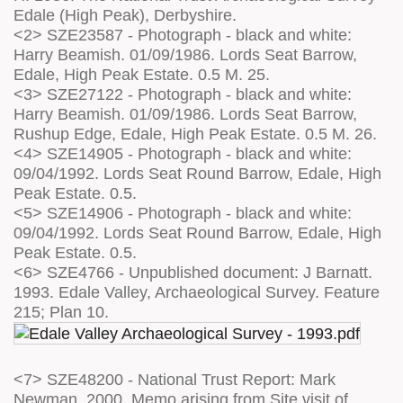
Edale (High Peak), Derbyshire.
<2> SZE23587 - Photograph - black and white:
Harry Beamish. 01/09/1986. Lords Seat Barrow,
Edale, High Peak Estate. 0.5 M. 25.
<3> SZE27122 - Photograph - black and white:
Harry Beamish. 01/09/1986. Lords Seat Barrow,
Rushup Edge, Edale, High Peak Estate. 0.5 M. 26.
<4> SZE14905 - Photograph - black and white:
09/04/1992. Lords Seat Round Barrow, Edale, High
Peak Estate. 0.5.
<5> SZE14906 - Photograph - black and white:
09/04/1992. Lords Seat Round Barrow, Edale, High
Peak Estate. 0.5.
<6> SZE4766 - Unpublished document: J Barnatt.
1993. Edale Valley, Archaeological Survey. Feature
215; Plan 10.
<7> SZE48200 - National Trust Report: Mark
Newman. 2000. Memo arising from Site visit of