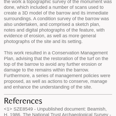
the work a topographic survey of the monument was
done, which included a number of scans used to
create a 3D model of the barrow and its immediate
surroundings. A condition survey of the barrow was
also undertaken, and comprised a sketch plan,
notes and digital photographs of the feature, with
evidence of erosion, as well as more general
photographs of the site and its setting.
This work resulted in a Conservation Management
Plan, advising that the restoration of the turf on the
top of the barrow to avoid any further erosion or
damage to the remains within the barrow.
Furthermore, a series of management policies were
proposed, as well as actions to conserve, manage
and enhance the understanding of the site.
References
<1> SZE8549 - Unpublished document: Beamish,
H. 1986. The National Trust Archaeological Survey -