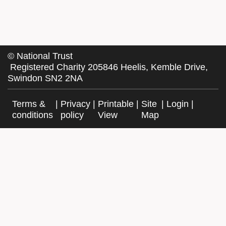
©
National Trust
Registered Charity 205846 Heelis, Kemble Drive,
Swindon SN2 2NA
Terms &
|
Privacy
|
Printable
|
Site
|
Login
|
conditions
policy
View
Map
Facebook
Twitter
Website by Exegesis, an Idox