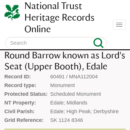
SKIP
National Trust
TO
CONTENT
Heritage Records
(press
Togg
Online
enter)
navi
Search
Round Barrow known as Lord's
Seat (Upper Booth), Edale
Record ID:
60491 / MNA112004
Record type:
Monument
Protected Status:
Scheduled Monument
NT Property:
Edale; Midlands
Civil Parish:
Edale; High Peak; Derbyshire
Grid Reference:
SK 1124 8346