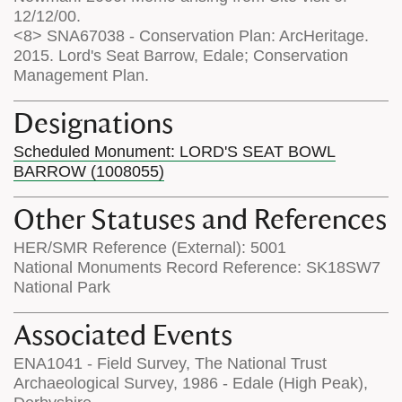
12/12/00.
<8> SNA67038 - Conservation Plan: ArcHeritage.
2015. Lord's Seat Barrow, Edale; Conservation
Management Plan.
Designations
Scheduled Monument: LORD'S SEAT BOWL
BARROW (1008055)
Other Statuses and References
HER/SMR Reference (External): 5001
National Monuments Record Reference: SK18SW7
National Park
Associated Events
ENA1041 - Field Survey, The National Trust
Archaeological Survey, 1986 - Edale (High Peak),