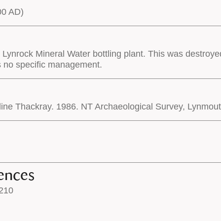
00 AD)
e Lynrock Mineral Water bottling plant. This was destroye
s no specific management.
oline Thackray. 1986. NT Archaeological Survey, Lynmou
ences
210