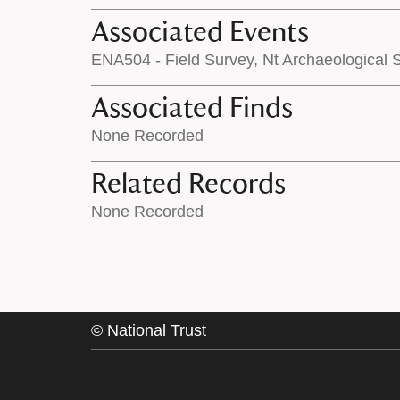
Associated Events
ENA504 - Field Survey, Nt Archaeological
Associated Finds
None Recorded
Related Records
None Recorded
©
National Trust