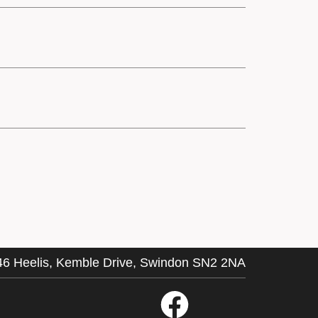
46 Heelis, Kemble Drive, Swindon SN2 2NA