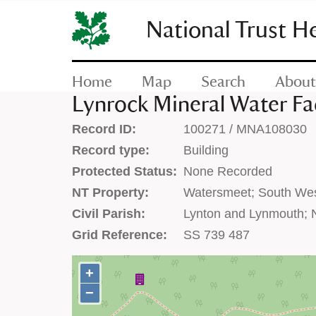
SKIP
TO
National Trust H
CONTENT
(press
enter)
Home
Map
Search
About
Lynrock Mineral Water Fa
Record ID:
100271 / MNA108030
Record type:
Building
Protected Status:
None Recorded
NT Property:
Watersmeet; South We
Civil Parish:
Lynton and Lynmouth; 
Grid Reference:
SS 739 487
+
+
−
−