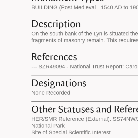
BUILDING (Post Medieval - 1540 AD to 19
Description
On the south bank of the Lyn is situated th
fragments of masonry remain. This require
References
--- SZR49094 - National Trust Report: Car
Designations
None Recorded
Other Statuses and Refer
HER/SMR Reference (External): SS74NW/
National Park
Site of Special Scientific Interest