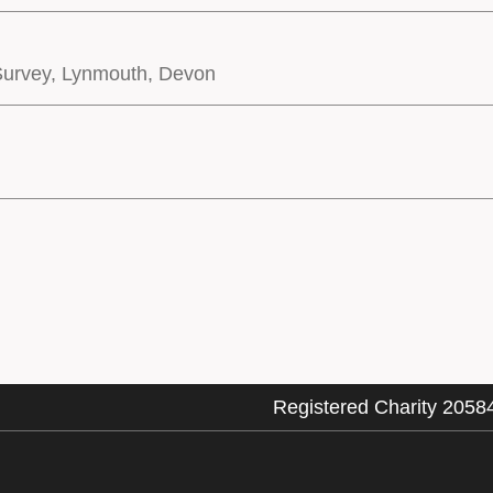
 Survey, Lynmouth, Devon
Registered Charity 2058