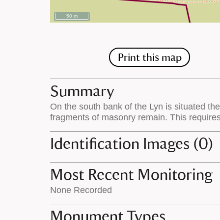
50 m
Print this map
Summary
On the south bank of the Lyn is situated th
fragments of masonry remain. This require
Identification Images (0)
Most Recent Monitoring
None Recorded
Monument Types