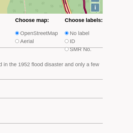
i
Choose
Choose
Choose map:
Choose labels:
which
which
OpenStreetMap
No label
type
type
Aerial
ID
of
of
SMR No.
base
labels
map
appear
d in the 1952 flood disaster and only a few
appears
on
on
the
the
map
map
features