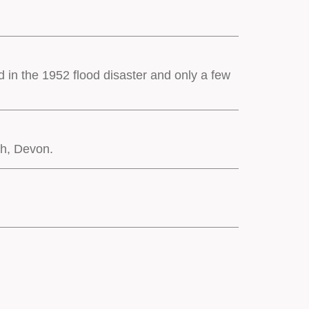
d in the 1952 flood disaster and only a few
th, Devon.