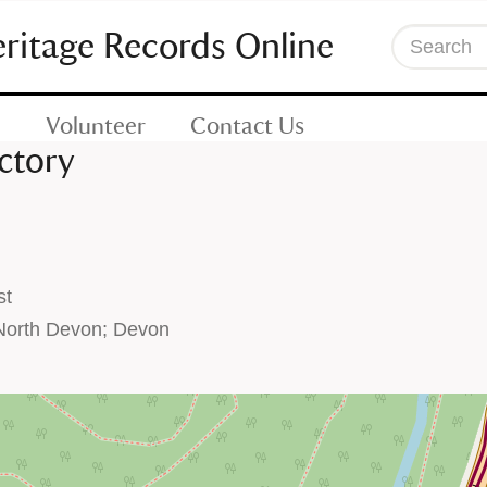
eritage Records Online
Search
Volunteer
Contact Us
ctory
st
North Devon; Devon