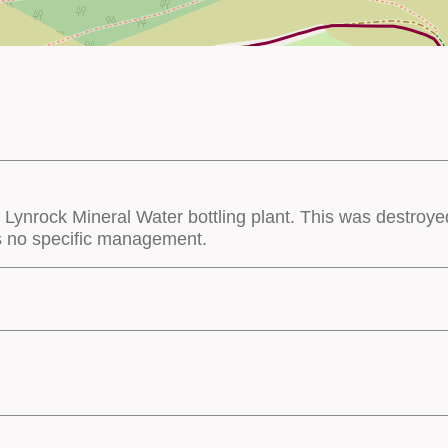
e Lynrock Mineral Water bottling plant. This was destroye
s no specific management.