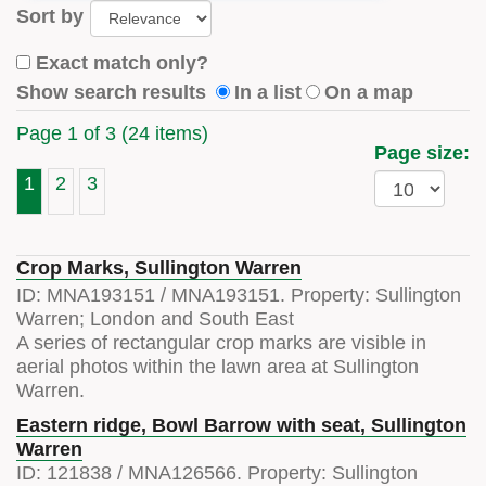
Sort by
Exact match only?
Show search results
In a list
On a map
Page 1 of 3 (24 items)
Page size:
1
2
3
Crop Marks, Sullington Warren
ID:
MNA193151
/
MNA193151
. Property:
Sullington
Warren; London and South East
A series of rectangular crop marks are visible in
aerial photos within the lawn area at Sullington
Warren.
Eastern ridge, Bowl Barrow with seat, Sullington
Warren
ID:
121838
/
MNA126566
. Property:
Sullington