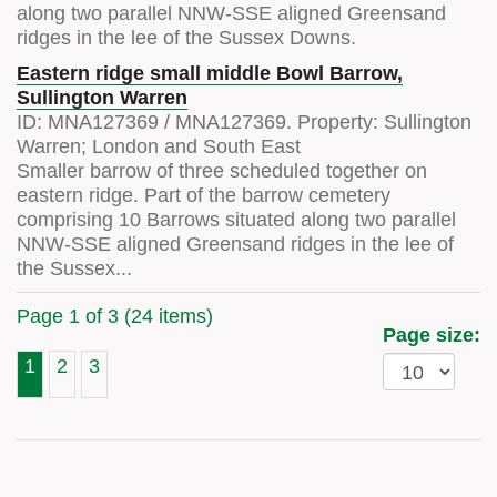
along two parallel NNW-SSE aligned Greensand
ridges in the lee of the Sussex Downs.
Eastern ridge small middle Bowl Barrow,
Sullington Warren
ID:
MNA127369
/
MNA127369
. Property:
Sullington
Warren; London and South East
Smaller barrow of three scheduled together on
eastern ridge. Part of the barrow cemetery
comprising 10 Barrows situated along two parallel
NNW-SSE aligned Greensand ridges in the lee of
the Sussex...
Page 1 of 3 (24 items)
Page size:
1
2
3