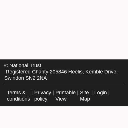
©
National Trust
Registered Charity 205846 Heelis, Kemble Drive,
Swindon SN2 2NA
Terms &
|
Privacy
|
Printable
|
Site
|
Login
|
conditions
policy
View
Map
Facebook