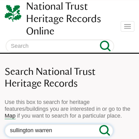
SKIP
National Trust
TO
CONTENT
Heritage Records
(press
Togg
Online
enter)
navi
Search
Search National Trust
Heritage Records
Use this box to search for heritage
features/buildings you are interested in or go to the
Map
if you want to search for a particular place.
Search