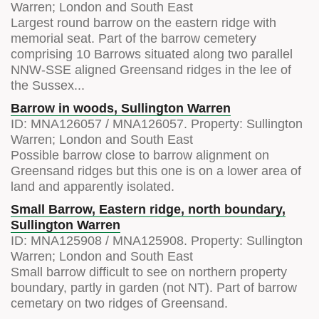
Warren; London and South East
Largest round barrow on the eastern ridge with
memorial seat. Part of the barrow cemetery
comprising 10 Barrows situated along two parallel
NNW-SSE aligned Greensand ridges in the lee of
the Sussex...
Barrow in woods, Sullington Warren
ID:
MNA126057
/
MNA126057
. Property:
Sullington
Warren; London and South East
Possible barrow close to barrow alignment on
Greensand ridges but this one is on a lower area of
land and apparently isolated.
Small Barrow, Eastern ridge, north boundary,
Sullington Warren
ID:
MNA125908
/
MNA125908
. Property:
Sullington
Warren; London and South East
Small barrow difficult to see on northern property
boundary, partly in garden (not NT). Part of barrow
cemetary on two ridges of Greensand.