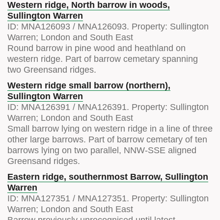
Western ridge, North barrow in woods,
Sullington Warren
ID:
MNA126093
/
MNA126093
. Property:
Sullington
Warren; London and South East
Round barrow in pine wood and heathland on
western ridge. Part of barrow cemetary spanning
two Greensand ridges.
Western ridge small barrow (northern),
Sullington Warren
ID:
MNA126391
/
MNA126391
. Property:
Sullington
Warren; London and South East
Small barrow lying on western ridge in a line of three
other large barrows. Part of barrow cemetary of ten
barrows lying on two parallel, NNW-SSE aligned
Greensand ridges.
Eastern ridge, southernmost Barrow, Sullington
Warren
ID:
MNA127351
/
MNA127351
. Property:
Sullington
Warren; London and South East
Barrow previously unrecognised until latest