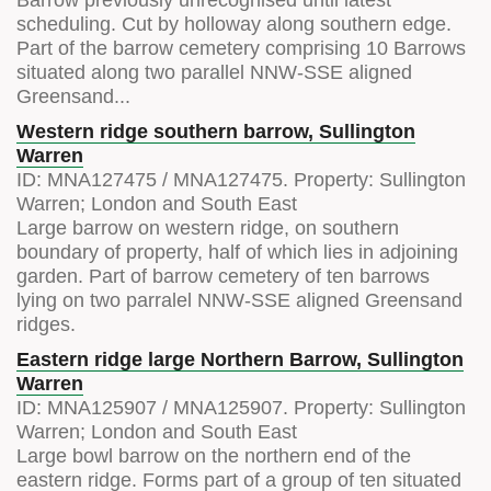
scheduling. Cut by holloway along southern edge.
Part of the barrow cemetery comprising 10 Barrows
situated along two parallel NNW-SSE aligned
Greensand...
Western ridge southern barrow, Sullington
Warren
ID:
MNA127475
/
MNA127475
. Property:
Sullington
Warren; London and South East
Large barrow on western ridge, on southern
boundary of property, half of which lies in adjoining
garden. Part of barrow cemetery of ten barrows
lying on two parralel NNW-SSE aligned Greensand
ridges.
Eastern ridge large Northern Barrow, Sullington
Warren
ID:
MNA125907
/
MNA125907
. Property:
Sullington
Warren; London and South East
Large bowl barrow on the northern end of the
eastern ridge. Forms part of a group of ten situated