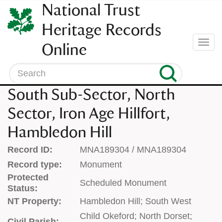
SKIP
National Trust
TO
CONTENT
Heritage Records
(press
Togg
Online
enter)
navi
Search
South Sub-Sector, North
Sector, Iron Age Hillfort,
Hambledon Hill
Record ID:
MNA189304 / MNA189304
Record type:
Monument
Protected
Scheduled Monument
Status:
NT Property:
Hambledon Hill; South West
Child Okeford; North Dorset;
Civil Parish: