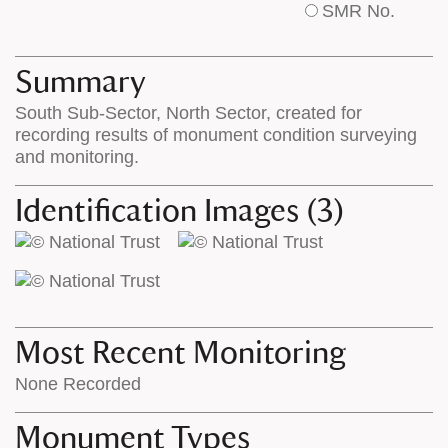
SMR No.
base
labels
map
appear
appears
on
Summary
on
the
South Sub-Sector, North Sector, created for
the
map
recording results of monument condition surveying
map
features
and monitoring.
Identification Images (3)
Most Recent Monitoring
None Recorded
Monument Types