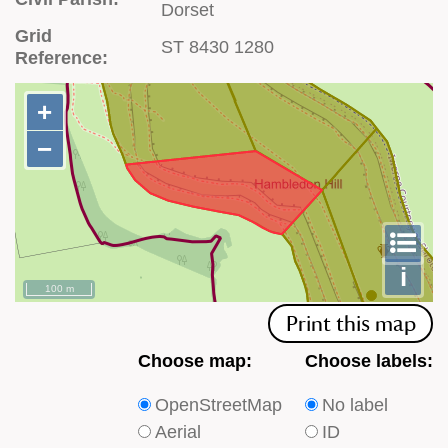
Dorset
Grid
ST 8430 1280
Reference:
+
+
−
−
To
m
le
i
100 m
Print this map
Choose
Choose
Choose map:
Choose labels:
which
which
OpenStreetMap
No label
type
type
Aerial
ID
of
of