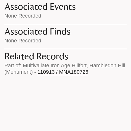
Associated Events
None Recorded
Associated Finds
None Recorded
Related Records
Part of: Multivallate Iron Age Hillfort, Hambledon Hill
(Monument) -
110913 / MNA180726