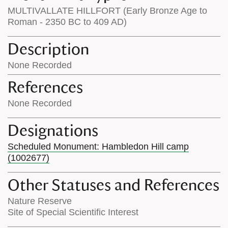
MULTIVALLATE HILLFORT (Early Bronze Age to
Roman - 2350 BC to 409 AD)
Description
None Recorded
References
None Recorded
Designations
Scheduled Monument: Hambledon Hill camp
(1002677)
Other Statuses and References
Nature Reserve
Site of Special Scientific Interest