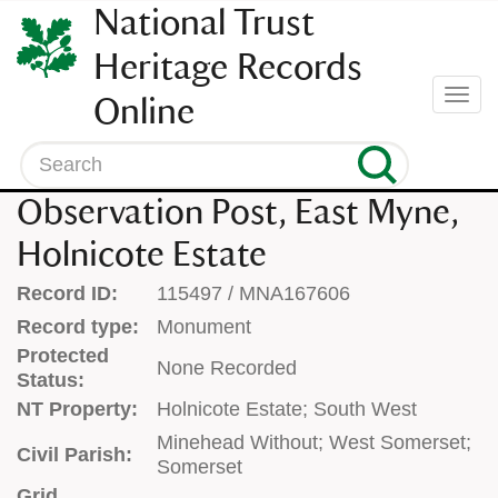
SKIP
National Trust
TO
CONTENT
Heritage Records
(press
Togg
Online
enter)
navi
Search
Observation Post, East Myne,
Holnicote Estate
Record ID:
115497 / MNA167606
Record type:
Monument
Protected
None Recorded
Status:
NT Property:
Holnicote Estate; South West
Minehead Without; West Somerset;
Civil Parish:
Somerset
Grid