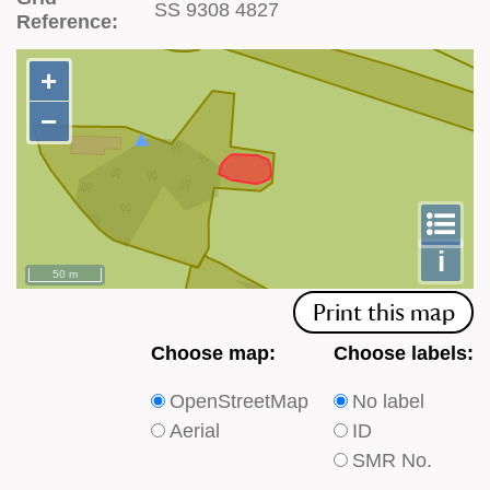
SS 9308 4827
Reference:
+
+
−
−
To
m
le
i
50 m
Print this map
Choose
Choose
Choose map:
Choose labels:
which
which
OpenStreetMap
No label
type
type
Aerial
ID
of
of
SMR No.
base
labels