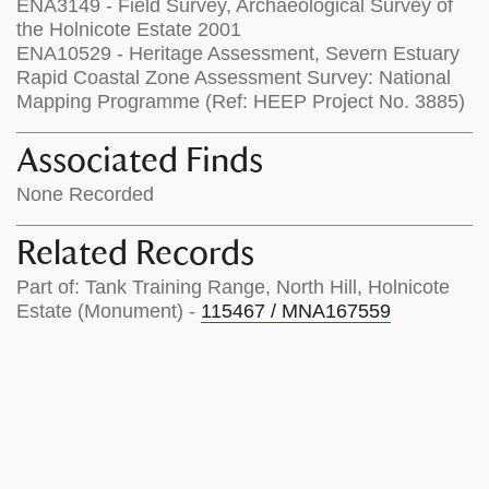
ENA3149 - Field Survey, Archaeological Survey of
the Holnicote Estate 2001
ENA10529 - Heritage Assessment, Severn Estuary
Rapid Coastal Zone Assessment Survey: National
Mapping Programme (Ref: HEEP Project No. 3885)
Associated Finds
None Recorded
Related Records
Part of: Tank Training Range, North Hill, Holnicote
Estate (Monument) -
115467 / MNA167559