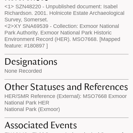
<1> SZN48220 - Unpublished document: Isabel
Richardson. 2001. Holnicote Estate Archaeological
Survey, Somerset.
<2>XY SNA69539 - Collection: Exmoor National
Park Authority. Exmoor National Park Historic
Environment Record (HER). MSO7668. [Mapped
feature: #180897 ]
Designations
None Recorded
Other Statuses and References
HER/SMR Reference (External): MSO7668 Exmoor
National Park HER
National Park (Exmoor)
Associated Events