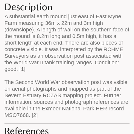
Description
A substantial earth mound just east of East Myne
Farm measuring 36m x 22m and 3m high
(downslope). A length of wall on the southern face of
the mound is 8.2m long and 0.5m high, it has a
short length at each end. There are also pieces of
concrete visible. It was interpreted by the RCHME
Surveyors as an observation post associated with
the World War II tank training ranges. Condition:
good. [1]
The Second World War observation post was vsible
on aerial photographs and mapped as part of the
Severn Estuary RCZAS mapping project. Further
information, sources and photograph references are
available in the Exmoor National Park HER record
MSO7668. [2]
References