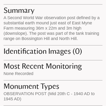
map
appear
appears
on
Summary
on
the
A Second World War observation post defined by a
the
map
substantial earth mound just east of East Myne
map
features
Farm measuring 36m x 22m and 3m high
(downslope). The post was part of the tank training
range on Bossington Hill and North Hill.
Identification Images (0)
Most Recent Monitoring
None Recorded
Monument Types
OBSERVATION POST (Mid 20th C - 1940 AD to
1945 AD)