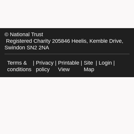
©
National Trust
Registered Charity 205846 Heelis, Kemble Drive,
Swindon SN2 2NA
Terms &
|
Privacy
|
Printable
|
Site
|
Login
|
conditions
policy
View
Map
Facebook
Twitter
Website by Exegesis, an Idox