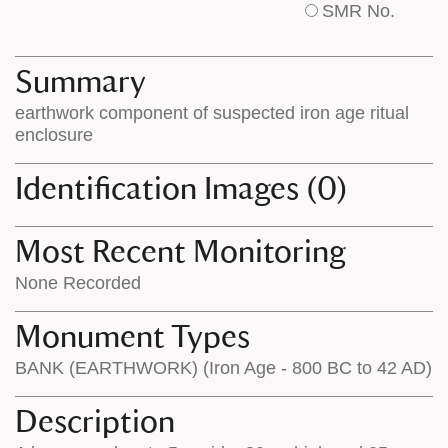
SMR No.
base
labels
map
appear
appears
on
Summary
on
the
earthwork component of suspected iron age ritual
the
map
enclosure
map
features
Identification Images (0)
Most Recent Monitoring
None Recorded
Monument Types
BANK (EARTHWORK) (Iron Age - 800 BC to 42 AD)
Description