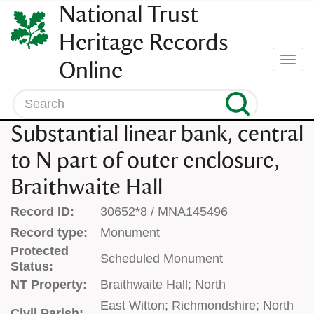
SKIP
National Trust
TO
CONTENT
Heritage Records
(press
Togg
Online
enter)
navi
Search
Substantial linear bank, central
to N part of outer enclosure,
Braithwaite Hall
Record ID:
30652*8 / MNA145496
Record type:
Monument
Protected
Scheduled Monument
Status:
NT Property:
Braithwaite Hall; North
East Witton; Richmondshire; North
Civil Parish: