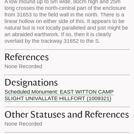
A low mound up to 5m wide, 80cm high and 25m
long crosses the north-central part of the enclosure
from 31653 to the field wall in the north. There is a
linear hollow on either side of this. It appears to be
natural but is not locally paralleled and just might be
an abraided earthwork. If so, then it is clearly
overlaid by the trackway 31652 to the S.
References
None Recorded
Designations
Scheduled Monument: EAST WITTON CAMP
SLIGHT UNIVALLATE HILLFORT (1009321)
Other Statuses and References
None Recorded