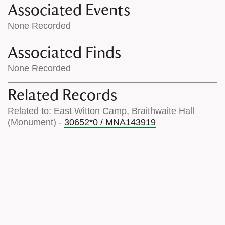
Associated Events
None Recorded
Associated Finds
None Recorded
Related Records
Related to: East Witton Camp, Braithwaite Hall
(Monument) -
30652*0 / MNA143919