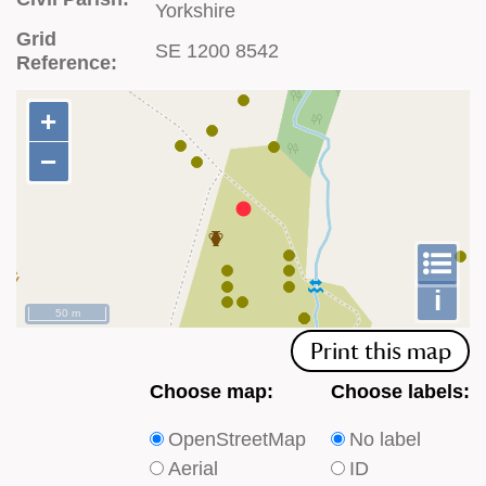
Yorkshire
Grid
SE 1200 8542
Reference:
+
+
−
−
To
m
le
i
50 m
Print this map
Choose
Choose
Choose map:
Choose labels:
which
which
OpenStreetMap
No label
type
type
Aerial
ID
of
of