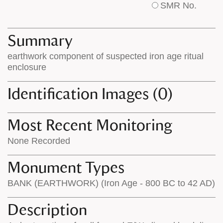
SMR No.
base
labels
map
appear
appears
on
Summary
on
the
earthwork component of suspected iron age ritual
the
map
enclosure
map
features
Identification Images (0)
Most Recent Monitoring
None Recorded
Monument Types
BANK (EARTHWORK) (Iron Age - 800 BC to 42 AD)
Description