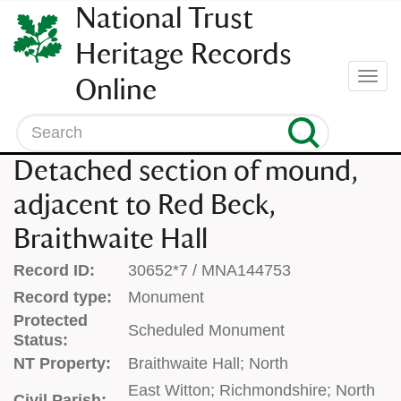
SKIP
National Trust
TO
CONTENT
Heritage Records
(press
Togg
Online
enter)
navi
Search
Detached section of mound,
adjacent to Red Beck,
Braithwaite Hall
Record ID:
30652*7 / MNA144753
Record type:
Monument
Protected
Scheduled Monument
Status:
NT Property:
Braithwaite Hall; North
East Witton; Richmondshire; North
Civil Parish: