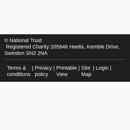
©
National Trust
Registered Charity 205846 Heelis, Kemble Drive,
Swindon SN2 2NA
Terms &
|
Privacy
|
Printable
|
Site
|
Login
|
conditions
policy
View
Map
Facebook
Twitter