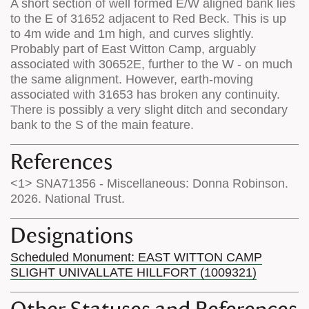
A short section of well formed E/W aligned bank lies
to the E of 31652 adjacent to Red Beck. This is up
to 4m wide and 1m high, and curves slightly.
Probably part of East Witton Camp, arguably
associated with 30652E, further to the W - on much
the same alignment. However, earth-moving
associated with 31653 has broken any continuity.
There is possibly a very slight ditch and secondary
bank to the S of the main feature.
References
<1> SNA71356 - Miscellaneous: Donna Robinson.
2026. National Trust.
Designations
Scheduled Monument: EAST WITTON CAMP
SLIGHT UNIVALLATE HILLFORT (1009321)