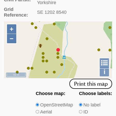
Yorkshire
Grid
SE 1202 8540
Reference:
+
+
−
−
To
m
le
i
50 m
Print this map
Choose
Choose
Choose map:
Choose labels:
which
which
OpenStreetMap
No label
type
type
Aerial
ID
of
of