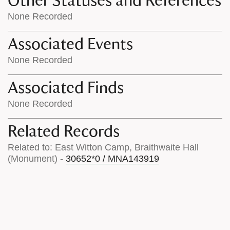
Other Statuses and References
None Recorded
Associated Events
None Recorded
Associated Finds
None Recorded
Related Records
Related to: East Witton Camp, Braithwaite Hall
(Monument) -
30652*0 / MNA143919