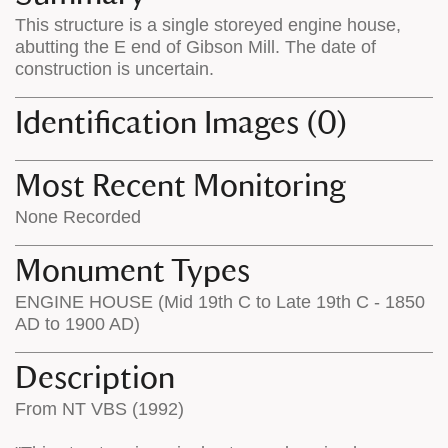
on
the
This structure is a single storeyed engine house,
the
map
abutting the E end of Gibson Mill. The date of
map
features
construction is uncertain.
Identification Images (0)
Most Recent Monitoring
None Recorded
Monument Types
ENGINE HOUSE (Mid 19th C to Late 19th C - 1850
AD to 1900 AD)
Description
From NT VBS (1992)