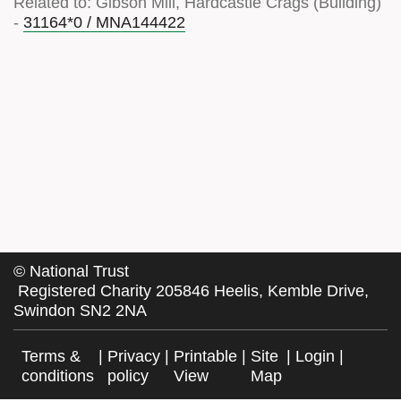
Related to: Gibson Mill, Hardcastle Crags (Building)
-
31164*0 / MNA144422
©
National Trust
Registered Charity 205846 Heelis, Kemble Drive,
Swindon SN2 2NA
Terms &
|
Privacy
|
Printable
|
Site
|
Login
|
conditions
policy
View
Map