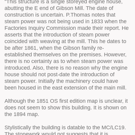
"This structure is a single storeyed engine house,
abutting the E end of Gibson Mill. The date of
construction is uncertain. P.Thomas notes that
steam power was not being used in 1833 when the
Factories Inquiry Commission made their report. He
asserts that the introduction of steam power
coincided with weaving at the mill. This he dates to
be after 1861, when the Gibson family re-
established themselves on the premises. However,
there is no certainty as to when steam power was
introduced. Also, there is no reason why the engine
house should not post-date the introduction of
steam power. Initially the machinery could have
been housed in the east extension of the main mill.
Although the 1851 OS first edition map is unclear, it
does not seem to show this building. It is shown on
the 1894 map.
Stylistically the building is datable to the MC/LC19.
The stonework would not suggests that it is