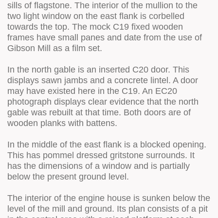
sills of flagstone. The interior of the mullion to the
two light window on the east flank is corbelled
towards the top. The mock C19 fixed wooden
frames have small panes and date from the use of
Gibson Mill as a film set.
In the north gable is an inserted C20 door. This
displays sawn jambs and a concrete lintel. A door
may have existed here in the C19. An EC20
photograph displays clear evidence that the north
gable was rebuilt at that time. Both doors are of
wooden planks with battens.
In the middle of the east flank is a blocked opening.
This has pommel dressed gritstone surrounds. It
has the dimensions of a window and is partially
below the present ground level.
The interior of the engine house is sunken below the
level of the mill and ground. Its plan consists of a pit