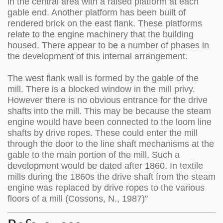
in the central area with a raised platform at each
gable end. Another platform has been built of
rendered brick on the east flank. These platforms
relate to the engine machinery that the building
housed. There appear to be a number of phases in
the development of this internal arrangement.
The west flank wall is formed by the gable of the
mill. There is a blocked window in the mill privy.
However there is no obvious entrance for the drive
shafts into the mill. This may be because the steam
engine would have been connected to the loom line
shafts by drive ropes. These could enter the mill
through the door to the line shaft mechanisms at the
gable to the main portion of the mill. Such a
development would be dated after 1860. In textile
mills during the 1860s the drive shaft from the steam
engine was replaced by drive ropes to the various
floors of a mill (Cossons, N., 1987)"