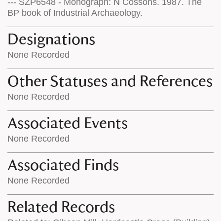
--- SZP6548 - Monograph: N Cossons. 1987. The
BP book of Industrial Archaeology.
Designations
None Recorded
Other Statuses and References
None Recorded
Associated Events
None Recorded
Associated Finds
None Recorded
Related Records