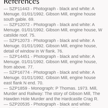
References
--- SZP11443 - Photograph - black and white: A
Menuge. 01/01/1992. Gibson Mill, engine house
south gable. 69.
--- SZP12072 - Photograph - black and white: A
Menuge. 01/01/1992. Gibson Mill, engine house, W
catslide roof. 75.
--- SZP12073 - Photograph - black and white: A
Menuge. 01/01/1992. Gibson Mill, engine house,
detail of window in W flank. 76.
--- SZP14451 - Photograph - black and white: A
Menuge. 01/01/1992. Gibson Mill, engine house,
from above. 77.
--- SZP16774 - Photograph - black and white: A
Menuge. 01/01/1992. Gibson Mill, engine house
east flank N end. 70.
--- SZP1859 - Monograph: P Thomas. 1973. Mill,
Murder and Railway: The story of Gibson Mill, The
Hawden Hole Murder and the Hardcastle Crag R.
--- SZP20535 - Photograph - black and white: