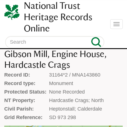
SKIP
National Trust
TO
CONTENT
Heritage Records
(press
Togg
Online
enter)
navi
Search
Gibson Mill, Engine House,
Hardcastle Crags
Record ID:
31164*2 / MNA143860
Record type:
Monument
Protected Status:
None Recorded
NT Property:
Hardcastle Crags; North
Civil Parish:
Heptonstall; Calderdale
Grid Reference:
SD 973 298