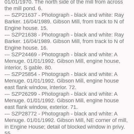
01/01/1970. The north side of the mill from across
the mill pond. 6.
--- SZP21637 - Photograph - black and white: Ray
Barker. 16/04/1989. Gibson Mill, from track to N of
Engine house. 15.
--- SZP21638 - Photograph - black and white: Ray
Barker. 16/04/1989. Gibson Mill, from track to N of
Engine house. 16.
--- SZP24469 - Photograph - black and white: A
Menuge. 01/01/1992. Gibson Mill, engine house,
interior, S gable. 80.
--- SZP25854 - Photograph - black and white: A
Menuge. 01/01/1992. Gibson Mill, engine house
east flank window, interior. 72.
--- SZP26299 - Photograph - black and white: A
Menuge. 01/01/1992. Gibson Mill, engine house
east flank window, exterior. 71.
--- SZP28772 - Photograph - black and white: A
Menuge. 01/01/1992. Gibson Mill, NE corner of mill,
in Engine House; detail of blocked window in privy.
55.