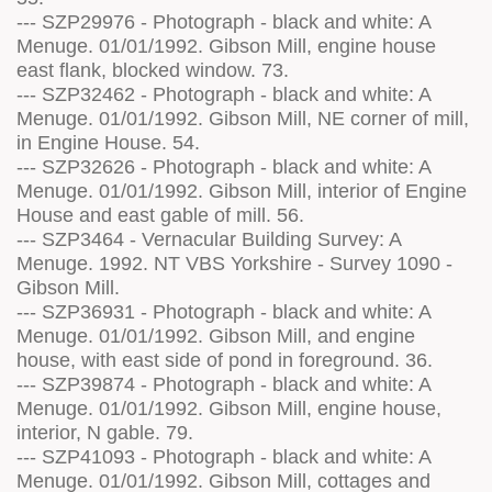
--- SZP29976 - Photograph - black and white: A
Menuge. 01/01/1992. Gibson Mill, engine house
east flank, blocked window. 73.
--- SZP32462 - Photograph - black and white: A
Menuge. 01/01/1992. Gibson Mill, NE corner of mill,
in Engine House. 54.
--- SZP32626 - Photograph - black and white: A
Menuge. 01/01/1992. Gibson Mill, interior of Engine
House and east gable of mill. 56.
--- SZP3464 - Vernacular Building Survey: A
Menuge. 1992. NT VBS Yorkshire - Survey 1090 -
Gibson Mill.
--- SZP36931 - Photograph - black and white: A
Menuge. 01/01/1992. Gibson Mill, and engine
house, with east side of pond in foreground. 36.
--- SZP39874 - Photograph - black and white: A
Menuge. 01/01/1992. Gibson Mill, engine house,
interior, N gable. 79.
--- SZP41093 - Photograph - black and white: A
Menuge. 01/01/1992. Gibson Mill, cottages and