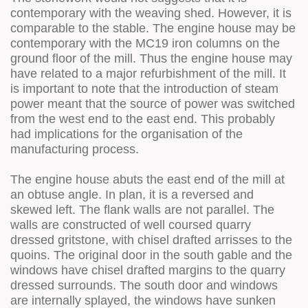
contemporary with the weaving shed. However, it is
comparable to the stable. The engine house may be
contemporary with the MC19 iron columns on the
ground floor of the mill. Thus the engine house may
have related to a major refurbishment of the mill. It
is important to note that the introduction of steam
power meant that the source of power was switched
from the west end to the east end. This probably
had implications for the organisation of the
manufacturing process.
The engine house abuts the east end of the mill at
an obtuse angle. In plan, it is a reversed and
skewed left. The flank walls are not parallel. The
walls are constructed of well coursed quarry
dressed gritstone, with chisel drafted arrisses to the
quoins. The original door in the south gable and the
windows have chisel drafted margins to the quarry
dressed surrounds. The south door and windows
are internally splayed, the windows have sunken