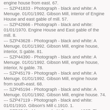
engine house from east. 67.
--- SZP41833 - Photograph - black and white: A
Menuge. 01/01/1992. Gibson Mill, interior of Engine
House and east gable of mill. 57.
--- SZP42666 - Photograph - black and white:
01/01/1970. Engine House and East gable of the
mill. 8.
--- SZP43628 - Photograph - black and white: A
Menuge. 01/01/1992. Gibson Mill, engine house,
interior, S gable. 81.
--- SZP44390 - Photograph - black and white: A
Menuge. 01/01/1992. Gibson Mill, engine house,
interior, N gable. 78.
--- SZP45179 - Photograph - black and white: A
Menuge. 01/01/1992. Gibson Mill, engine house
from south-east. 68.
--- SZP45194 - Photograph - black and white: A
Menuge. 01/01/1992. Gibson Mill, engine house. 74.
--- SZP47119 - Photograph - black and white:
01/01/1910. Gibson's Mill c.1910. 1.