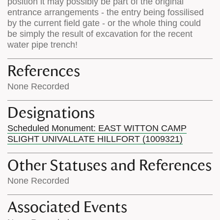
position it may possibly be part of the original
entrance arrangements - the entry being fossilised
by the current field gate - or the whole thing could
be simply the result of excavation for the recent
water pipe trench!
References
None Recorded
Designations
Scheduled Monument: EAST WITTON CAMP
SLIGHT UNIVALLATE HILLFORT (1009321)
Other Statuses and References
None Recorded
Associated Events