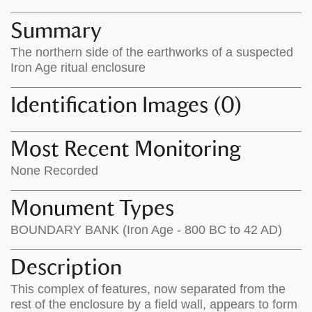
map
appear
appears
on
Summary
on
the
The northern side of the earthworks of a suspected
the
map
Iron Age ritual enclosure
map
features
Identification Images (0)
Most Recent Monitoring
None Recorded
Monument Types
BOUNDARY BANK (Iron Age - 800 BC to 42 AD)
Description
This complex of features, now separated from the
rest of the enclosure by a field wall, appears to form