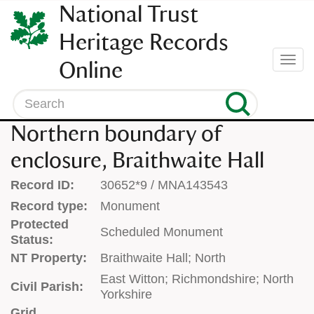
SKIP
National Trust
TO
CONTENT
Heritage Records
(press
Togg
Online
enter)
navi
Search
Northern boundary of
enclosure, Braithwaite Hall
Record ID:
30652*9 / MNA143543
Record type:
Monument
Protected
Scheduled Monument
Status:
NT Property:
Braithwaite Hall; North
East Witton; Richmondshire; North
Civil Parish:
Yorkshire
Grid