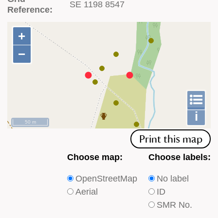
SE 1198 8547
Reference:
+
+
−
−
To
m
le
i
50 m
Print this map
Choose
Choose
Choose map:
Choose labels:
which
which
OpenStreetMap
No label
type
type
Aerial
ID
of
of
SMR No.
base
labels