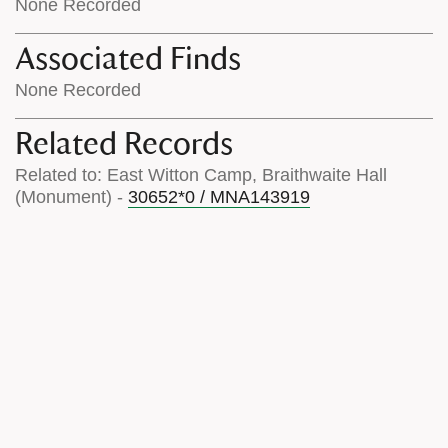
None Recorded
Associated Finds
None Recorded
Related Records
Related to: East Witton Camp, Braithwaite Hall
(Monument) -
30652*0 / MNA143919