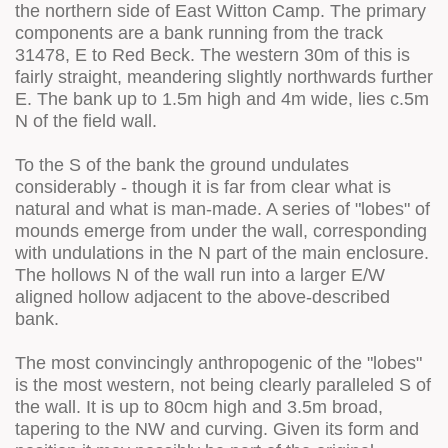
the northern side of East Witton Camp. The primary
components are a bank running from the track
31478, E to Red Beck. The western 30m of this is
fairly straight, meandering slightly northwards further
E. The bank up to 1.5m high and 4m wide, lies c.5m
N of the field wall.
To the S of the bank the ground undulates
considerably - though it is far from clear what is
natural and what is man-made. A series of "lobes" of
mounds emerge from under the wall, corresponding
with undulations in the N part of the main enclosure.
The hollows N of the wall run into a larger E/W
aligned hollow adjacent to the above-described
bank.
The most convincingly anthropogenic of the "lobes"
is the most western, not being clearly paralleled S of
the wall. It is up to 80cm high and 3.5m broad,
tapering to the NW and curving. Given its form and