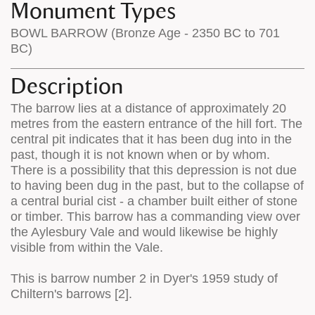
Monument Types
BOWL BARROW (Bronze Age - 2350 BC to 701
BC)
Description
The barrow lies at a distance of approximately 20
metres from the eastern entrance of the hill fort. The
central pit indicates that it has been dug into in the
past, though it is not known when or by whom.
There is a possibility that this depression is not due
to having been dug in the past, but to the collapse of
a central burial cist - a chamber built either of stone
or timber. This barrow has a commanding view over
the Aylesbury Vale and would likewise be highly
visible from within the Vale.
This is barrow number 2 in Dyer's 1959 study of
Chiltern's barrows [2].