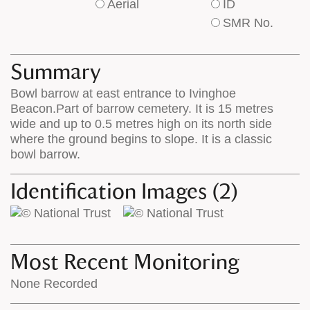
Aerial
ID
of
of
SMR No.
base
labels
map
appear
appears
on
Summary
on
the
Bowl barrow at east entrance to Ivinghoe
the
map
Beacon.Part of barrow cemetery. It is 15 metres
map
features
wide and up to 0.5 metres high on its north side
where the ground begins to slope. It is a classic
bowl barrow.
Identification Images (2)
Most Recent Monitoring
None Recorded