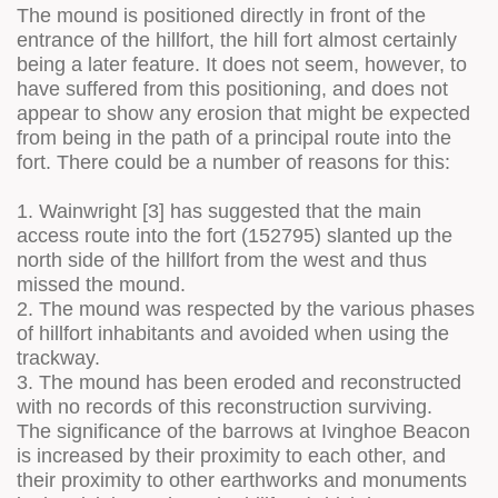
The mound is positioned directly in front of the
entrance of the hillfort, the hill fort almost certainly
being a later feature. It does not seem, however, to
have suffered from this positioning, and does not
appear to show any erosion that might be expected
from being in the path of a principal route into the
fort. There could be a number of reasons for this:
1. Wainwright [3] has suggested that the main
access route into the fort (152795) slanted up the
north side of the hillfort from the west and thus
missed the mound.
2. The mound was respected by the various phases
of hillfort inhabitants and avoided when using the
trackway.
3. The mound has been eroded and reconstructed
with no records of this reconstruction surviving.
The significance of the barrows at Ivinghoe Beacon
is increased by their proximity to each other, and
their proximity to other earthworks and monuments