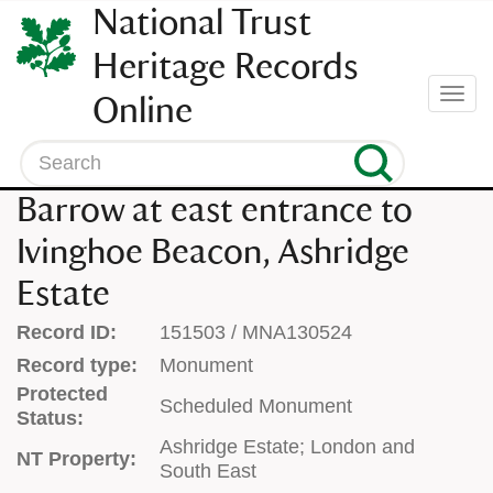
SKIP
National Trust
TO
CONTENT
Heritage Records
(press
Togg
Online
enter)
navi
Search
Barrow at east entrance to
Ivinghoe Beacon, Ashridge
Estate
Record ID:
151503 / MNA130524
Record type:
Monument
Protected
Scheduled Monument
Status:
Ashridge Estate; London and
NT Property:
South East