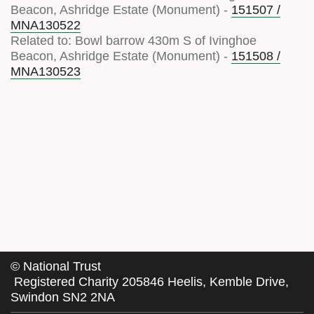
Beacon, Ashridge Estate (Monument) -
151507 /
MNA130522
Related to: Bowl barrow 430m S of Ivinghoe
Beacon, Ashridge Estate (Monument) -
151508 /
MNA130523
©
National Trust
Registered Charity 205846 Heelis, Kemble Drive,
Swindon SN2 2NA