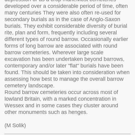
developed over a considerable period of time, often
many centuries They were also often re-used for
secondary burials as in the case of Anglo-Saxon
burials. They exhibit considerable diversity of burial
rite, plan and form, frequently including several
different types of round barrow. Occasionally earlier
forms of long barrow are associated with round
barrow cemeteries. Wherever large scale
excavation has been undertaken beyond barrows,
contemporary and/or later "flat" burials have been
found. This should be taken into consideration when
assessing how best to manage the overall barrow
cemetery landscape.
Round barrow cemeteries occur across most of
lowland Britain, with a marked concentration in
Wessex and in some cases they cluster around
other monuments such as henges.
(M Solik)