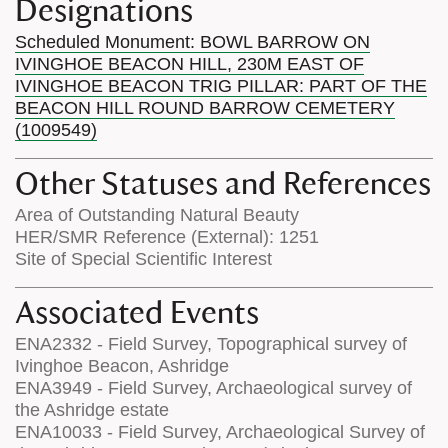
Designations
Scheduled Monument: BOWL BARROW ON
IVINGHOE BEACON HILL, 230M EAST OF
IVINGHOE BEACON TRIG PILLAR: PART OF THE
BEACON HILL ROUND BARROW CEMETERY
(1009549)
Other Statuses and References
Area of Outstanding Natural Beauty
HER/SMR Reference (External): 1251
Site of Special Scientific Interest
Associated Events
ENA2332 - Field Survey, Topographical survey of
Ivinghoe Beacon, Ashridge
ENA3949 - Field Survey, Archaeological survey of
the Ashridge estate
ENA10033 - Field Survey, Archaeological Survey of