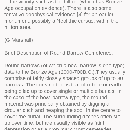
in the vicinity such as the hillfort (which has Bronze
Age occupation evidence). There is also some
tentative geophysical evidence [4] for an earlier
monument, possibly a Neolithic cursus, within the
hillfort area.
(G Marshall)
Brief Description of Round Barrow Cemeteries.
Round barrows (of which a bowl barrow is one type)
date to the Bronze Age (2000-700B.C.).They usually
comprise of fairly closely spaced groups of up to 30
barrows. The construction is that of rubble or earth
being piled up to cover single or multiple burials. In
the case of the bowl barrow type, the mound
material was principally obtained by digging a
circular ditch and heaping the spoil in the centre to
cover the burial. The surrounding ditches often silt
up over time, but are usually visible as faint
depression or as a crop mark.Most cemeteries