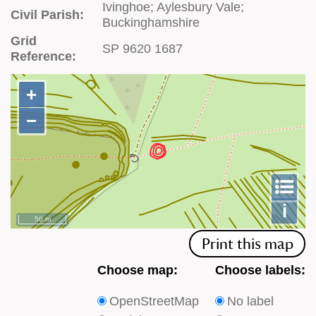
Ivinghoe; Aylesbury Vale;
Civil Parish:
Buckinghamshire
Grid
SP 9620 1687
Reference:
+
+
−
−
To
m
le
i
50 m
Print this map
Choose
Choose
Choose map:
Choose labels:
which
which
OpenStreetMap
No label
type
type