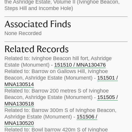
the Ashridge Estate, Volume II (Ivinghoe Beacon,
Steps Hill and Incombe Hole)
Associated Finds
None Recorded
Related Records
Related to: Ivinghoe Beacon hill fort, Ashridge
Estate (Monument) -
151510 / MNA130476
Related to: Barrow on Gallows Hill, Ivinghoe
Beacon, Ashridge Estate (Monument) -
151501 /
MNA130514
Related to: Barrow 200 metres S of Ivinghoe
Beacon, Ashridge Estate (Monument) -
151505 /
MNA130518
Related to: Barrow 300m S of Ivinghoe Beacon,
Ashridge Estate (Monument) -
151506 /
MNA130520
Related to: Bowl barrow 420m S of Ivinghoe