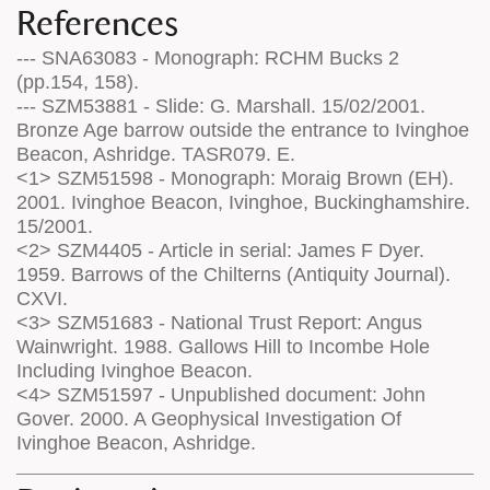
References
--- SNA63083 - Monograph: RCHM Bucks 2
(pp.154, 158).
--- SZM53881 - Slide: G. Marshall. 15/02/2001.
Bronze Age barrow outside the entrance to Ivinghoe
Beacon, Ashridge. TASR079. E.
<1> SZM51598 - Monograph: Moraig Brown (EH).
2001. Ivinghoe Beacon, Ivinghoe, Buckinghamshire.
15/2001.
<2> SZM4405 - Article in serial: James F Dyer.
1959. Barrows of the Chilterns (Antiquity Journal).
CXVI.
<3> SZM51683 - National Trust Report: Angus
Wainwright. 1988. Gallows Hill to Incombe Hole
Including Ivinghoe Beacon.
<4> SZM51597 - Unpublished document: John
Gover. 2000. A Geophysical Investigation Of
Ivinghoe Beacon, Ashridge.