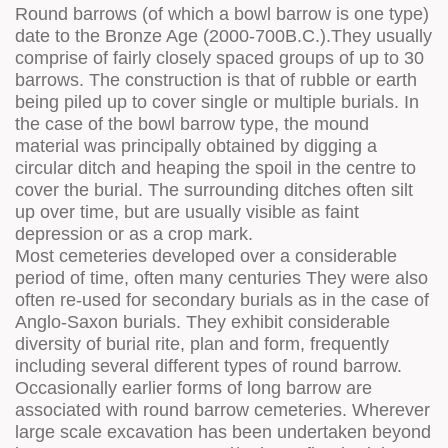
Round barrows (of which a bowl barrow is one type)
date to the Bronze Age (2000-700B.C.).They usually
comprise of fairly closely spaced groups of up to 30
barrows. The construction is that of rubble or earth
being piled up to cover single or multiple burials. In
the case of the bowl barrow type, the mound
material was principally obtained by digging a
circular ditch and heaping the spoil in the centre to
cover the burial. The surrounding ditches often silt
up over time, but are usually visible as faint
depression or as a crop mark.
Most cemeteries developed over a considerable
period of time, often many centuries They were also
often re-used for secondary burials as in the case of
Anglo-Saxon burials. They exhibit considerable
diversity of burial rite, plan and form, frequently
including several different types of round barrow.
Occasionally earlier forms of long barrow are
associated with round barrow cemeteries. Wherever
large scale excavation has been undertaken beyond