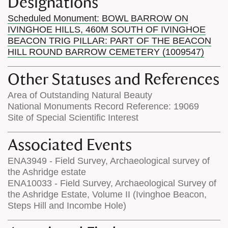
Designations
Scheduled Monument: BOWL BARROW ON
IVINGHOE HILLS, 460M SOUTH OF IVINGHOE
BEACON TRIG PILLAR: PART OF THE BEACON
HILL ROUND BARROW CEMETERY (1009547)
Other Statuses and References
Area of Outstanding Natural Beauty
National Monuments Record Reference: 19069
Site of Special Scientific Interest
Associated Events
ENA3949 - Field Survey, Archaeological survey of
the Ashridge estate
ENA10033 - Field Survey, Archaeological Survey of
the Ashridge Estate, Volume II (Ivinghoe Beacon,
Steps Hill and Incombe Hole)