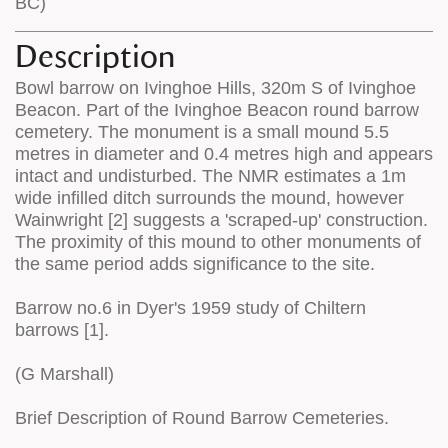
BC)
Description
Bowl barrow on Ivinghoe Hills, 320m S of Ivinghoe
Beacon. Part of the Ivinghoe Beacon round barrow
cemetery. The monument is a small mound 5.5
metres in diameter and 0.4 metres high and appears
intact and undisturbed. The NMR estimates a 1m
wide infilled ditch surrounds the mound, however
Wainwright [2] suggests a 'scraped-up' construction.
The proximity of this mound to other monuments of
the same period adds significance to the site.
Barrow no.6 in Dyer's 1959 study of Chiltern
barrows [1].
(G Marshall)
Brief Description of Round Barrow Cemeteries.