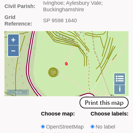
Ivinghoe; Aylesbury Vale;
Civil Parish:
Buckinghamshire
Grid
SP 9598 1640
Reference:
+
+
−
−
To
m
le
i
50 m
Print this map
Choose
Choose
Choose map:
Choose labels:
which
which
OpenStreetMap
No label
type
type