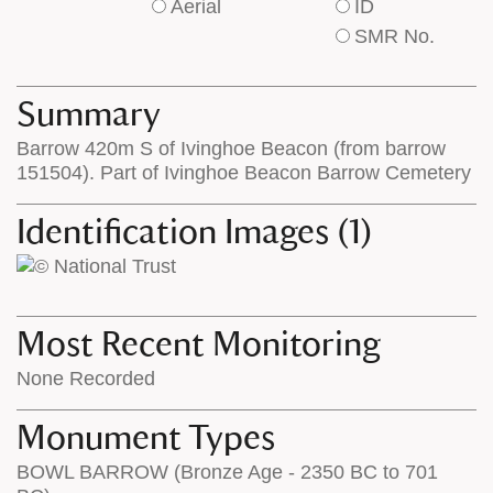
Aerial
ID
of
of
SMR No.
base
labels
map
appear
appears
on
Summary
on
the
Barrow 420m S of Ivinghoe Beacon (from barrow
the
map
151504). Part of Ivinghoe Beacon Barrow Cemetery
map
features
Identification Images (1)
Most Recent Monitoring
None Recorded
Monument Types
BOWL BARROW (Bronze Age - 2350 BC to 701