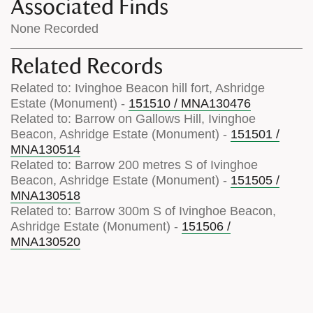
Associated Finds
None Recorded
Related Records
Related to: Ivinghoe Beacon hill fort, Ashridge
Estate (Monument) -
151510 / MNA130476
Related to: Barrow on Gallows Hill, Ivinghoe
Beacon, Ashridge Estate (Monument) -
151501 /
MNA130514
Related to: Barrow 200 metres S of Ivinghoe
Beacon, Ashridge Estate (Monument) -
151505 /
MNA130518
Related to: Barrow 300m S of Ivinghoe Beacon,
Ashridge Estate (Monument) -
151506 /
MNA130520