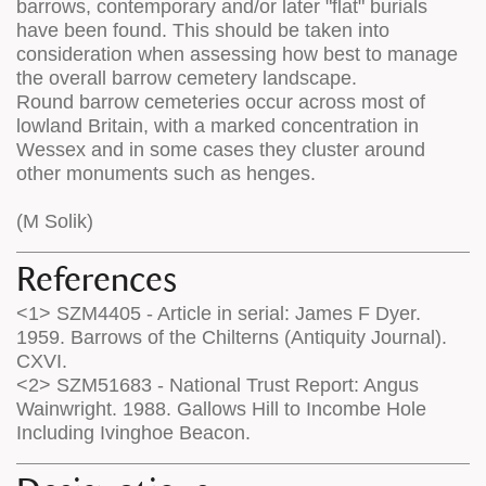
barrows, contemporary and/or later "flat" burials
have been found. This should be taken into
consideration when assessing how best to manage
the overall barrow cemetery landscape.
Round barrow cemeteries occur across most of
lowland Britain, with a marked concentration in
Wessex and in some cases they cluster around
other monuments such as henges.
(M Solik)
References
<1> SZM4405 - Article in serial: James F Dyer.
1959. Barrows of the Chilterns (Antiquity Journal).
CXVI.
<2> SZM51683 - National Trust Report: Angus
Wainwright. 1988. Gallows Hill to Incombe Hole
Including Ivinghoe Beacon.