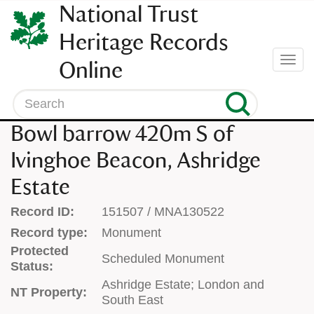
SKIP
National Trust
TO
CONTENT
Heritage Records
(press
Togg
Online
enter)
navi
Search
Bowl barrow 420m S of
Ivinghoe Beacon, Ashridge
Estate
Record ID:
151507 / MNA130522
Record type:
Monument
Protected
Scheduled Monument
Status:
Ashridge Estate; London and
NT Property:
South East