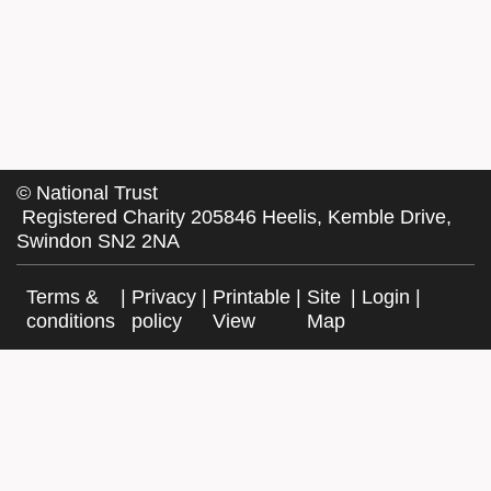
©
National Trust
Registered Charity 205846 Heelis, Kemble Drive,
Swindon SN2 2NA
Terms &
|
Privacy
|
Printable
|
Site
|
Login
|
conditions
policy
View
Map
Facebook