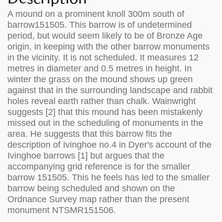
A mound on a prominent knoll 300m south of
barrow151505. This barrow is of undetermined
period, but would seem likely to be of Bronze Age
origin, in keeping with the other barrow monuments
in the vicinity. It is not scheduled. It measures 12
metres in diameter and 0.5 metres in height. In
winter the grass on the mound shows up green
against that in the surrounding landscape and rabbit
holes reveal earth rather than chalk. Wainwright
suggests [2] that this mound has been mistakenly
missed out in the scheduling of monuments in the
area. He suggests that this barrow fits the
description of Ivinghoe no.4 in Dyer's account of the
Ivinghoe barrows [1] but argues that the
accompanying grid reference is for the smaller
barrow 151505. This he feels has led to the smaller
barrow being scheduled and shown on the
Ordnance Survey map rather than the present
monument NTSMR151506.