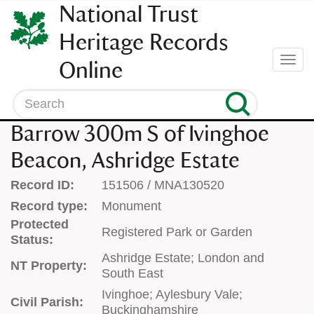
SKIP
National Trust
TO
CONTENT
Heritage Records
(press
Togg
Online
enter)
navi
Search
Barrow 300m S of Ivinghoe
Beacon, Ashridge Estate
Record ID:
151506 / MNA130520
Record type:
Monument
Protected
Registered Park or Garden
Status:
Ashridge Estate; London and
NT Property:
South East
Ivinghoe; Aylesbury Vale;
Civil Parish:
Buckinghamshire