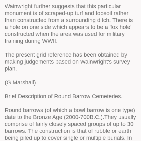
Wainwright further suggests that this particular
monument is of scraped-up turf and topsoil rather
than constructed from a surrounding ditch. There is
a hole on one side which appears to be a 'fox hole'
constructed when the area was used for military
training during WWII.
The present grid reference has been obtained by
making judgements based on Wainwright's survey
plan.
(G Marshall)
Brief Description of Round Barrow Cemeteries.
Round barrows (of which a bowl barrow is one type)
date to the Bronze Age (2000-700B.C.).They usually
comprise of fairly closely spaced groups of up to 30
barrows. The construction is that of rubble or earth
being piled up to cover single or multiple burials. In