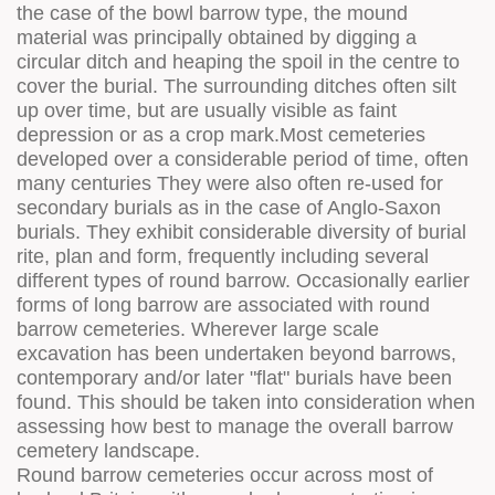
the case of the bowl barrow type, the mound
material was principally obtained by digging a
circular ditch and heaping the spoil in the centre to
cover the burial. The surrounding ditches often silt
up over time, but are usually visible as faint
depression or as a crop mark.Most cemeteries
developed over a considerable period of time, often
many centuries They were also often re-used for
secondary burials as in the case of Anglo-Saxon
burials. They exhibit considerable diversity of burial
rite, plan and form, frequently including several
different types of round barrow. Occasionally earlier
forms of long barrow are associated with round
barrow cemeteries. Wherever large scale
excavation has been undertaken beyond barrows,
contemporary and/or later "flat" burials have been
found. This should be taken into consideration when
assessing how best to manage the overall barrow
cemetery landscape.
Round barrow cemeteries occur across most of