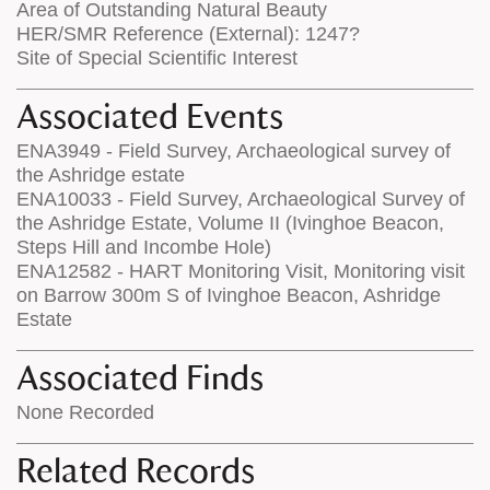
Area of Outstanding Natural Beauty
HER/SMR Reference (External): 1247?
Site of Special Scientific Interest
Associated Events
ENA3949 - Field Survey, Archaeological survey of
the Ashridge estate
ENA10033 - Field Survey, Archaeological Survey of
the Ashridge Estate, Volume II (Ivinghoe Beacon,
Steps Hill and Incombe Hole)
ENA12582 - HART Monitoring Visit, Monitoring visit
on Barrow 300m S of Ivinghoe Beacon, Ashridge
Estate
Associated Finds
None Recorded
Related Records