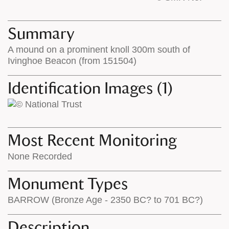
base
labels
map
appear
appears
on
Summary
on
the
A mound on a prominent knoll 300m south of
the
map
Ivinghoe Beacon (from 151504)
map
features
Identification Images (1)
Most Recent Monitoring
None Recorded
Monument Types
BARROW (Bronze Age - 2350 BC? to 701 BC?)
Description