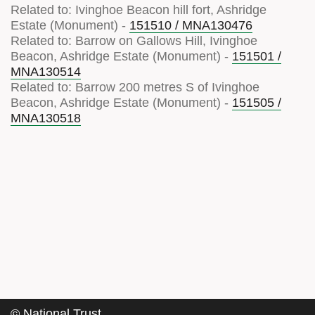
Related to: Ivinghoe Beacon hill fort, Ashridge
Estate (Monument) -
151510 / MNA130476
Related to: Barrow on Gallows Hill, Ivinghoe
Beacon, Ashridge Estate (Monument) -
151501 /
MNA130514
Related to: Barrow 200 metres S of Ivinghoe
Beacon, Ashridge Estate (Monument) -
151505 /
MNA130518
©
National Trust