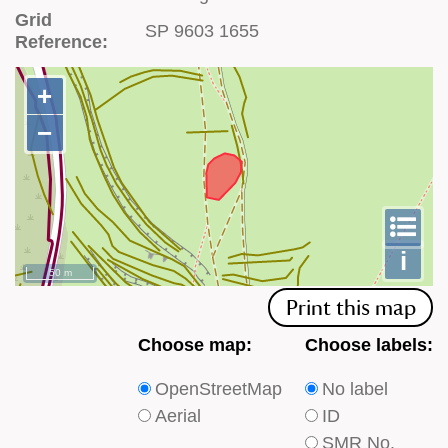
Grid
SP 9603 1655
Reference:
+
+
−
−
To
m
le
i
50 m
Print this map
Choose
Choose
Choose map:
Choose labels:
which
which
OpenStreetMap
No label
type
type
Aerial
ID
of
of
SMR No.