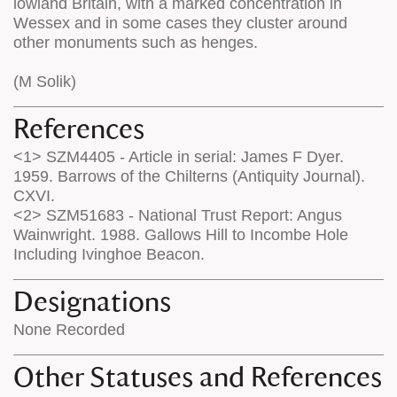
lowland Britain, with a marked concentration in
Wessex and in some cases they cluster around
other monuments such as henges.
(M Solik)
References
<1> SZM4405 - Article in serial: James F Dyer.
1959. Barrows of the Chilterns (Antiquity Journal).
CXVI.
<2> SZM51683 - National Trust Report: Angus
Wainwright. 1988. Gallows Hill to Incombe Hole
Including Ivinghoe Beacon.
Designations
None Recorded
Other Statuses and References