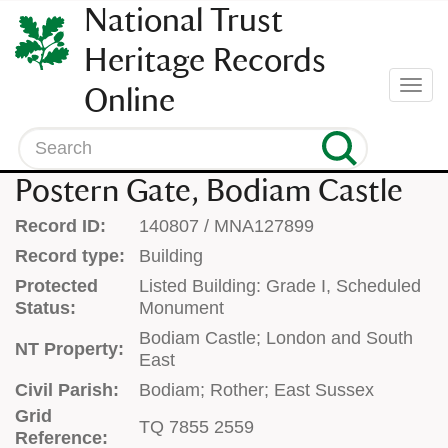
SKIP
National Trust
TO
CONTENT
Heritage Records
(press
Togg
Online
enter)
navi
Search
Postern Gate, Bodiam Castle
Record ID:
140807 / MNA127899
Record type:
Building
Protected
Listed Building: Grade I, Scheduled
Status:
Monument
Bodiam Castle; London and South
NT Property:
East
Civil Parish:
Bodiam; Rother; East Sussex
Grid
TQ 7855 2559
Reference: