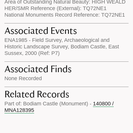
Area of Outstanding Natural Beauty: HIGH WEALD
HER/SMR Reference (External): TQ72NE1
National Monuments Record Reference: TQ72NE1
Associated Events
ENA1985 - Field Survey, Archaeological and
Historic Landscape Survey, Bodiam Castle, East
Sussex, 2000 (Ref: P7)
Associated Finds
None Recorded
Related Records
Part of: Bodiam Castle (Monument) -
140800 /
MNA128395