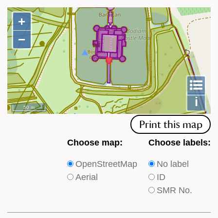
+
+
−
−
To
m
le
i
50 m
Print this map
Choose
Choose
Choose map:
Choose labels:
which
which
OpenStreetMap
No label
type
type
Aerial
ID
of
of
SMR No.
base
labels
map
appear