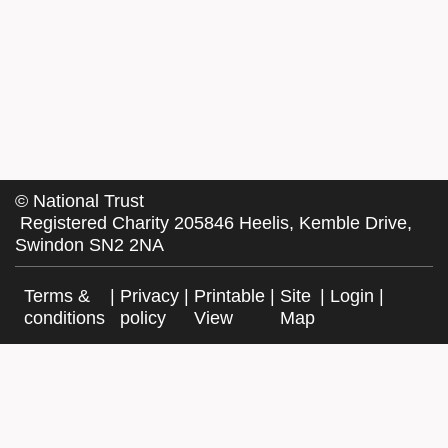
©
National Trust
Registered Charity 205846 Heelis, Kemble Drive,
Swindon SN2 2NA
Terms &
|
Privacy
|
Printable
|
Site
|
Login
|
conditions
policy
View
Map
Facebook