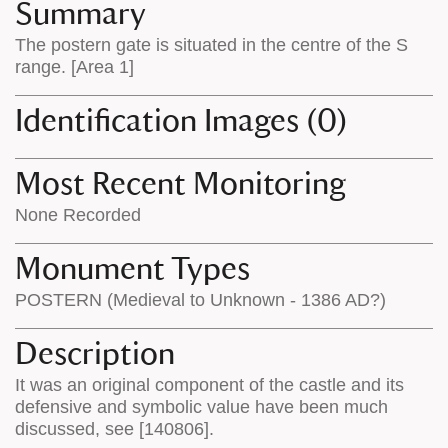
appears
on
Summary
on
the
The postern gate is situated in the centre of the S
the
map
range. [Area 1]
map
features
Identification Images (0)
Most Recent Monitoring
None Recorded
Monument Types
POSTERN (Medieval to Unknown - 1386 AD?)
Description
It was an original component of the castle and its
defensive and symbolic value have been much
discussed, see [140806].