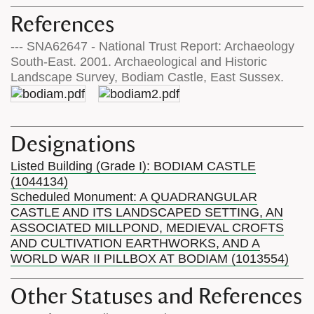
References
--- SNA62647 - National Trust Report: Archaeology
South-East. 2001. Archaeological and Historic
Landscape Survey, Bodiam Castle, East Sussex.
Designations
Listed Building (Grade I): BODIAM CASTLE
(1044134)
Scheduled Monument: A QUADRANGULAR
CASTLE AND ITS LANDSCAPED SETTING, AN
ASSOCIATED MILLPOND, MEDIEVAL CROFTS
AND CULTIVATION EARTHWORKS, AND A
WORLD WAR II PILLBOX AT BODIAM (1013554)
Other Statuses and References