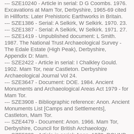
--- SZE10240 - Article in serial: D G Coombs. 1976.
Excavations at Mam Tor, Derbyshire, 1965-69 cited
in Hillforts: Later Prehistoric Earthworks in Britain.
--- SZE1386 - Serial: A Selkirk, W Selkirk. 1970. 23.
--- SZE1387 - Serial: A Selkirk, W Selkirk. 1971. 27.
--- SZE1419 - Unpublished document: L Smith.
1987. The National Trust Archaeological Survey -
The Edale Estate (High Peak), Derbyshire,
Appendix D: Mam.
--- SZE2422 - Article in serial: I Chalkley Gould.
1902. Mam Tor, near Castleton. Derbyshire
Archaeological Journal Vol 24.
--- SZE3647 - Document: DOE. 1984. Ancient
Monuments and Archaeological Areas Act 1979 - for
Mam Tor.
--- SZE3908 - Bibliographic reference: Anon. Ancient
Monuments List [Camps and Settlements],
Castleton, Mam Tor.
--- SZE4479 - Document: Anon. 1966. Mam Tor,
Derbyshire, Council for British Archaeology.