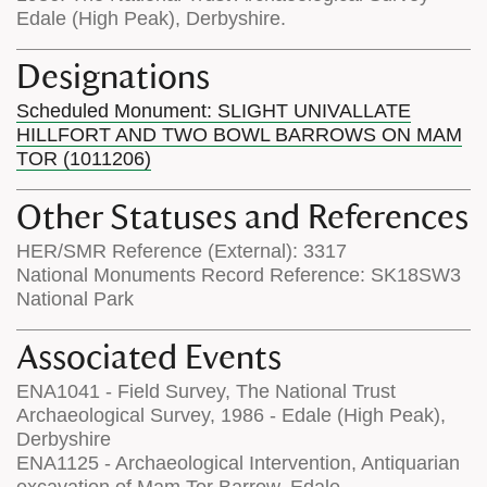
Edale (High Peak), Derbyshire.
Designations
Scheduled Monument: SLIGHT UNIVALLATE
HILLFORT AND TWO BOWL BARROWS ON MAM
TOR (1011206)
Other Statuses and References
HER/SMR Reference (External): 3317
National Monuments Record Reference: SK18SW3
National Park
Associated Events
ENA1041 - Field Survey, The National Trust
Archaeological Survey, 1986 - Edale (High Peak),
Derbyshire
ENA1125 - Archaeological Intervention, Antiquarian