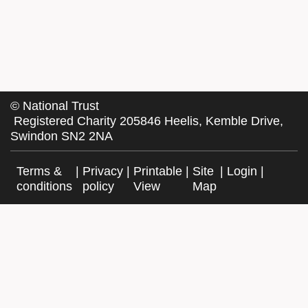
©
National Trust
Registered Charity 205846 Heelis, Kemble Drive,
Swindon SN2 2NA
Terms &
|
Privacy
|
Printable
|
Site
|
Login
|
conditions
policy
View
Map
Facebook
Twitter