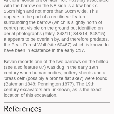
Ancient Monument of Mam Tor. Possibly associated
with the barrow on the NE side is a low bank c.
15cm high and not more than 50cm wide. This
appears to be part of a rectilinear feature
surrounding the barrow (which is slightly north of
centre) not visible on the ground but identified on
aerial photographs (Riley, 848/11; 848/14; 848/15).
It appears to be overlain by, and therefore predates,
the Peak Forest Wall (site 60467) which is known to
have been in existence in the early C17.
Bevan records one of the two barrows on the hilltop
(see also feature 87) was dug in the early 19th
century when human bodies, pottery sherds and a
'brass celt' (possibly a bronze flat axe?) were found
(Bateman 1848; Pennington 1877). The 19th
century excavators are unknown, as is the exact
location of this excavation.
References