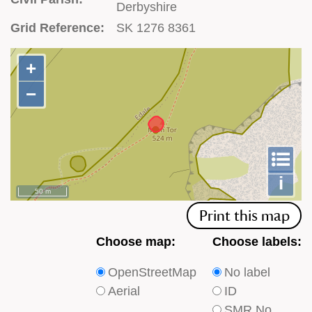
Derbyshire
Grid Reference:
SK 1276 8361
+
+
−
−
To
m
le
i
50 m
Print this map
Choose
Choose
Choose map:
Choose labels:
which
which
OpenStreetMap
No label
type
type
Aerial
ID
of
of
SMR No.