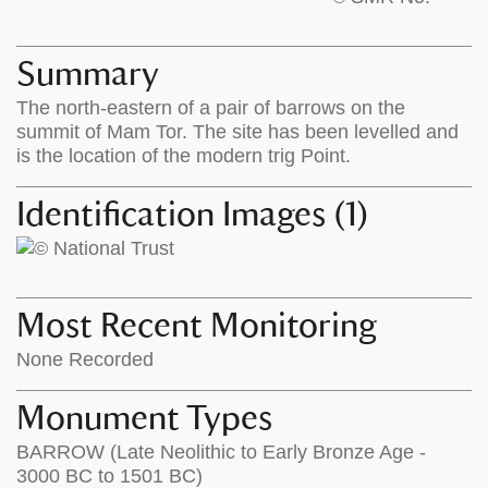
base
labels
map
appear
appears
on
Summary
on
the
The north-eastern of a pair of barrows on the
the
map
summit of Mam Tor. The site has been levelled and
map
features
is the location of the modern trig Point.
Identification Images (1)
Most Recent Monitoring
None Recorded
Monument Types
BARROW (Late Neolithic to Early Bronze Age -
3000 BC to 1501 BC)