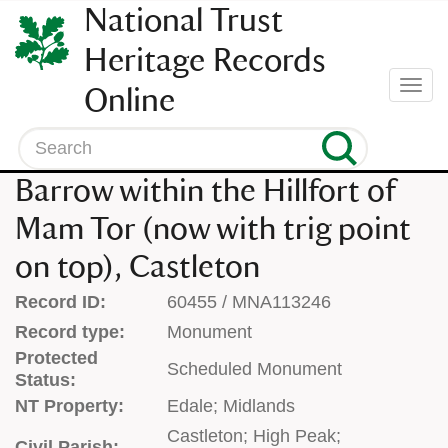
SKIP
National Trust
TO
CONTENT
Heritage Records
(press
Togg
Online
enter)
navi
Search
Barrow within the Hillfort of
Mam Tor (now with trig point
on top), Castleton
Record ID:
60455 / MNA113246
Record type:
Monument
Protected
Scheduled Monument
Status:
NT Property:
Edale; Midlands
Castleton; High Peak;
Civil Parish: