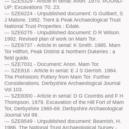
--- SZE5329 - Article in serial: Anon. 1970. ROUND-
UP: Excavations '70. 23.
--- SZE6224 - Unpublished document: G Guilbert, S
J Malone. 1992. Trent & Peak Archaeological Trust
National Trust Properties : Edale.
--- SZE6275 - Unpublished document: D R Wilson.
1992. Revised plan of work on Mam Tor.
--- SZE6737 - Article in serial: K Smith. 1985. Mam
Tor Hillfort, Peak Distrist & Northern Dukeries : a
field guide.
--- SZE7031 - Document: Anon. Mam Tor.
--- SZE816 - Article in serial: E J S Gerrish. 1984.
The Prehistoric Pottery from Mam Tor: Further
Considerations. Derbyshire Archaeological Journal
Vol 103.
--- SZE8300 - Article in serial: D G Coombs and F H
Thompson. 1979. Excavation of the Hill Fort of Mam
Tor, Derbyshire 1965-69. Derbyshire Archaeological
Journal Vol 99.
--- SZE8549 - Unpublished document: Beamish, H.
1986. The National Trust Archaeological Survey -