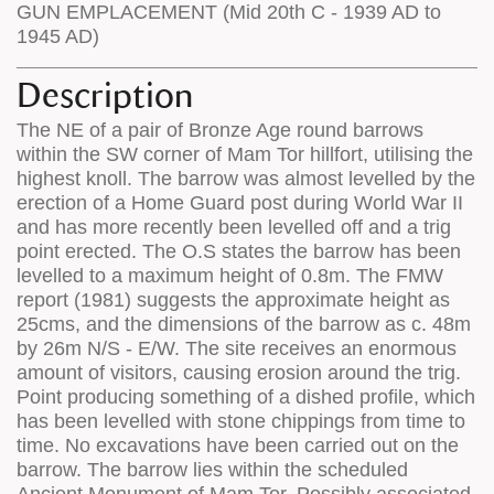
GUN EMPLACEMENT (Mid 20th C - 1939 AD to
1945 AD)
Description
The NE of a pair of Bronze Age round barrows
within the SW corner of Mam Tor hillfort, utilising the
highest knoll. The barrow was almost levelled by the
erection of a Home Guard post during World War II
and has more recently been levelled off and a trig
point erected. The O.S states the barrow has been
levelled to a maximum height of 0.8m. The FMW
report (1981) suggests the approximate height as
25cms, and the dimensions of the barrow as c. 48m
by 26m N/S - E/W. The site receives an enormous
amount of visitors, causing erosion around the trig.
Point producing something of a dished profile, which
has been levelled with stone chippings from time to
time. No excavations have been carried out on the
barrow. The barrow lies within the scheduled