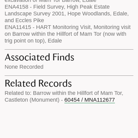
excavation of Mam Tor Barrow, Edale
ENA4158 - Field Survey, High Peak Estate
Landscape Survey 2001, Hope Woodlands, Edale,
and Eccles Pike
ENA11415 - HART Monitoring Visit, Monitoring visit
on Barrow within the Hillfort of Mam Tor (now with
trig point on top), Edale
Associated Finds
None Recorded
Related Records
Related to: Barrow within the Hillfort of Mam Tor,
Castleton (Monument) -
60454 / MNA112677