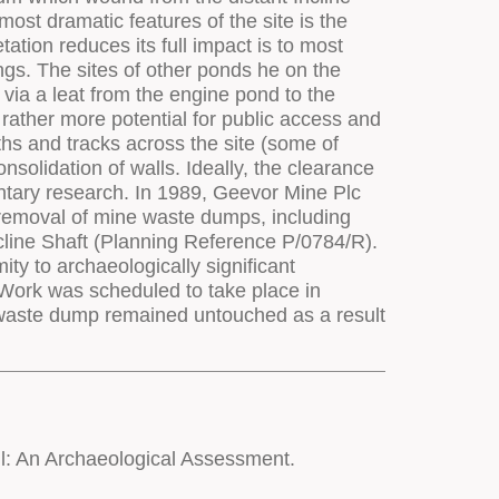
l: An Archaeological Assessment.