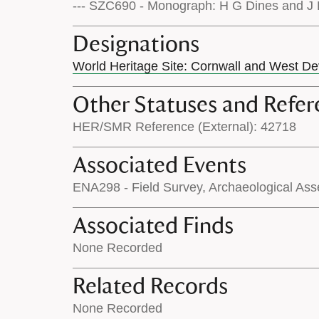
--- SZC690 - Monograph: H G Dines and J P
Designations
World Heritage Site: Cornwall and West D
Other Statuses and Refer
HER/SMR Reference (External): 42718
Associated Events
ENA298 - Field Survey, Archaeological Ass
Associated Finds
None Recorded
Related Records
None Recorded