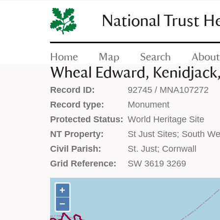
SKIP
TO
National Trust H
CONTENT
(press
enter)
Home
Map
Search
About
Wheal Edward, Kenidjack, 
Record ID:
92745 / MNA107272
Record type:
Monument
Protected Status:
World Heritage Site
NT Property:
St Just Sites; South We
Civil Parish:
St. Just; Cornwall
Grid Reference:
SW 3619 3269
+
+
−
−