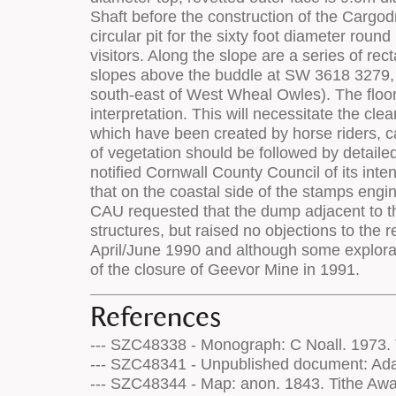
References
--- SZC48338 - Monograph: C Noall. 1973. T
--- SZC48341 - Unpublished document: Adam
--- SZC48344 - Map: anon. 1843. Tithe Awa