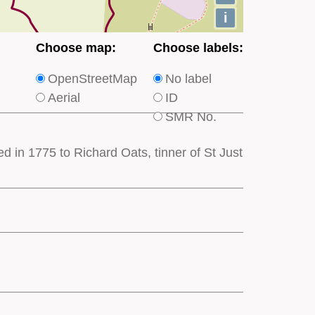
i
Choose
Choose
Choose map:
Choose labels:
which
which
OpenStreetMap
No label
type
type
Aerial
ID
of
of
SMR No.
base
labels
map
appear
 in 1775 to Richard Oats, tinner of St Just
appears
on
on
the
the
map
map
features