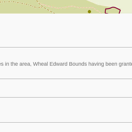
es in the area, Wheal Edward Bounds having been granted