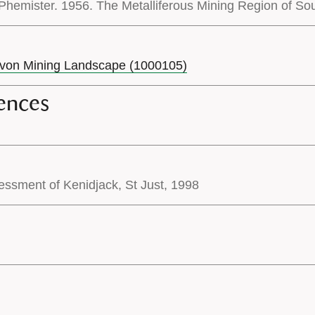
hemister. 1956. The Metalliferous Mining Region of Sout
evon Mining Landscape (1000105)
ences
essment of Kenidjack, St Just, 1998