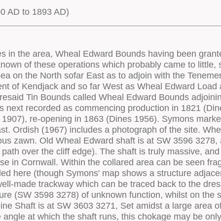
00 AD to 1893 AD)
ings to wall openings. No tie rods seem to have been incorporated into the build. Like the neighbouring pumping engine house, it seems to have been plain and utilitarian in appearance, and all Window openings had plain timber lintels. There were windows on the lower and middle floors on the offside wall - the lower window being behind the bob wall, the upper on the centreline of the building. On the nearside there was only one window - at the centre of the wall at upper floor level (photographic evidence). Near the centre of the wall at ground level was the door from the engine house into the boiler house - a slightly unusual location. The cylinder door in the rear elevation has an arched head in three courses of flush-set bricks in header courses. The remainder of the wall is rather unusual - in place of the expected lights to the upper two floors, there is only a large rectangular opening (width greater than height) with its head at the level of the wall plate on the side walls. This is spanned by a timber above which the gable is of markedly different masonry - not only in appearance but also in thickness. This opening has all the appearance of a bob opening. No back bob was recorded here, and the Ordnance Survey (1st edition 1:2500 maps) show a small roofed structure attached to this wall. There is no trace of a shaft at this point, and the footings of a building corresponding to that shown on the Ordnance Survey just survive. It is feasible that there was a back bob working a short lift of pumps to supply water for the dressing floors (or perhaps there was intended to be one), but it may simply be that this is an unusual window, the stonework above being, perhaps a rebuild or adaptation. In the front wall is the plug door with its arched head in three courses of brick. The crown of the arch has a small area of infill, again in brick. Flanking the plug door at plinth level are two small rectangular openings. One must be the slot for the link motion from the crank. Although the engine would have been double acting there are no traces of the additional bob trunnion anchorages which would be expected in such an installation. Internally, rubble from the collapse of parts of the walls and stack obscures much floor detail, though the bedstone is visibly still in place. Evidence in the rear wall (three large timber sockets) makes it clear that the middle floor joists were set longitudinally, but there are no corresponding pockets in the rear face of the bob wall. The upper floor was also supported on longitudinal timbers, two of which (the spring beams) were extended forward in the usual fashion to form the supports for the bob plat. The side walls elevations are peppered with putlog holes, many of which were infilled once construction was complete, before being plastered over. A series of holes flanking the base of the plug door opening probably relate to the supports for the floor covering the cataract pit. The condensate drain pipe exited through a small opening in the nearside wall of the cataract pit. In common with some other engine houses in West Penwith (for example the Crowns pumping engine), the chimney stack was built partly inside the house, being constructed within the nearside rear corner. The associated boiler house (10.0m x 3.3m in plan) was set along the nearside of the house, and projected to its rear. Its roof was almost certainly a combination of lean-to and gabled. Much of the interior of this structure has been filled with debris from the collapse of the adjacent wall, though some sections of intact wall survive. The chimney survives only within the house, and all of its upper section has gone. The loadings lie to the front of the engine house. Rather curiously, although there are a pair of flywheel slots in the loadings, only one flywheel is shown installed in the archive photograph. Although the condenser housing is visible immedi