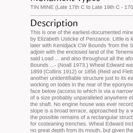
TIN MINE (Late 17th C to Late 19th C - 17
Description
This is one of the earliest-documented mines in the area, Wheal Edward Bounds having been granted in 1775 to Richard Oats, tinner of St Just by Elizabeth Usticke of Penzance. Little is known of these operations which probably came to little, since the bounds were re-let twenty years later with Kenidjack CW Bounds 'from the Sea on the North sofar East as to adjoin with the Tenement of Truthwall sofar South and East as to adjoin with the enclosed land of the Tenement of Kendjack and so far West as Wheal Edward Load and Twenty Fathoms to the West of the said Load ... and also throughout all the aforesaid Tin Bounds called Wheal Edward Bounds adjoining and lying to the South of Kenidjack Cliff Bounds ...- (Noall 1973.) Wheal Edward was next recorded as commencing production in 1821 (Dines 1956) and was in operation until either 1859 (Collins 1912) or 1856 (Reid and Flett 1907), re-opening in 1863 (Dines 1956). Symons marked an engine house at SW 3595 3278 with another unidentifiable structure just to its east. Ordish (1967) includes a photograph of the site. Wheal Edward must have started as an outcrop working on lodes in the rear of the eponymous zawn. Old Wheal Edward shaft is at SW 3596 3278, and was accessed by an adit on the cliff face below (access to which is via a narrow path over the cliff edge). The shaft is truly massive, and surrounded by a stone and earth collar wall of a size probably unparalleled anywhere else in Cornwall. Within the collared area can be seen fragments of stonework on the eastern edge of the shaft. No engine house was ever recorded here (though Symons' map shows a structure adjacent to the east side of the shaft). On the cliff slope is a broad terrace, approached by a well-made trackway which can be traced back to the dressing floors. At the rear of this terrace are the possible remains of a rectangular structure (SW 3598 3278) of unknown function, whilst on the slopes above (SW 3596 3276) is evidence for costeaning trenches. Wheal Edward Incline Shaft is at SW 3603 3271, Set amidst a large area of disturbed dumps. The shaft is choked at no great depth from its mouth, but given the angle at which the shaft runs, this chokage may be only partial in character. This shaft was re-collared in 1996 and the majority of the Landfill site which had built up around it lowered, landscaped and re-seeded. The remainder of the site is likely to be scheduled for attention in late 1997. The dressing floors run westwards from the stamps engine house at SW 3618 3282. The stamps engine is a prominent feature beside the coast path. To its north-west is a near-circular levelled area which may have been the site for a capstan, whilst to the south-east of the loadings were the site of the stamps. The house is quite large (9.5m x 5.5m in plan, 11.5m high to the wall plate) relative to the small (28" diameter cylinder) that it housed. It was constructed of granite rubble masonry throughout, shaped blocks being used in the shell of the building only for quoins and the fram