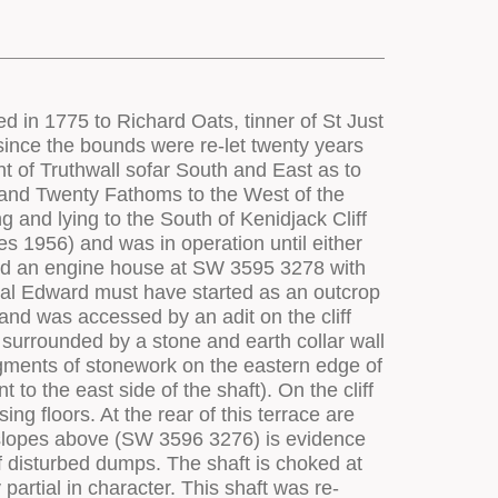
ately in front of the plug door opening, there appears not to have been a cut out for the crank in the upper surface of the loadings. It is possible that the timbers supporting the crank bearing blocks were sufficiently massive that the crank was raised above the level of the loading. At the front end of the loadings between the flywheel slots is a small masonry plinth which resembles those at other stamps engines where a small auxiliary bob was worked to provide water for dressing. It may be that water was obtained in this way, though it should be noted that no feature of this kind is visible in the available view (though it might have been present). The relatively short stamps installation extended to the nearside of the loading (28 head of stamps are visible in the photograph, though the space available today looks considerably shorter, and the site may have been modified. It is possible that the photograph has been miss-identified). On the offside of the loadings is a large circular revetted platform (5.0m diameter top, revetted outer face is 9.0m diameter). This was the site for the upright axle winding drum which wound from the distant Incline Shaft before the construction of the Cargodna whim engine house upslope (see 92744). One of the most dramatic features of the site is the circular pit for the sixty foot diameter round buddle unique to Cornwall, though present levels of vegetation reduces its full impact is to most visitors. Along the slope are a series of rectangular settling tanks (to SW 3606 3277) with stone facings. The sites of other ponds he on the slopes above the buddle at SW 3618 3279, together with a sub-square pond (probably originally fed via a leat from the engine pond to the south-east of West Wheal Owles). The floors at Wheal Edward are rather limited in extent, but have rather more potential for public access and interpretation. This will necessitate the clearance of some scrub vegetation, the rationalisation of paths and tracks across the site (some of which have been created by horse riders, causing damage to earthwork components), and limited consolidation of walls. Ideally, the clearance of vegetation should be followed by detailed archaeological survey of the site, coupled with documentary research. In 1989, Geevor Mine Plc notified Cornwall County Council of its intention to take up a number of existing permissions for the removal of mine waste dumps, including that on the coastal side of the stamps engine house and the large dumps backing Wheal Edward Incline Shaft (Planning Reference P/0784/R). CAU requested that the dump adjacent to the engine house should not be re-worked given its proximity to archaeologically significant structures, but raised no objections to the reworking of the Wheal Edward Incline Shaft spoil dump. Work was scheduled to take place in April/June 1990 and although some exploratory sampling was certainly undertaken, the bulk of the waste dump remained untouched as a result of the closure of Geevor Mine in 1991