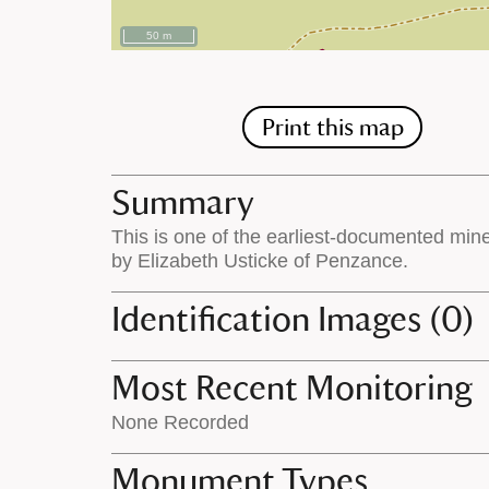
50 m
Print this map
Summary
This is one of the earliest-documented min
by Elizabeth Usticke of Penzance.
Identification Images (0)
Most Recent Monitoring
None Recorded
Monument Types