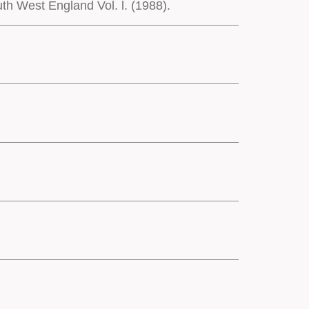
h West England Vol. l. (1988).