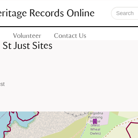
eritage Records Online
Search
Volunteer
Contact Us
St Just Sites
st