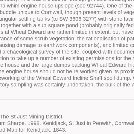
he St Just Mining District.
 Sharpe. 1998. Kenidjack, St Just in Penwith, Cornwal
rd Map for Kenidjack, 1843.